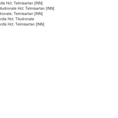
dis Hct; Telmisartan [INN]
ludronate Hct; Telmisartan [INN]
ronate; Telmisartan [INN]
dis Hct; Tiludronate
dis Hct; Telmisartan [INN]