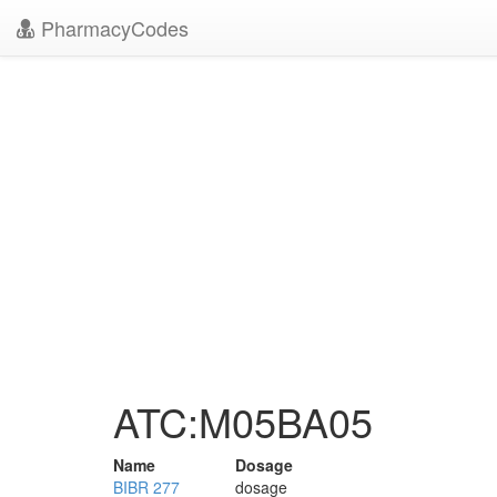
PharmacyCodes
ATC:M05BA05
Name
Dosage
BIBR 277
dosage