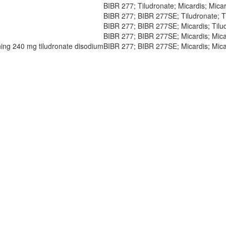
BIBR 277; Tiludronate; Micardis; Micar
BIBR 277; BIBR 277SE; Tiludronate; Ti
BIBR 277; BIBR 277SE; Micardis; Tilud
BIBR 277; BIBR 277SE; Micardis; Micar
ining 240 mg tiludronate disodium
BIBR 277; BIBR 277SE; Micardis; Micar