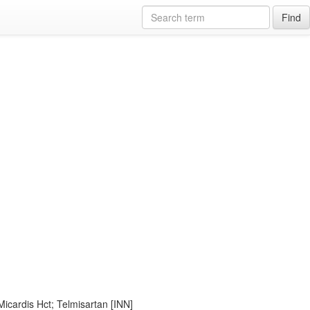
Find
Micardis Hct; Telmisartan [INN]