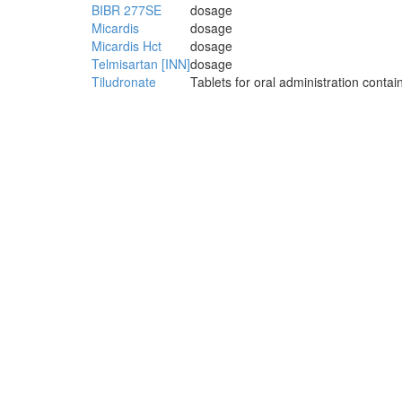
BIBR 277SE
dosage
Micardis
dosage
Micardis Hct
dosage
Telmisartan [INN]
dosage
Tiludronate
Tablets for oral administration conta