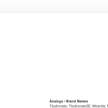
Analogs / Brand Names
Tiludronate; TiludronateSE; Micardis; 