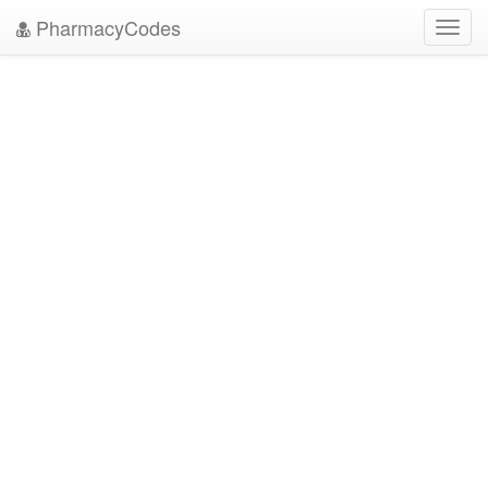
PharmacyCodes
Toggl
navig