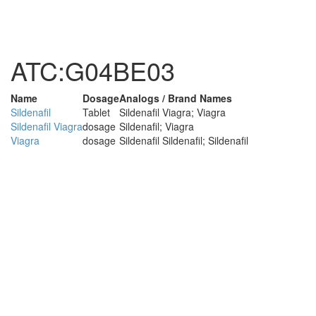
ATC:G04BE03
Name
Dosage
Analogs / Brand Names
Sildenafil
Tablet
Sildenafil Viagra; Viagra
Sildenafil Viagra
dosage
Sildenafil; Viagra
Viagra
dosage
Sildenafil Sildenafil; Sildenafil