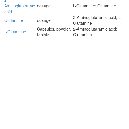
2-
Aminoglutaramic
dosage
L-Glutamine; Glutamine
acid
2-Aminoglutaramic acid; L-
Glutamine
dosage
Glutamine
Capsules, powder,
2-Aminoglutaramic acid;
L-Glutamine
tablets
Glutamine