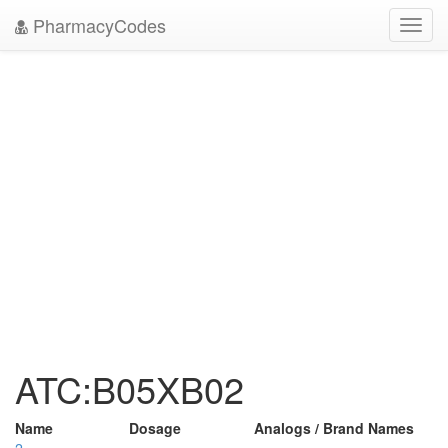
PharmacyCodes
Toggl
navig
ATC:B05XB02
Name
Dosage
Analogs / Brand Names