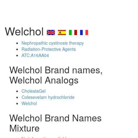
Welchol
Nephropathic cystinosis therapy
Radiation-Protective Agents
ATC:A16AA04
Welchol Brand names,
Welchol Analogs
CholestaGel
Colesevelam hydrochloride
Welchol
Welchol Brand Names
Mixture