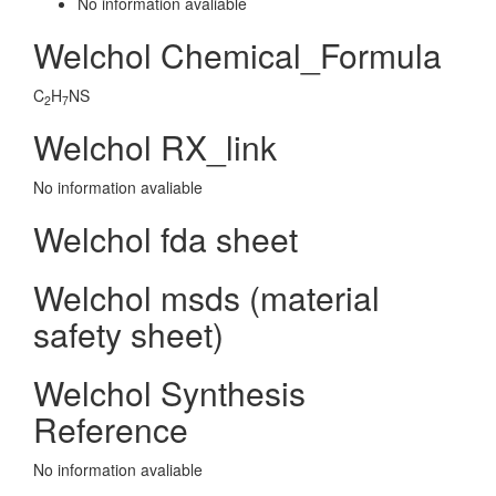
No information avaliable
Welchol Chemical_Formula
C
H
NS
2
7
Welchol RX_link
No information avaliable
Welchol fda sheet
Welchol msds (material
safety sheet)
Welchol Synthesis
Reference
No information avaliable