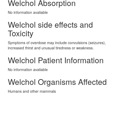
Welchol Absorption
No information avaliable
Welchol side effects and
Toxicity
Symptoms of overdose may include convulsions (seizures),
increased thirst and unusual tiredness or weakness.
Welchol Patient Information
No information avaliable
Welchol Organisms Affected
Humans and other mammals