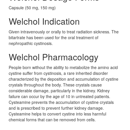
Capsule (50 mg, 150 mg)
Welchol Indication
Given intravenously or orally to treat radiation sickness. The
bitartrate has been used for the oral treatment of
nephropathic cystinosis.
Welchol Pharmacology
People born without the ability to metabolize the amino acid
cystine suffer from cystinosis, a rare inherited disorder
characterized by the deposition and accumulation of cystine
crystals throughout the body. These crystals cause
considerable damage, particularly in the kidney. Kidney
failure can occur by the age of 10 in untreated patients.
Cysteamine prevents the accumulation of cystine crystals
and is prescribed to prevent further kidney damage.
Cysteamine helps to convert cystine into less harmful
chemical forms that can be removed from cells.