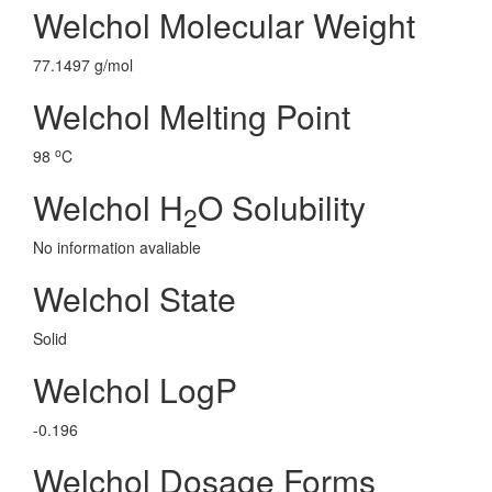
Welchol Molecular Weight
77.1497 g/mol
Welchol Melting Point
o
98
C
Welchol H
O Solubility
2
No information avaliable
Welchol State
Solid
Welchol LogP
-0.196
Welchol Dosage Forms