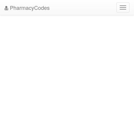
PharmacyCodes
Toggl
navig