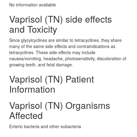
No information avaliable
Vaprisol (TN) side effects
and Toxicity
Since glycylcyclines are similar to tetracyclines, they share
many of the same side effects and contraindications as
tetracyclines. These side effects may include
nausea/vomiting, headache, photosensitivity, discoloration of
growing teeth, and fetal damage.
Vaprisol (TN) Patient
Information
Vaprisol (TN) Organisms
Affected
Enteric bacteria and other eubacteria