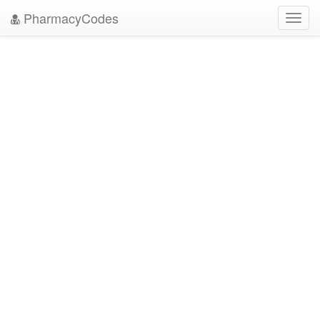
PharmacyCodes
Toggl
navig