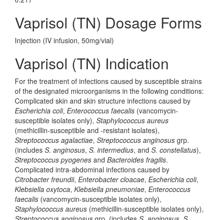
Vaprisol (TN) Dosage Forms
Injection (IV infusion, 50mg/vial)
Vaprisol (TN) Indication
For the treatment of infections caused by susceptible strains
of the designated microorganisms in the following conditions:
Complicated skin and skin structure infections caused by
Escherichia coli
,
Enterococcus faecalis
(vancomycin-
susceptible isolates only),
Staphylococcus aureus
(methicillin-susceptible and -resistant isolates),
Streptococcus agalactiae
,
Streptococcus anginosus
grp.
(includes
S. anginosus
,
S. intermedius
, and
S. constellatus
),
Streptococcus pyogenes
and
Bacteroides fragilis
.
Complicated intra-abdominal infections caused by
Citrobacter freundii
,
Enterobacter cloacae
,
Escherichia coli
,
Klebsiella oxytoca
,
Klebsiella pneumoniae
,
Enterococcus
faecalis
(vancomycin-susceptible isolates only),
Staphylococcus aureus
(methicillin-susceptible isolates only),
Streptococcus anginosus
grp. (includes
S. anginosus
,
S.