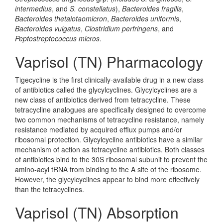
intermedius
, and
S. constellatus
),
Bacteroides fragilis
,
Bacteroides thetaiotaomicron
,
Bacteroides uniformis
,
Bacteroides vulgatus
,
Clostridium perfringens
, and
Peptostreptococcus micros
.
Vaprisol (TN) Pharmacology
Tigecycline is the first clinically-available drug in a new class
of antibiotics called the glycylcyclines. Glycylcyclines are a
new class of antibiotics derived from tetracycline. These
tetracycline analogues are specifically designed to overcome
two common mechanisms of tetracycline resistance, namely
resistance mediated by acquired efflux pumps and/or
ribosomal protection. Glycylcycline antibiotics have a similar
mechanism of action as tetracycline antibiotics. Both classes
of antibiotics bind to the 30S ribosomal subunit to prevent the
amino-acyl tRNA from binding to the A site of the ribosome.
However, the glycylcyclines appear to bind more effectively
than the tetracyclines.
Vaprisol (TN) Absorption