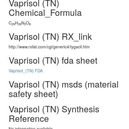
Vaprisol (TN)
Chemical_Formula
C
H
N
O
29
39
5
8
Vaprisol (TN) RX_link
http://www.rxlist.com/cgi/generic4/tygacil.htm
Vaprisol (TN) fda sheet
Vaprisol_(TN) FDA
Vaprisol (TN) msds (material
safety sheet)
Vaprisol (TN) Synthesis
Reference
No information avaliable