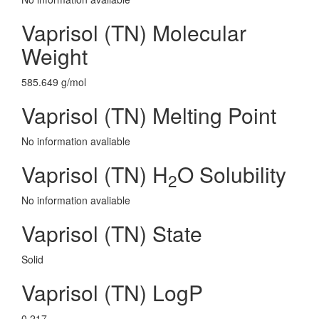
Vaprisol (TN) Molecular
Weight
585.649 g/mol
Vaprisol (TN) Melting Point
No information avaliable
Vaprisol (TN) H
O Solubility
2
No information avaliable
Vaprisol (TN) State
Solid
Vaprisol (TN) LogP
0.217