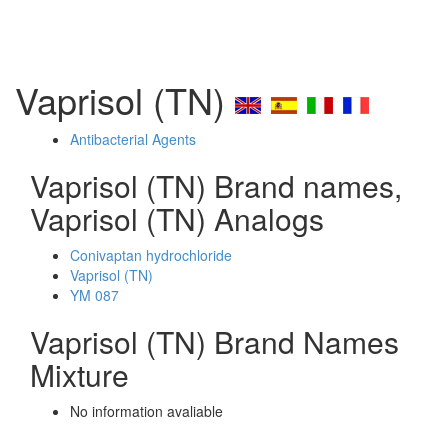
Vaprisol (TN)
Antibacterial Agents
Vaprisol (TN) Brand names,
Vaprisol (TN) Analogs
Conivaptan hydrochloride
Vaprisol (TN)
YM 087
Vaprisol (TN) Brand Names
Mixture
No information avaliable