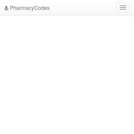
PharmacyCodes
Toggl
navig