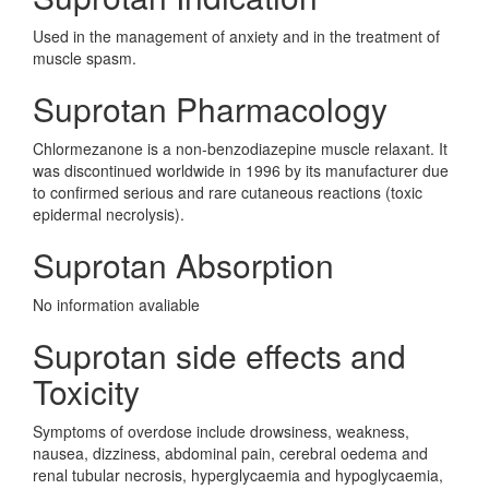
Used in the management of anxiety and in the treatment of
muscle spasm.
Suprotan Pharmacology
Chlormezanone is a non-benzodiazepine muscle relaxant. It
was discontinued worldwide in 1996 by its manufacturer due
to confirmed serious and rare cutaneous reactions (toxic
epidermal necrolysis).
Suprotan Absorption
No information avaliable
Suprotan side effects and
Toxicity
Symptoms of overdose include drowsiness, weakness,
nausea, dizziness, abdominal pain, cerebral oedema and
renal tubular necrosis, hyperglycaemia and hypoglycaemia,