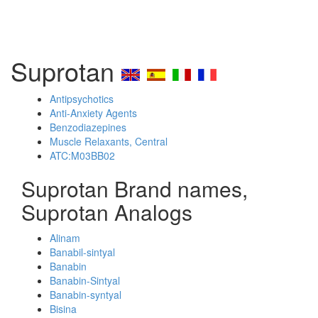
Suprotan
Antipsychotics
Anti-Anxiety Agents
Benzodiazepines
Muscle Relaxants, Central
ATC:M03BB02
Suprotan Brand names,
Suprotan Analogs
Alinam
Banabil-sintyal
Banabin
Banabin-Sintyal
Banabin-syntyal
Bisina