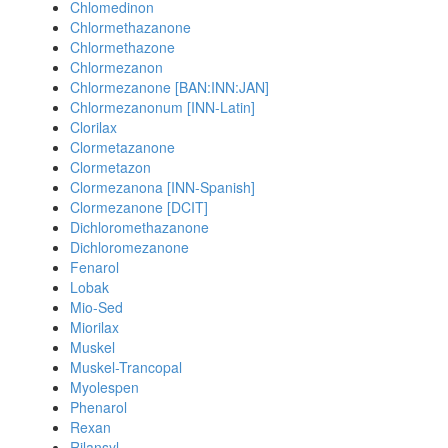
Chlomedinon
Chlormethazanone
Chlormethazone
Chlormezanon
Chlormezanone [BAN:INN:JAN]
Chlormezanonum [INN-Latin]
Clorilax
Clormetazanone
Clormetazon
Clormezanona [INN-Spanish]
Clormezanone [DCIT]
Dichloromethazanone
Dichloromezanone
Fenarol
Lobak
Mio-Sed
Miorilax
Muskel
Muskel-Trancopal
Myolespen
Phenarol
Rexan
Rilansyl