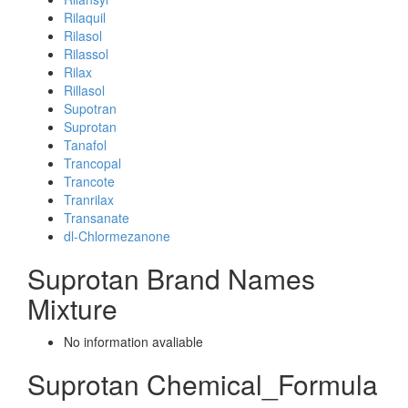
Rilaquil
Rilasol
Rilassol
Rilax
Rillasol
Supotran
Suprotan
Tanafol
Trancopal
Trancote
Tranrilax
Transanate
dl-Chlormezanone
Suprotan Brand Names
Mixture
No information avaliable
Suprotan Chemical_Formula