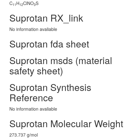
C
H
ClNO
S
11
12
3
Suprotan RX_link
No information avaliable
Suprotan fda sheet
Suprotan msds (material
safety sheet)
Suprotan Synthesis
Reference
No information avaliable
Suprotan Molecular Weight
273.737 g/mol