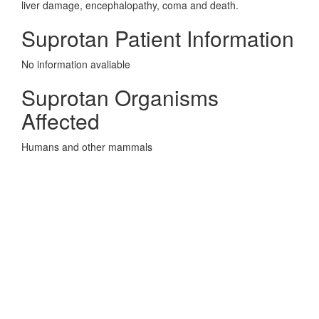
liver damage, encephalopathy, coma and death.
Suprotan Patient Information
No information avaliable
Suprotan Organisms
Affected
Humans and other mammals