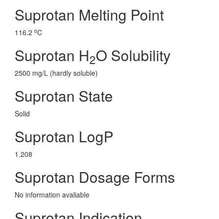
Suprotan Melting Point
o
116.2
C
Suprotan H
O Solubility
2
2500 mg/L (hardly soluble)
Suprotan State
Solid
Suprotan LogP
1.208
Suprotan Dosage Forms
No information avaliable
Suprotan Indication