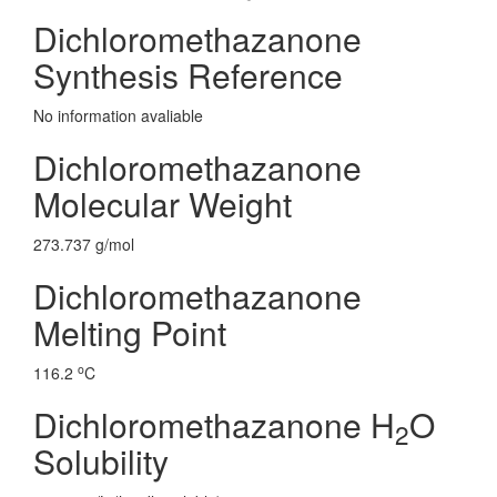
Dichloromethazanone
Synthesis Reference
No information avaliable
Dichloromethazanone
Molecular Weight
273.737 g/mol
Dichloromethazanone
Melting Point
o
116.2
C
Dichloromethazanone H
O
2
Solubility