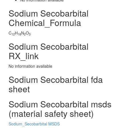
Sodium Secobarbital
Chemical_Formula
C
H
N
O
12
18
2
3
Sodium Secobarbital
RX_link
No information avaliable
Sodium Secobarbital fda
sheet
Sodium Secobarbital msds
(material safety sheet)
Sodium_Secobarbital MSDS