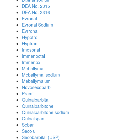
DEA No. 2315
DEA No. 2316
Evronal
Evronal Sodium
Evrronal
Hypotrol
Hyptran
Imesonal
Immenoctal
Immenox
Meballymal
Meballymal sodium
Meballymalum
Novosecobarb
Pramil
Quinalbarbital
Quinalbarbitone
Quinalbarbitone sodium
Quinalspan
Sebar
Seco 8
Secobarbital (USP)