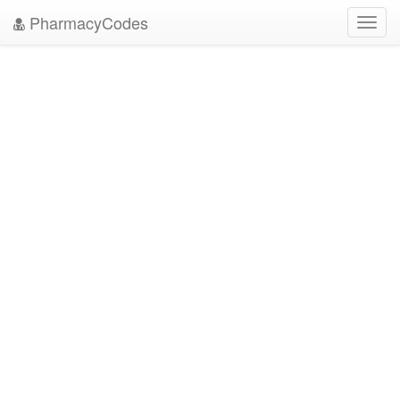
PharmacyCodes
Toggl
navig