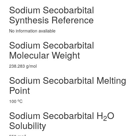
Sodium Secobarbital
Synthesis Reference
No information avaliable
Sodium Secobarbital
Molecular Weight
238.283 g/mol
Sodium Secobarbital Melting
Point
o
100
C
Sodium Secobarbital H
O
2
Solubility