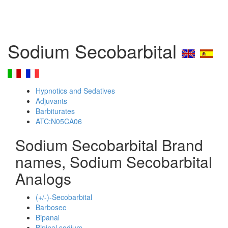
Sodium Secobarbital
Hypnotics and Sedatives
Adjuvants
Barbiturates
ATC:N05CA06
Sodium Secobarbital Brand
names, Sodium Secobarbital
Analogs
(+/-)-Secobarbital
Barbosec
Bipanal
Bipinal sodium