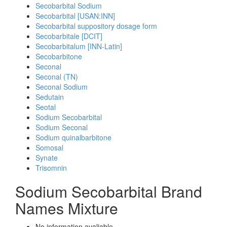
Secobarbital Sodium
Secobarbital [USAN:INN]
Secobarbital suppository dosage form
Secobarbitale [DCIT]
Secobarbitalum [INN-Latin]
Secobarbitone
Seconal
Seconal (TN)
Seconal Sodium
Sedutain
Seotal
Sodium Secobarbital
Sodium Seconal
Sodium quinalbarbitone
Somosal
Synate
Trisomnin
Sodium Secobarbital Brand
Names Mixture
No information avaliable