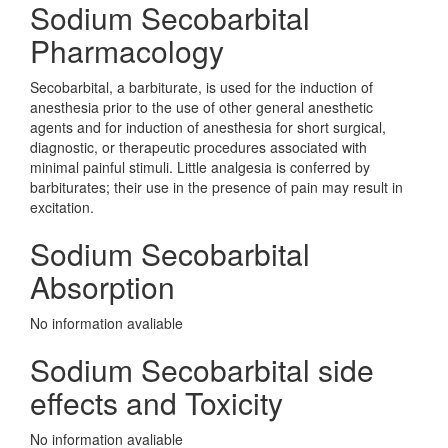
Sodium Secobarbital
Pharmacology
Secobarbital, a barbiturate, is used for the induction of
anesthesia prior to the use of other general anesthetic
agents and for induction of anesthesia for short surgical,
diagnostic, or therapeutic procedures associated with
minimal painful stimuli. Little analgesia is conferred by
barbiturates; their use in the presence of pain may result in
excitation.
Sodium Secobarbital
Absorption
No information avaliable
Sodium Secobarbital side
effects and Toxicity
No information avaliable