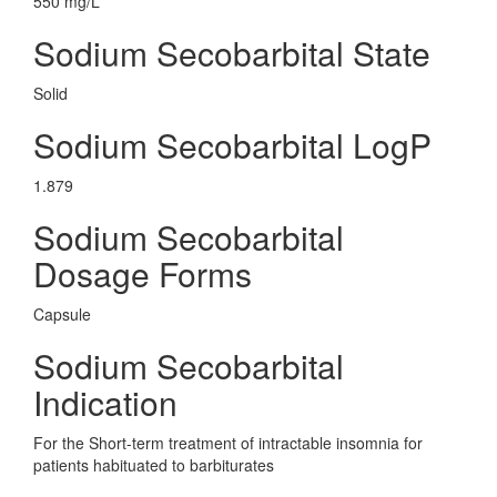
550 mg/L
Sodium Secobarbital State
Solid
Sodium Secobarbital LogP
1.879
Sodium Secobarbital
Dosage Forms
Capsule
Sodium Secobarbital
Indication
For the Short-term treatment of intractable insomnia for
patients habituated to barbiturates