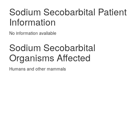
Sodium Secobarbital Patient
Information
No information avaliable
Sodium Secobarbital
Organisms Affected
Humans and other mammals