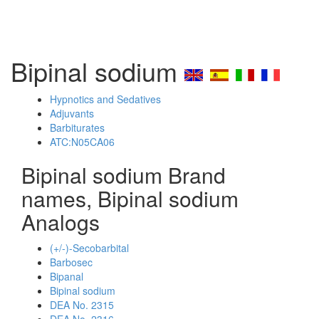
Bipinal sodium
Hypnotics and Sedatives
Adjuvants
Barbiturates
ATC:N05CA06
Bipinal sodium Brand
names, Bipinal sodium
Analogs
(+/-)-Secobarbital
Barbosec
Bipanal
Bipinal sodium
DEA No. 2315