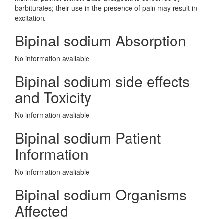
barbiturates; their use in the presence of pain may result in
excitation.
Bipinal sodium Absorption
No information avaliable
Bipinal sodium side effects
and Toxicity
No information avaliable
Bipinal sodium Patient
Information
No information avaliable
Bipinal sodium Organisms
Affected