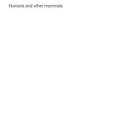
Humans and other mammals