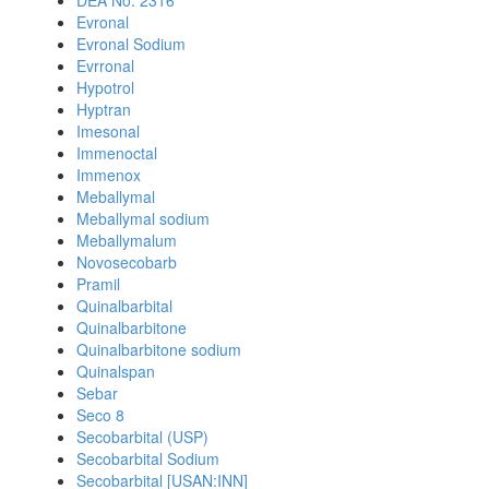
DEA No. 2316
Evronal
Evronal Sodium
Evrronal
Hypotrol
Hyptran
Imesonal
Immenoctal
Immenox
Meballymal
Meballymal sodium
Meballymalum
Novosecobarb
Pramil
Quinalbarbital
Quinalbarbitone
Quinalbarbitone sodium
Quinalspan
Sebar
Seco 8
Secobarbital (USP)
Secobarbital Sodium
Secobarbital [USAN:INN]