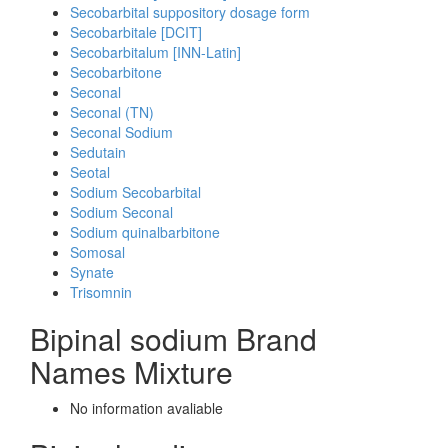
Secobarbital suppository dosage form
Secobarbitale [DCIT]
Secobarbitalum [INN-Latin]
Secobarbitone
Seconal
Seconal (TN)
Seconal Sodium
Sedutain
Seotal
Sodium Secobarbital
Sodium Seconal
Sodium quinalbarbitone
Somosal
Synate
Trisomnin
Bipinal sodium Brand
Names Mixture
No information avaliable