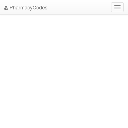
PharmacyCodes
Toggl
navig