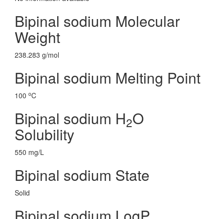
Bipinal sodium Molecular
Weight
238.283 g/mol
Bipinal sodium Melting Point
o
100
C
Bipinal sodium H
O
2
Solubility
550 mg/L
Bipinal sodium State
Solid
Bipinal sodium LogP