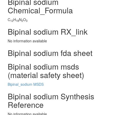
Bipinal sodium
Chemical_Formula
C
H
N
O
12
18
2
3
Bipinal sodium RX_link
No information avaliable
Bipinal sodium fda sheet
Bipinal sodium msds
(material safety sheet)
Bipinal_sodium MSDS
Bipinal sodium Synthesis
Reference
No information avaliable