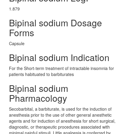
1.879
Bipinal sodium Dosage
Forms
Capsule
Bipinal sodium Indication
For the Short-term treatment of intractable insomnia for
patients habituated to barbiturates
Bipinal sodium
Pharmacology
Secobarbital, a barbiturate, is used for the induction of
anesthesia prior to the use of other general anesthetic
agents and for induction of anesthesia for short surgical,
diagnostic, or therapeutic procedures associated with
minimal painful stimuli. Little analgesia is conferred by