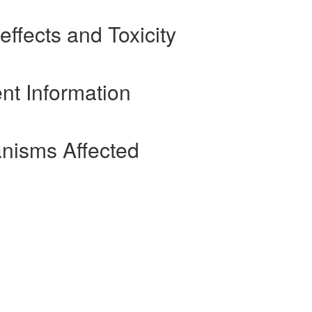
effects and Toxicity
nt Information
nisms Affected