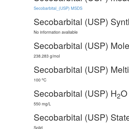
Secobarbital_(USP) MSDS
Secobarbital (USP) Synt
No information avaliable
Secobarbital (USP) Mole
238.283 g/mol
Secobarbital (USP) Melti
o
100
C
Secobarbital (USP) H
O 
2
550 mg/L
Secobarbital (USP) Stat
Solid