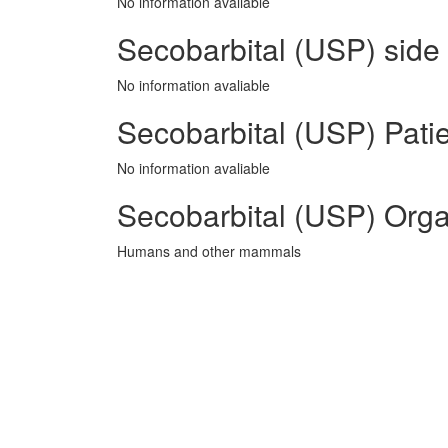
No information avaliable
Secobarbital (USP) side 
No information avaliable
Secobarbital (USP) Patie
No information avaliable
Secobarbital (USP) Orga
Humans and other mammals