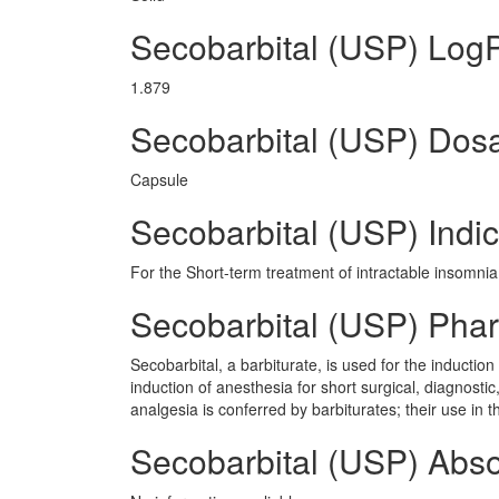
Secobarbital (USP) Log
1.879
Secobarbital (USP) Dos
Capsule
Secobarbital (USP) Indic
For the Short-term treatment of intractable insomnia 
Secobarbital (USP) Pha
Secobarbital, a barbiturate, is used for the inductio
induction of anesthesia for short surgical, diagnostic
analgesia is conferred by barbiturates; their use in t
Secobarbital (USP) Abso