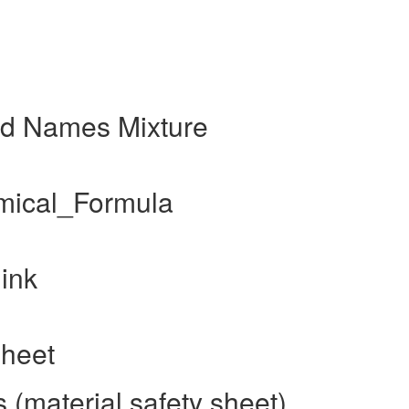
nd Names Mixture
mical_Formula
ink
sheet
(material safety sheet)