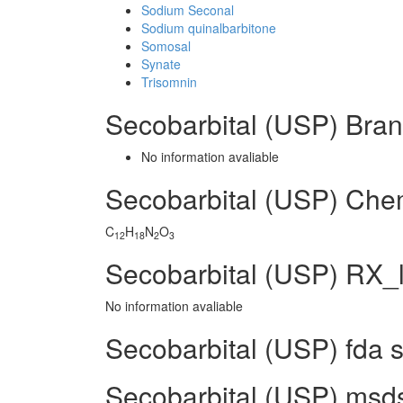
Sodium Seconal
Sodium quinalbarbitone
Somosal
Synate
Trisomnin
Secobarbital (USP) Bra
No information avaliable
Secobarbital (USP) Che
C
H
N
O
12
18
2
3
Secobarbital (USP) RX_l
No information avaliable
Secobarbital (USP) fda 
Secobarbital (USP) msds 