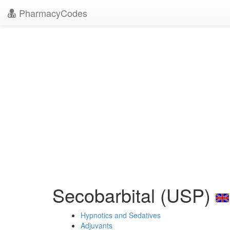
PharmacyCodes
Secobarbital (USP)
Hypnotics and Sedatives
Adjuvants