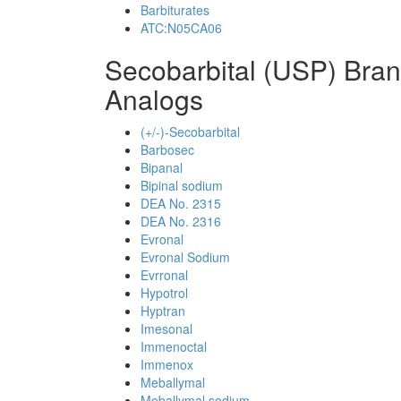
Barbiturates
ATC:N05CA06
Secobarbital (USP) Bra
Analogs
(+/-)-Secobarbital
Barbosec
Bipanal
Bipinal sodium
DEA No. 2315
DEA No. 2316
Evronal
Evronal Sodium
Evrronal
Hypotrol
Hyptran
Imesonal
Immenoctal
Immenox
Meballymal
Meballymal sodium