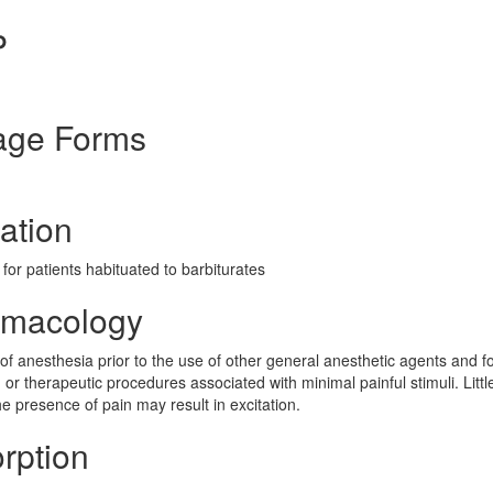
P
age Forms
ation
for patients habituated to barbiturates
rmacology
n of anesthesia prior to the use of other general anesthetic agents and f
, or therapeutic procedures associated with minimal painful stimuli. Littl
he presence of pain may result in excitation.
rption