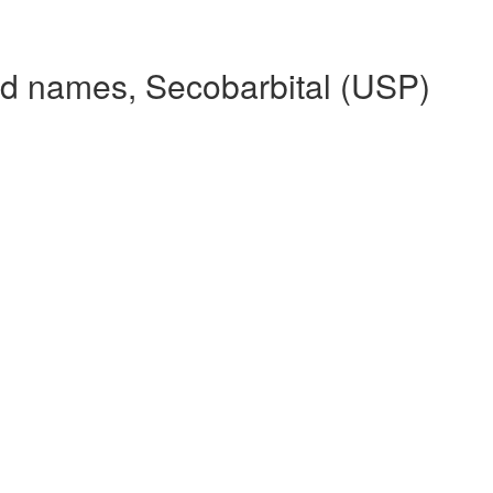
nd names, Secobarbital (USP)