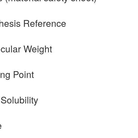
hesis Reference
cular Weight
ng Point
Solubility
e