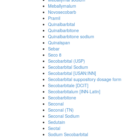
Meballymalum
Novosecobarb
Pramil
Quinalbarbital
Quinalbarbitone
Quinalbarbitone sodium
Quinalspan
Sebar
Seco 8
Secobarbital (USP)
Secobarbital Sodium
Secobarbital [USAN:INN]
Secobarbital suppository dosage form
Secobarbitale [DCIT]
Secobarbitalum [INN-Latin]
Secobarbitone
Seconal
Seconal (TN)
Seconal Sodium
Sedutain
Seotal
Sodium Secobarbital