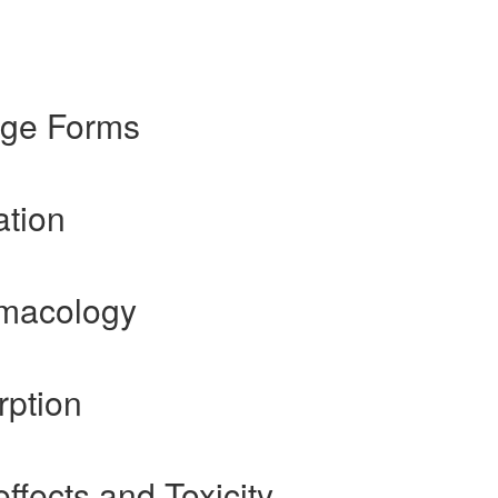
age Forms
ation
rmacology
rption
ffects and Toxicity