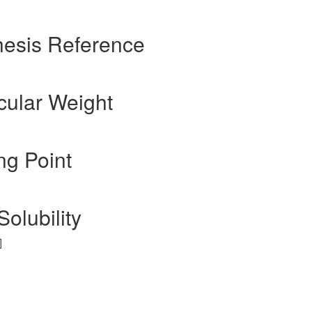
hesis Reference
cular Weight
ng Point
Solubility
]