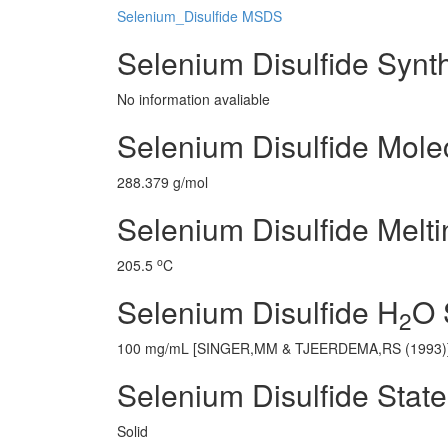
Selenium_Disulfide MSDS
Selenium Disulfide Synt
No information avaliable
Selenium Disulfide Mole
288.379 g/mol
Selenium Disulfide Melti
o
205.5
C
Selenium Disulfide H
O 
2
100 mg/mL [SINGER,MM & TJEERDEMA,RS (1993)
Selenium Disulfide State
Solid