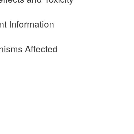
nt Information
nisms Affected