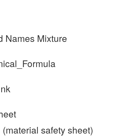
nd Names Mixture
mical_Formula
ink
heet
(material safety sheet)