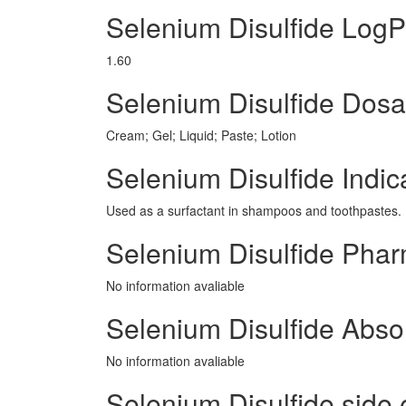
Selenium Disulfide LogP
1.60
Selenium Disulfide Dos
Cream; Gel; Liquid; Paste; Lotion
Selenium Disulfide Indic
Used as a surfactant in shampoos and toothpastes.
Selenium Disulfide Pha
No information avaliable
Selenium Disulfide Abso
No information avaliable
Selenium Disulfide side e