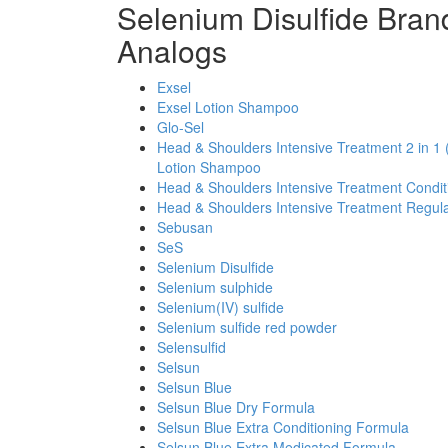
Selenium Disulfide Bran
Analogs
Exsel
Exsel Lotion Shampoo
Glo-Sel
Head & Shoulders Intensive Treatment 2 in 1 
Lotion Shampoo
Head & Shoulders Intensive Treatment Condi
Head & Shoulders Intensive Treatment Regul
Sebusan
SeS
Selenium Disulfide
Selenium sulphide
Selenium(IV) sulfide
Selenium sulfide red powder
Selensulfid
Selsun
Selsun Blue
Selsun Blue Dry Formula
Selsun Blue Extra Conditioning Formula
Selsun Blue Extra Medicated Formula