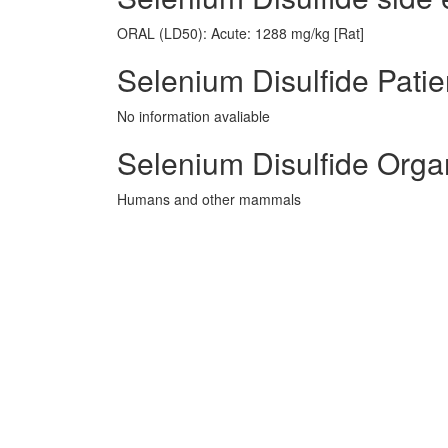
ORAL (LD50): Acute: 1288 mg/kg [Rat]
Selenium Disulfide Patie
No information avaliable
Selenium Disulfide Orga
Humans and other mammals