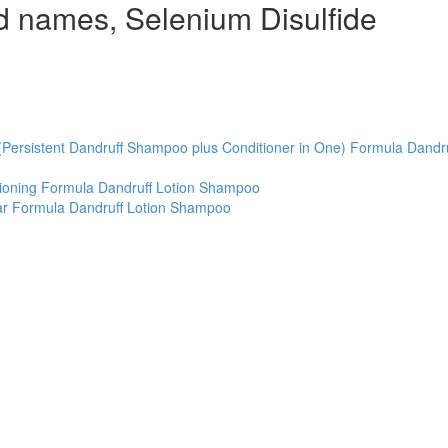
d names, Selenium Disulfide
(Persistent Dandruff Shampoo plus Conditioner in One) Formula Dandru
tioning Formula Dandruff Lotion Shampoo
ar Formula Dandruff Lotion Shampoo