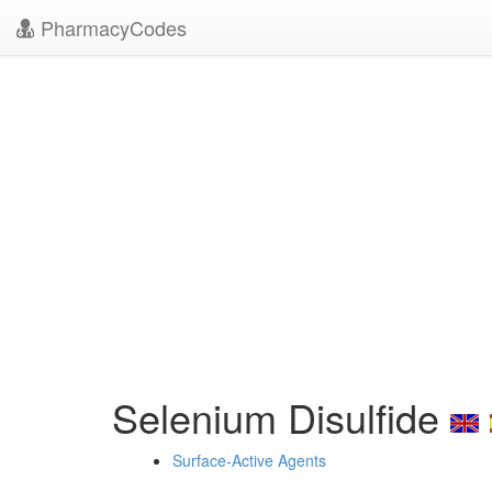
PharmacyCodes
Selenium Disulfide
Surface-Active Agents