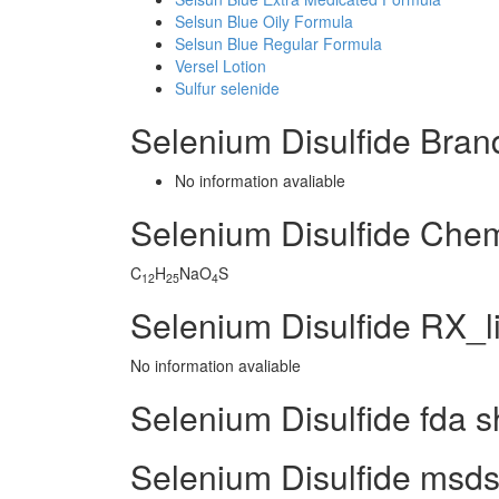
Selsun Blue Oily Formula
Selsun Blue Regular Formula
Versel Lotion
Sulfur selenide
Selenium Disulfide Bra
No information avaliable
Selenium Disulfide Che
C
H
NaO
S
12
25
4
Selenium Disulfide RX_l
No information avaliable
Selenium Disulfide fda s
Selenium Disulfide msds 