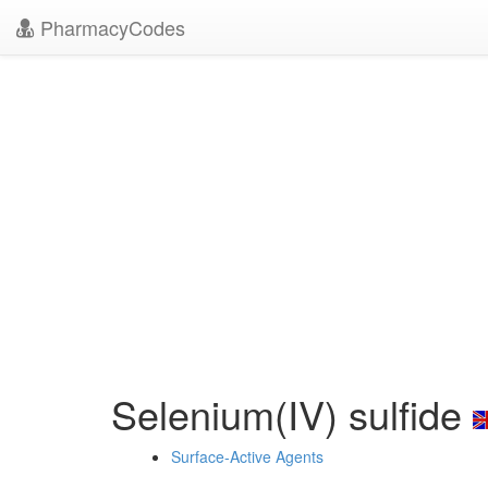
PharmacyCodes
Selenium(IV) sulfide
Surface-Active Agents