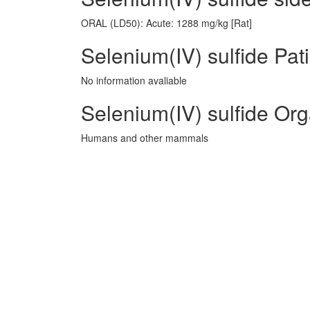
ORAL (LD50): Acute: 1288 mg/kg [Rat]
Selenium(IV) sulfide Pat
No information avaliable
Selenium(IV) sulfide Or
Humans and other mammals