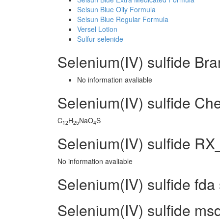
Selsun Blue Oily Formula
Selsun Blue Regular Formula
Versel Lotion
Sulfur selenide
Selenium(IV) sulfide Br
No information avaliable
Selenium(IV) sulfide C
C
H
NaO
S
12
25
4
Selenium(IV) sulfide RX_
No information avaliable
Selenium(IV) sulfide fda
Selenium(IV) sulfide msd