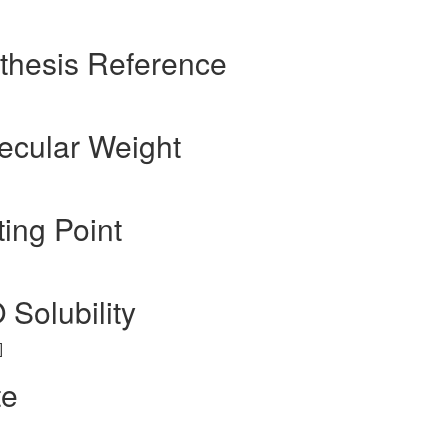
nthesis Reference
lecular Weight
ting Point
 Solubility
]
te