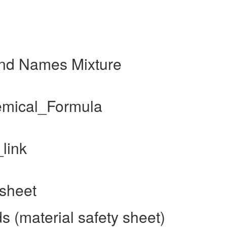
and Names Mixture
hemical_Formula
link
 sheet
s (material safety sheet)