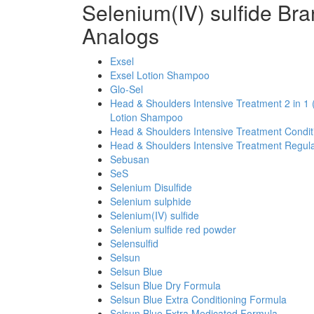
Selenium(IV) sulfide Br
Analogs
Exsel
Exsel Lotion Shampoo
Glo-Sel
Head & Shoulders Intensive Treatment 2 in 1 
Lotion Shampoo
Head & Shoulders Intensive Treatment Condi
Head & Shoulders Intensive Treatment Regul
Sebusan
SeS
Selenium Disulfide
Selenium sulphide
Selenium(IV) sulfide
Selenium sulfide red powder
Selensulfid
Selsun
Selsun Blue
Selsun Blue Dry Formula
Selsun Blue Extra Conditioning Formula
Selsun Blue Extra Medicated Formula