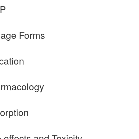
gP
osage Forms
cation
armacology
orption
 effects and Toxicity