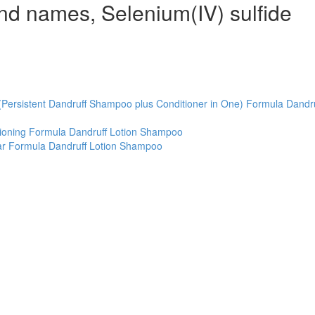
and names, Selenium(IV) sulfide
(Persistent Dandruff Shampoo plus Conditioner in One) Formula Dandru
tioning Formula Dandruff Lotion Shampoo
ar Formula Dandruff Lotion Shampoo