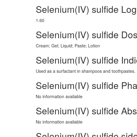
Selenium(IV) sulfide Lo
1.60
Selenium(IV) sulfide D
Cream; Gel; Liquid; Paste; Lotion
Selenium(IV) sulfide Indi
Used as a surfactant in shampoos and toothpastes.
Selenium(IV) sulfide Ph
No information avaliable
Selenium(IV) sulfide Abs
No information avaliable
Selenium(IV) sulfide side