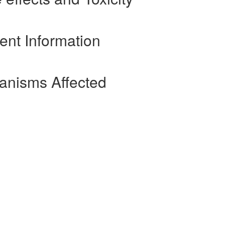
ient Information
ganisms Affected