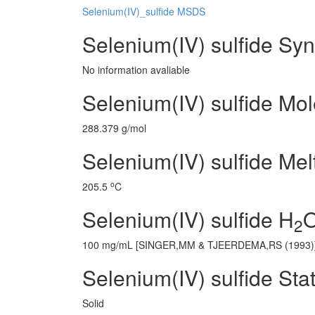
Selenium(IV)_sulfide MSDS
Selenium(IV) sulfide Sy
No information avaliable
Selenium(IV) sulfide Mo
288.379 g/mol
Selenium(IV) sulfide Mel
o
205.5
C
Selenium(IV) sulfide H
O
2
100 mg/mL [SINGER,MM & TJEERDEMA,RS (1993)
Selenium(IV) sulfide Sta
Solid