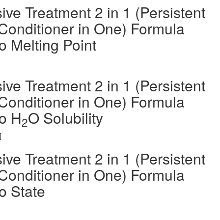
ve Treatment 2 in 1 (Persistent
Conditioner in One) Formula
 Melting Point
ve Treatment 2 in 1 (Persistent
Conditioner in One) Formula
o H
O Solubility
2
]
ve Treatment 2 in 1 (Persistent
Conditioner in One) Formula
o State