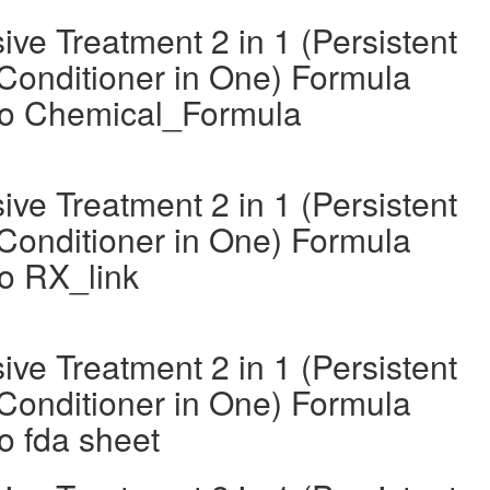
ve Treatment 2 in 1 (Persistent
Conditioner in One) Formula
oo Chemical_Formula
ve Treatment 2 in 1 (Persistent
Conditioner in One) Formula
o RX_link
ve Treatment 2 in 1 (Persistent
Conditioner in One) Formula
o fda sheet