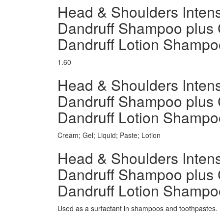
Head & Shoulders Intensi
Dandruff Shampoo plus 
Dandruff Lotion Shamp
1.60
Head & Shoulders Intensi
Dandruff Shampoo plus 
Dandruff Lotion Shamp
Cream; Gel; Liquid; Paste; Lotion
Head & Shoulders Intensi
Dandruff Shampoo plus 
Dandruff Lotion Shampoo
Used as a surfactant in shampoos and toothpastes.