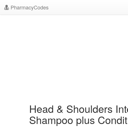
PharmacyCodes
Head & Shoulders Inte
Shampoo plus Condit