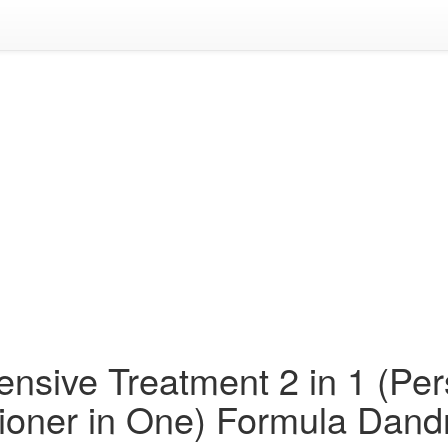
nsive Treatment 2 in 1 (Per
ioner in One) Formula Dand