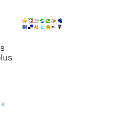
rs
plus
ff