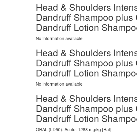
Head & Shoulders Intensi
Dandruff Shampoo plus 
Dandruff Lotion Shamp
No information avaliable
Head & Shoulders Intensi
Dandruff Shampoo plus 
Dandruff Lotion Shampo
No information avaliable
Head & Shoulders Intensi
Dandruff Shampoo plus 
Dandruff Lotion Shampoo 
ORAL (LD50): Acute: 1288 mg/kg [Rat]