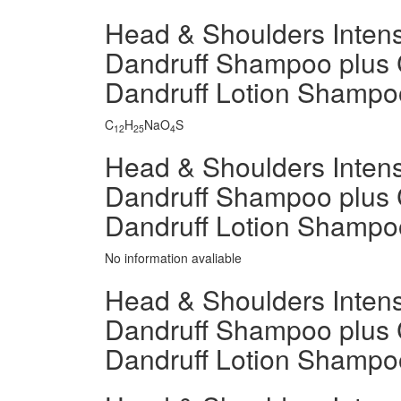
Head & Shoulders Intensi
Dandruff Shampoo plus 
Dandruff Lotion Shamp
C
H
NaO
S
12
25
4
Head & Shoulders Intensi
Dandruff Shampoo plus 
Dandruff Lotion Shampo
No information avaliable
Head & Shoulders Intensi
Dandruff Shampoo plus 
Dandruff Lotion Shampo