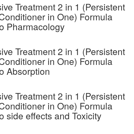
ve Treatment 2 in 1 (Persistent
Conditioner in One) Formula
oo Pharmacology
ve Treatment 2 in 1 (Persistent
Conditioner in One) Formula
o Absorption
ve Treatment 2 in 1 (Persistent
Conditioner in One) Formula
side effects and Toxicity