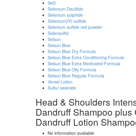
SeS
Selenium Disulfide
Selenium sulphide
Selenium(IV) sulfide
Selenium sulfide red powder
Selensulfid
Selsun
Selsun Blue
Selsun Blue Dry Formula
Selsun Blue Extra Conditioning Formula
Selsun Blue Extra Medicated Formula
Selsun Blue Oily Formula
Selsun Blue Regular Formula
Versel Lotion
Sulfur selenide
Head & Shoulders Intensi
Dandruff Shampoo plus 
Dandruff Lotion Shampo
No information avaliable