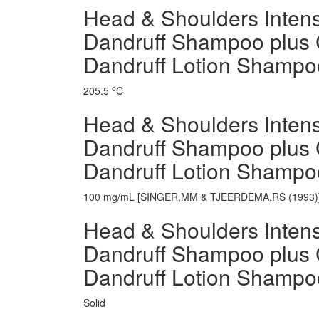
Head & Shoulders Intensi
Dandruff Shampoo plus 
Dandruff Lotion Shampoo
o
205.5
C
Head & Shoulders Intensi
Dandruff Shampoo plus 
Dandruff Lotion Shampo
100 mg/mL [SINGER,MM & TJEERDEMA,RS (1993)
Head & Shoulders Intensi
Dandruff Shampoo plus 
Dandruff Lotion Shampo
Solid