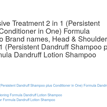
ve Treatment 2 in 1 (Persistent
Conditioner in One) Formula
o Brand names, Head & Shoulde
 1 (Persistent Dandruff Shampoo 
rmula Dandruff Lotion Shampoo
(Persistent Dandruff Shampoo plus Conditioner in One) Formula Dandru
tioning Formula Dandruff Lotion Shampoo
ar Formula Dandruff Lotion Shampoo