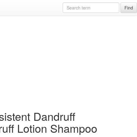
Find
sistent Dandruff
ruff Lotion Shampoo