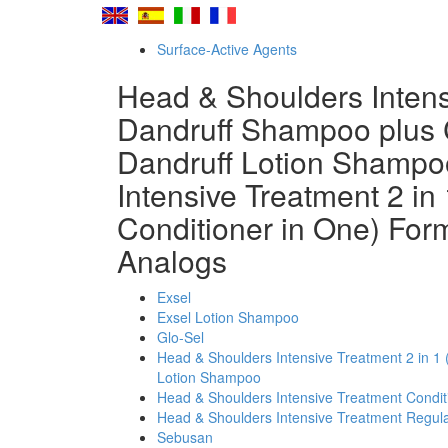
Surface-Active Agents
Head & Shoulders Intensi
Dandruff Shampoo plus 
Dandruff Lotion Shampo
Intensive Treatment 2 in
Conditioner in One) Fo
Analogs
Exsel
Exsel Lotion Shampoo
Glo-Sel
Head & Shoulders Intensive Treatment 2 in 1 
Lotion Shampoo
Head & Shoulders Intensive Treatment Condi
Head & Shoulders Intensive Treatment Regul
Sebusan