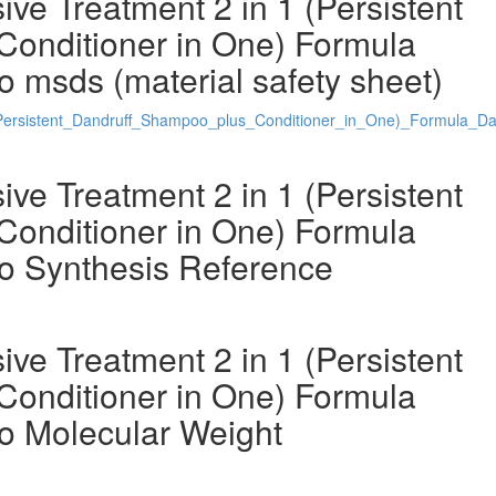
ve Treatment 2 in 1 (Persistent
Conditioner in One) Formula
 msds (material safety sheet)
Persistent_Dandruff_Shampoo_plus_Conditioner_in_One)_Formula_D
ve Treatment 2 in 1 (Persistent
Conditioner in One) Formula
o Synthesis Reference
ve Treatment 2 in 1 (Persistent
Conditioner in One) Formula
o Molecular Weight