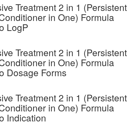
ve Treatment 2 in 1 (Persistent
Conditioner in One) Formula
oo LogP
ve Treatment 2 in 1 (Persistent
Conditioner in One) Formula
oo Dosage Forms
ve Treatment 2 in 1 (Persistent
Conditioner in One) Formula
 Indication