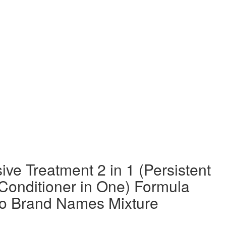
ve Treatment 2 in 1 (Persistent
Conditioner in One) Formula
o Brand Names Mixture