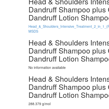
Head & Shoulders Intensi
Dandruff Shampoo plus 
Dandruff Lotion Shampoo
Head_&_Shoulders_Intensive_Treatment_2_in_1_(
MSDS
Head & Shoulders Intensi
Dandruff Shampoo plus 
Dandruff Lotion Shampo
No information avaliable
Head & Shoulders Intensi
Dandruff Shampoo plus 
Dandruff Lotion Shampo
288.379 g/mol