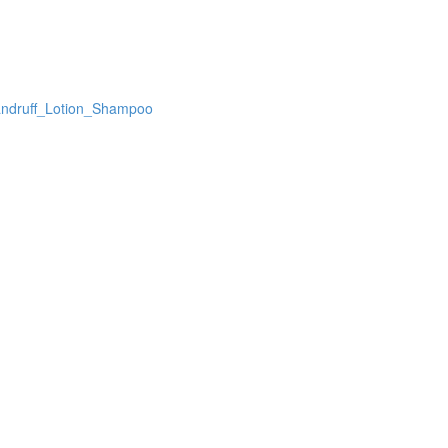
andruff_Lotion_Shampoo