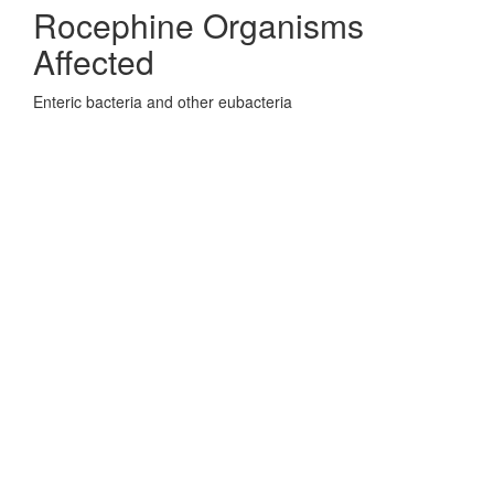
Rocephine Organisms
Affected
Enteric bacteria and other eubacteria