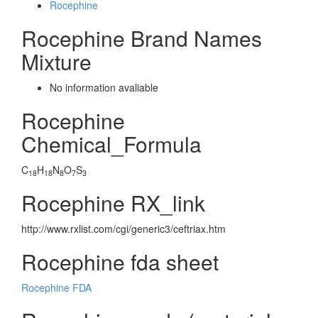
Rocephine
Rocephine Brand Names
Mixture
No information avaliable
Rocephine
Chemical_Formula
C
H
N
O
S
18
18
8
7
3
Rocephine RX_link
http://www.rxlist.com/cgi/generic3/ceftriax.htm
Rocephine fda sheet
Rocephine FDA