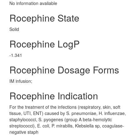
No information avaliable
Rocephine State
Solid
Rocephine LogP
-1.341
Rocephine Dosage Forms
IM infusion;
Rocephine Indication
For the treatment of the infections (respiratory, skin, soft
tissue, UTI, ENT) caused by S. pneumoniae, H. influenzae,
staphylococci, S. pyogenes (group A beta-hemolytic
streptococci), E. coli, P. mirabilis, Klebsiella sp, coagulase-
negative staph