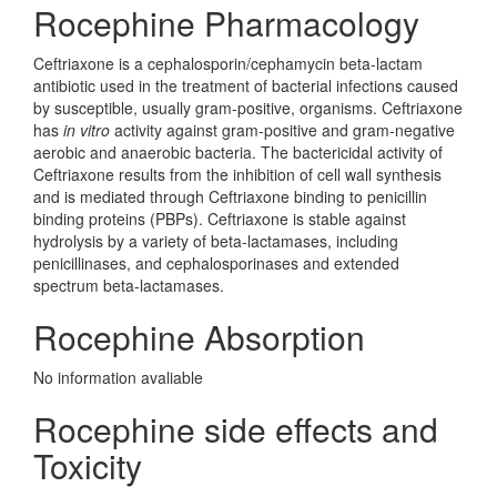
Rocephine Pharmacology
Ceftriaxone is a cephalosporin/cephamycin beta-lactam
antibiotic used in the treatment of bacterial infections caused
by susceptible, usually gram-positive, organisms. Ceftriaxone
has
in vitro
activity against gram-positive and gram-negative
aerobic and anaerobic bacteria. The bactericidal activity of
Ceftriaxone results from the inhibition of cell wall synthesis
and is mediated through Ceftriaxone binding to penicillin
binding proteins (PBPs). Ceftriaxone is stable against
hydrolysis by a variety of beta-lactamases, including
penicillinases, and cephalosporinases and extended
spectrum beta-lactamases.
Rocephine Absorption
No information avaliable
Rocephine side effects and
Toxicity