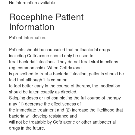
No information avaliable
Rocephine Patient
Information
Patient Information:
Patients should be counseled that antibacterial drugs
including Ceftriaxone should only be used to
treat bacterial infections. They do not treat viral infections
(eg, common cold). When Ceftriaxone
is prescribed to treat a bacterial infection, patients should be
told that although it is common
to feel better early in the course of therapy, the medication
should be taken exactly as directed.
Skipping doses or not completing the full course of therapy
may (1) decrease the effectiveness of
the immediate treatment and (2) increase the likelihood that
bacteria will develop resistance and
will not be treatable by Ceftriaxone or other antibacterial
drugs in the future.