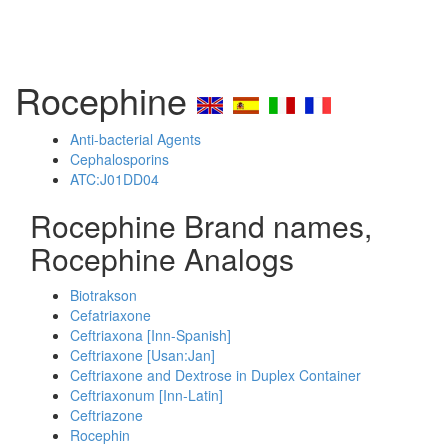
Rocephine
Anti-bacterial Agents
Cephalosporins
ATC:J01DD04
Rocephine Brand names,
Rocephine Analogs
Biotrakson
Cefatriaxone
Ceftriaxona [Inn-Spanish]
Ceftriaxone [Usan:Jan]
Ceftriaxone and Dextrose in Duplex Container
Ceftriaxonum [Inn-Latin]
Ceftriazone
Rocephin