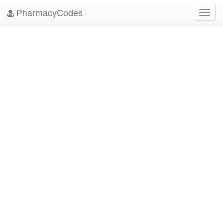
PharmacyCodes
Toggl
navig