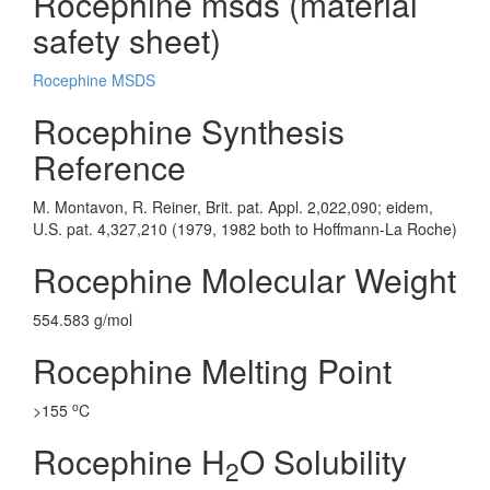
Rocephine msds (material
safety sheet)
Rocephine MSDS
Rocephine Synthesis
Reference
M. Montavon, R. Reiner, Brit. pat. Appl. 2,022,090; eidem,
U.S. pat. 4,327,210 (1979, 1982 both to Hoffmann-La Roche)
Rocephine Molecular Weight
554.583 g/mol
Rocephine Melting Point
o
>155
C
Rocephine H
O Solubility
2