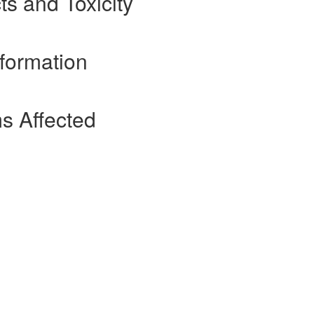
ts and Toxicity
nformation
s Affected