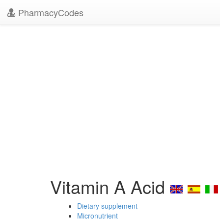
PharmacyCodes
Vitamin A Acid
Dietary supplement
Micronutrient