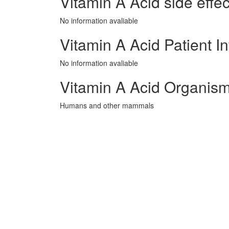
Vitamin A Acid side effec
No information avaliable
Vitamin A Acid Patient I
No information avaliable
Vitamin A Acid Organism
Humans and other mammals