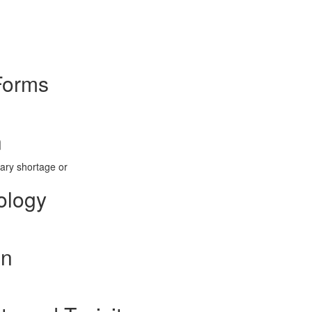
Forms
n
tary shortage or
ology
on