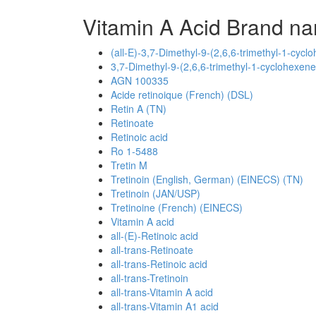
Vitamin A Acid Brand na
(all-E)-3,7-Dimethyl-9-(2,6,6-trimethyl-1-cyclo
3,7-Dimethyl-9-(2,6,6-trimethyl-1-cyclohexene-
AGN 100335
Acide retinoique (French) (DSL)
Retin A (TN)
Retinoate
Retinoic acid
Ro 1-5488
Tretin M
Tretinoin (English, German) (EINECS) (TN)
Tretinoin (JAN/USP)
Tretinoine (French) (EINECS)
Vitamin A acid
all-(E)-Retinoic acid
all-trans-Retinoate
all-trans-Retinoic acid
all-trans-Tretinoin
all-trans-Vitamin A acid
all-trans-Vitamin A1 acid