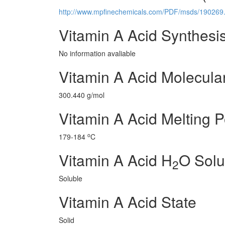
http://www.mpfinechemicals.com/PDF/msds/190269.
Vitamin A Acid Synthesi
No information avaliable
Vitamin A Acid Molecula
300.440 g/mol
Vitamin A Acid Melting P
o
179-184
C
Vitamin A Acid H
O Solub
2
Soluble
Vitamin A Acid State
Solid