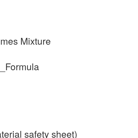
ames Mixture
l_Formula
erial safety sheet)