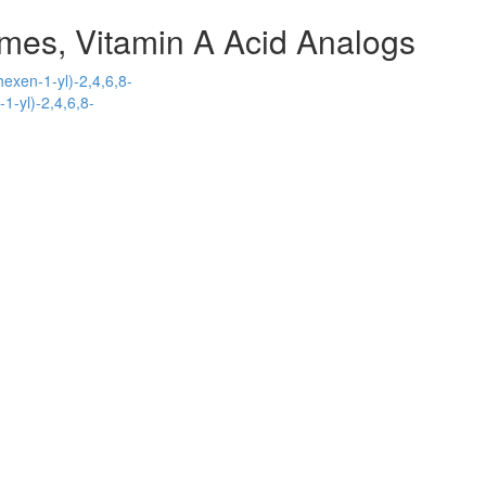
mes, Vitamin A Acid Analogs
hexen-1-yl)-2,4,6,8-
1-yl)-2,4,6,8-