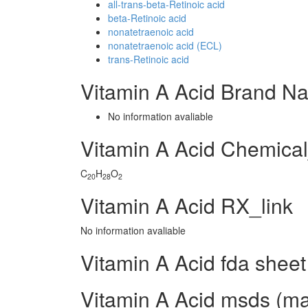
all-trans-beta-Retinoic acid
beta-Retinoic acid
nonatetraenoic acid
nonatetraenoic acid (ECL)
trans-Retinoic acid
Vitamin A Acid Brand N
No information avaliable
Vitamin A Acid Chemica
C
H
O
20
28
2
Vitamin A Acid RX_link
No information avaliable
Vitamin A Acid fda sheet
Vitamin A Acid msds (mat