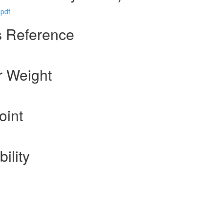
pdf
s Reference
r Weight
oint
ility