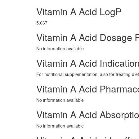
Vitamin A Acid LogP
5.067
Vitamin A Acid Dosage 
No information avaliable
Vitamin A Acid Indicatio
For nutritional supplementation, also for treating die
Vitamin A Acid Pharmac
No information avaliable
Vitamin A Acid Absorpti
No information avaliable