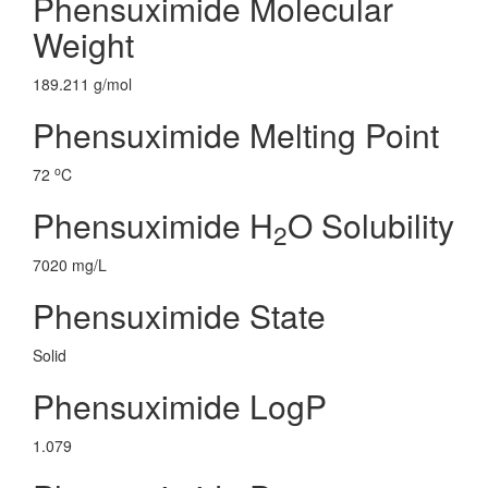
Phensuximide Molecular
Weight
189.211 g/mol
Phensuximide Melting Point
o
72
C
Phensuximide H
O Solubility
2
7020 mg/L
Phensuximide State
Solid
Phensuximide LogP
1.079