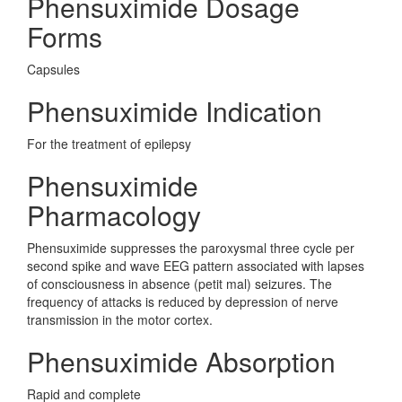
Phensuximide Dosage
Forms
Capsules
Phensuximide Indication
For the treatment of epilepsy
Phensuximide
Pharmacology
Phensuximide suppresses the paroxysmal three cycle per
second spike and wave EEG pattern associated with lapses
of consciousness in absence (petit mal) seizures. The
frequency of attacks is reduced by depression of nerve
transmission in the motor cortex.
Phensuximide Absorption
Rapid and complete