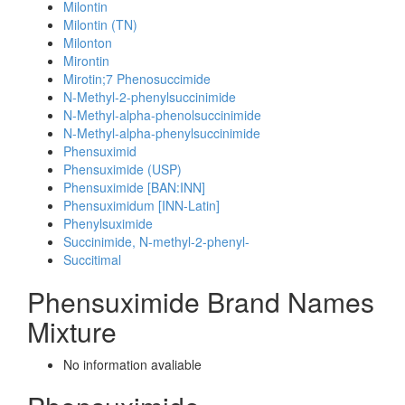
Milontin
Milontin (TN)
Milonton
Mirontin
Mirotin;7 Phenosuccimide
N-Methyl-2-phenylsuccinimide
N-Methyl-alpha-phenolsuccinimide
N-Methyl-alpha-phenylsuccinimide
Phensuximid
Phensuximide (USP)
Phensuximide [BAN:INN]
Phensuximidum [INN-Latin]
Phenylsuximide
Succinimide, N-methyl-2-phenyl-
Succitimal
Phensuximide Brand Names
Mixture
No information avaliable