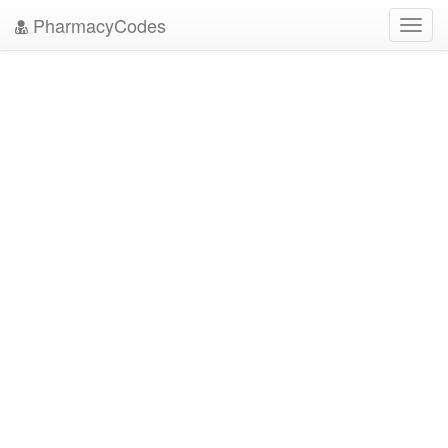
PharmacyCodes
Toggl
navig