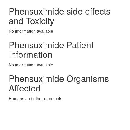
Phensuximide side effects
and Toxicity
No information avaliable
Phensuximide Patient
Information
No information avaliable
Phensuximide Organisms
Affected
Humans and other mammals