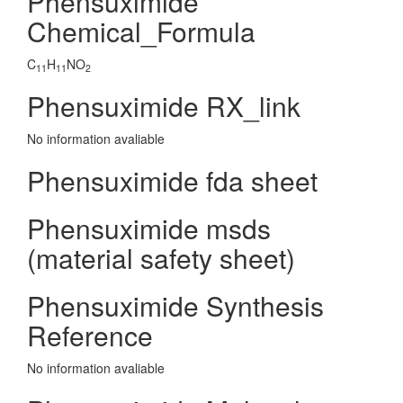
Phensuximide
Chemical_Formula
C
H
NO
11
11
2
Phensuximide RX_link
No information avaliable
Phensuximide fda sheet
Phensuximide msds
(material safety sheet)
Phensuximide Synthesis
Reference
No information avaliable