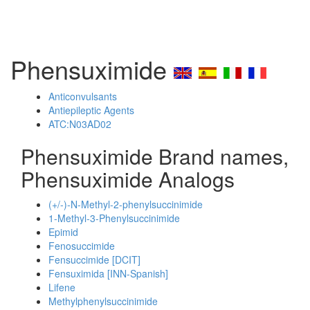
Phensuximide
Anticonvulsants
Antiepileptic Agents
ATC:N03AD02
Phensuximide Brand names,
Phensuximide Analogs
(+/-)-N-Methyl-2-phenylsuccinimide
1-Methyl-3-Phenylsuccinimide
Epimid
Fenosuccimide
Fensuccimide [DCIT]
Fensuximida [INN-Spanish]
Lifene
Methylphenylsuccinimide