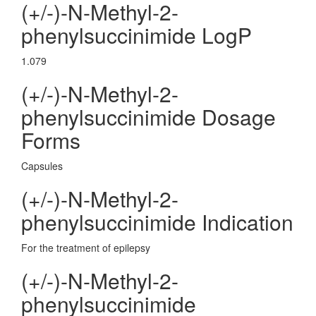
(+/-)-N-Methyl-2-
phenylsuccinimide LogP
1.079
(+/-)-N-Methyl-2-
phenylsuccinimide Dosage
Forms
Capsules
(+/-)-N-Methyl-2-
phenylsuccinimide Indication
For the treatment of epilepsy
(+/-)-N-Methyl-2-
phenylsuccinimide