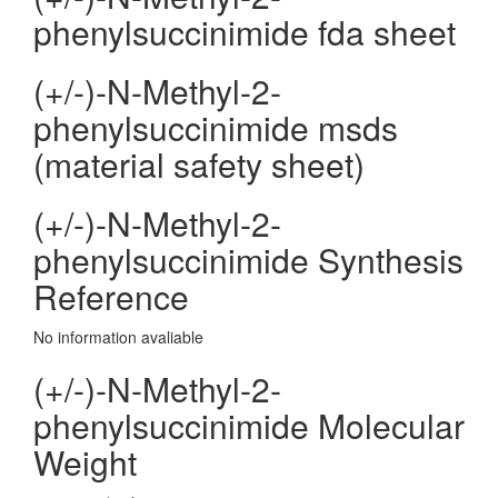
phenylsuccinimide fda sheet
(+/-)-N-Methyl-2-
phenylsuccinimide msds
(material safety sheet)
(+/-)-N-Methyl-2-
phenylsuccinimide Synthesis
Reference
No information avaliable
(+/-)-N-Methyl-2-
phenylsuccinimide Molecular
Weight