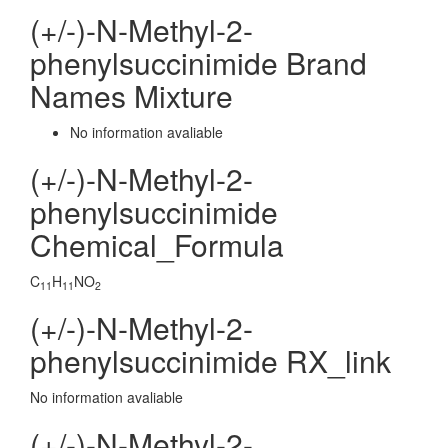
(+/-)-N-Methyl-2-
phenylsuccinimide Brand
Names Mixture
No information avaliable
(+/-)-N-Methyl-2-
phenylsuccinimide
Chemical_Formula
C
H
NO
11
11
2
(+/-)-N-Methyl-2-
phenylsuccinimide RX_link
No information avaliable
(+/-)-N-Methyl-2-