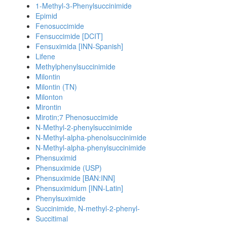
1-Methyl-3-Phenylsuccinimide
Epimid
Fenosuccimide
Fensuccimide [DCIT]
Fensuximida [INN-Spanish]
Lifene
Methylphenylsuccinimide
Milontin
Milontin (TN)
Milonton
Mirontin
Mirotin;7 Phenosuccimide
N-Methyl-2-phenylsuccinimide
N-Methyl-alpha-phenolsuccinimide
N-Methyl-alpha-phenylsuccinimide
Phensuximid
Phensuximide (USP)
Phensuximide [BAN:INN]
Phensuximidum [INN-Latin]
Phenylsuximide
Succinimide, N-methyl-2-phenyl-
Succitimal