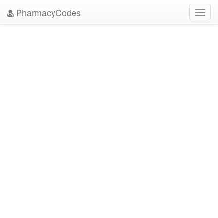
PharmacyCodes
Toggl
navig