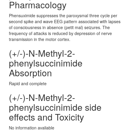
Pharmacology
Phensuximide suppresses the paroxysmal three cycle per
second spike and wave EEG pattern associated with lapses
of consciousness in absence (petit mal) seizures. The
frequency of attacks is reduced by depression of nerve
transmission in the motor cortex.
(+/-)-N-Methyl-2-
phenylsuccinimide
Absorption
Rapid and complete
(+/-)-N-Methyl-2-
phenylsuccinimide side
effects and Toxicity
No information avaliable