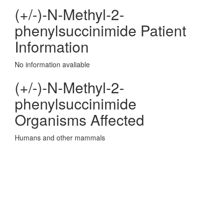
(+/-)-N-Methyl-2-
phenylsuccinimide Patient
Information
No information avaliable
(+/-)-N-Methyl-2-
phenylsuccinimide
Organisms Affected
Humans and other mammals