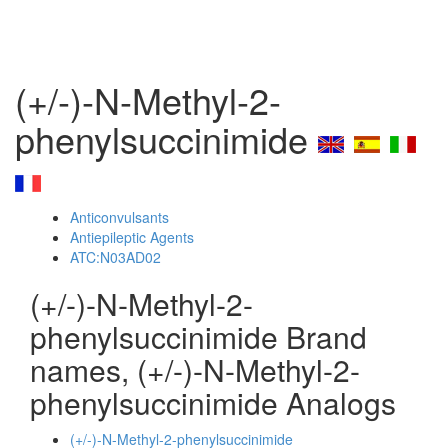
(+/-)-N-Methyl-2-
phenylsuccinimide
Anticonvulsants
Antiepileptic Agents
ATC:N03AD02
(+/-)-N-Methyl-2-
phenylsuccinimide Brand
names, (+/-)-N-Methyl-2-
phenylsuccinimide Analogs
(+/-)-N-Methyl-2-phenylsuccinimide