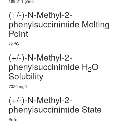
189.211 g/mol
(+/-)-N-Methyl-2-
phenylsuccinimide Melting
Point
o
72
C
(+/-)-N-Methyl-2-
phenylsuccinimide H
O
2
Solubility
7020 mg/L
(+/-)-N-Methyl-2-
phenylsuccinimide State
Solid