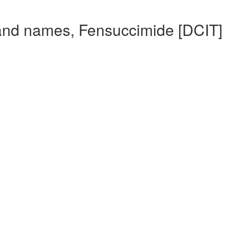
and names, Fensuccimide [DCIT]