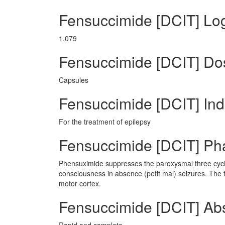
Fensuccimide [DCIT] Lo
1.079
Fensuccimide [DCIT] D
Capsules
Fensuccimide [DCIT] Ind
For the treatment of epilepsy
Fensuccimide [DCIT] P
Phensuximide suppresses the paroxysmal three cycl
consciousness in absence (petit mal) seizures. The 
motor cortex.
Fensuccimide [DCIT] Ab