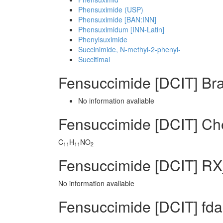
Phensuximide (USP)
Phensuximide [BAN:INN]
Phensuximidum [INN-Latin]
Phenylsuximide
Succinimide, N-methyl-2-phenyl-
Succitimal
Fensuccimide [DCIT] Br
No information avaliable
Fensuccimide [DCIT] C
C
H
NO
11
11
2
Fensuccimide [DCIT] RX
No information avaliable
Fensuccimide [DCIT] fda