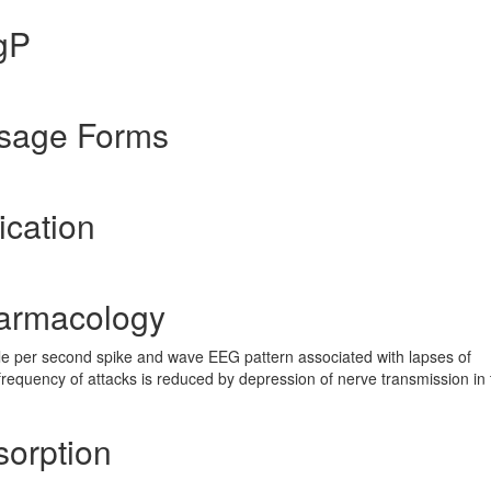
gP
osage Forms
ication
harmacology
e per second spike and wave EEG pattern associated with lapses of
frequency of attacks is reduced by depression of nerve transmission in 
sorption