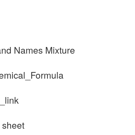
and Names Mixture
hemical_Formula
_link
 sheet