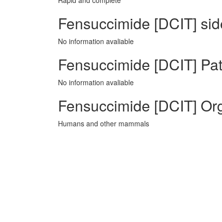
Rapid and complete
Fensuccimide [DCIT] side
No information avaliable
Fensuccimide [DCIT] Pat
No information avaliable
Fensuccimide [DCIT] Or
Humans and other mammals