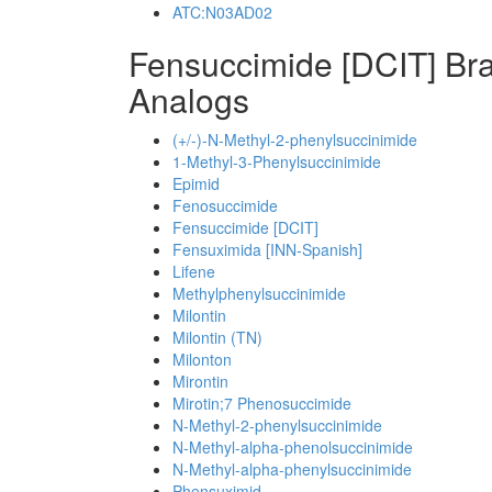
ATC:N03AD02
Fensuccimide [DCIT] Br
Analogs
(+/-)-N-Methyl-2-phenylsuccinimide
1-Methyl-3-Phenylsuccinimide
Epimid
Fenosuccimide
Fensuccimide [DCIT]
Fensuximida [INN-Spanish]
Lifene
Methylphenylsuccinimide
Milontin
Milontin (TN)
Milonton
Mirontin
Mirotin;7 Phenosuccimide
N-Methyl-2-phenylsuccinimide
N-Methyl-alpha-phenolsuccinimide
N-Methyl-alpha-phenylsuccinimide
Phensuximid