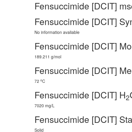
Fensuccimide [DCIT] msd
Fensuccimide [DCIT] Sy
No information avaliable
Fensuccimide [DCIT] Mo
189.211 g/mol
Fensuccimide [DCIT] Mel
o
72
C
Fensuccimide [DCIT] H
2
7020 mg/L
Fensuccimide [DCIT] Sta
Solid