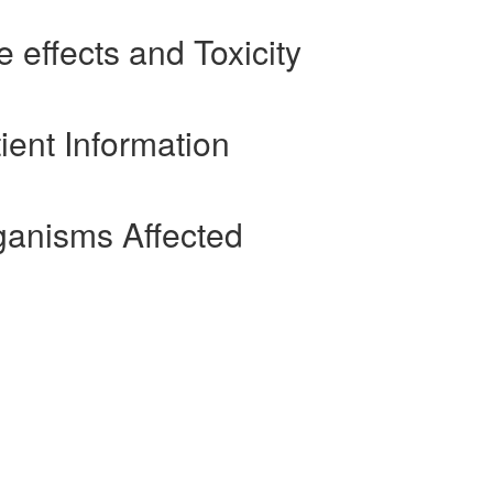
 effects and Toxicity
ient Information
ganisms Affected