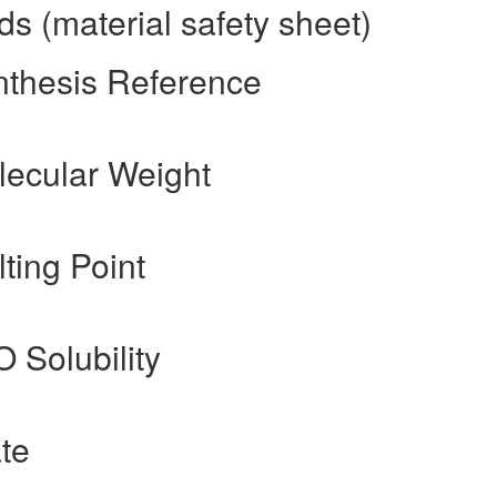
s (material safety sheet)
nthesis Reference
lecular Weight
ting Point
O Solubility
te