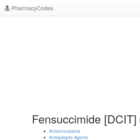
PharmacyCodes
Fensuccimide [DCIT]
Anticonvulsants
Antiepileptic Agents