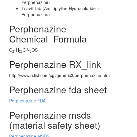
Perphenazine)
Triavil Tab (Amitriptyline Hydrochloride +
Perphenazine)
Perphenazine
Chemical_Formula
C
H
ClN
OS
21
26
3
Perphenazine RX_link
http://www.rxlist.com/cgi/generic3/perphenazine.htm
Perphenazine fda sheet
Perphenazine FDA
Perphenazine msds
(material safety sheet)
Perphenazine MSDS