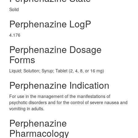
Solid
Perphenazine LogP
4.176
Perphenazine Dosage
Forms
Liquid; Solution; Syrup; Tablet (2, 4, 8, or 16 mg)
Perphenazine Indication
For use in the management of the manifestations of
psychotic disorders and for the control of severe nausea and
vomiting in adults.
Perphenazine
Pharmacology