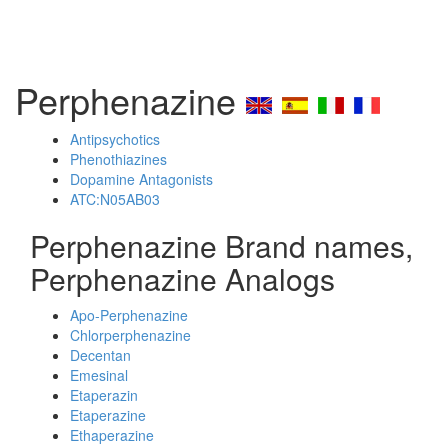
Perphenazine
Antipsychotics
Phenothiazines
Dopamine Antagonists
ATC:N05AB03
Perphenazine Brand names,
Perphenazine Analogs
Apo-Perphenazine
Chlorperphenazine
Decentan
Emesinal
Etaperazin
Etaperazine
Ethaperazine