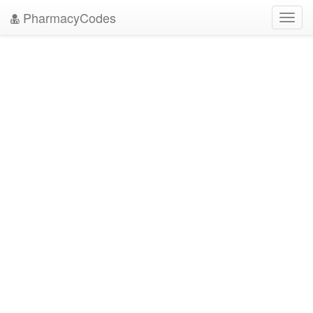
PharmacyCodes
Toggl
navig