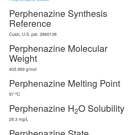
Perphenazine Synthesis
Reference
Cusic, U.S. pat. 2860138
Perphenazine Molecular
Weight
403.969 g/mol
Perphenazine Melting Point
o
97
C
Perphenazine H
O Solubility
2
28.3 mg/L
Perphenazine State