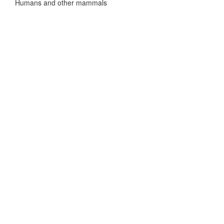
Humans and other mammals