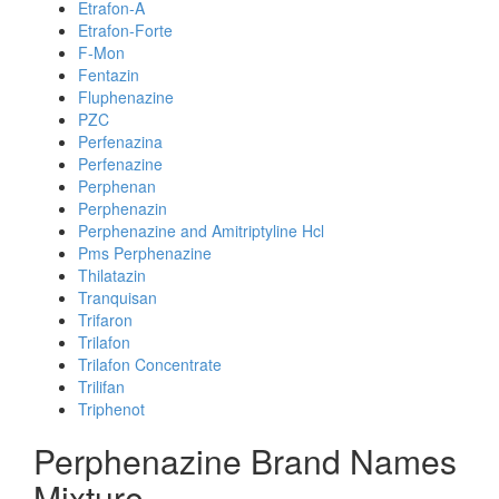
Etrafon-A
Etrafon-Forte
F-Mon
Fentazin
Fluphenazine
PZC
Perfenazina
Perfenazine
Perphenan
Perphenazin
Perphenazine and Amitriptyline Hcl
Pms Perphenazine
Thilatazin
Tranquisan
Trifaron
Trilafon
Trilafon Concentrate
Trilifan
Triphenot
Perphenazine Brand Names
Mixture