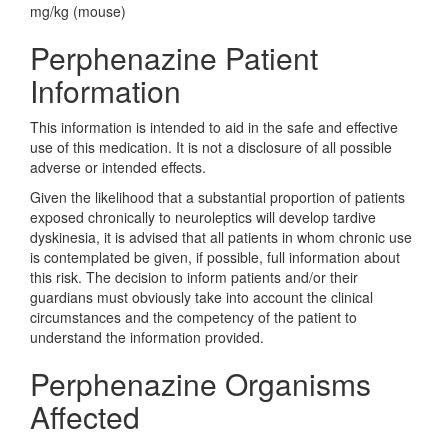
mg/kg (mouse)
Perphenazine Patient
Information
This information is intended to aid in the safe and effective
use of this medication. It is not a disclosure of all possible
adverse or intended effects.
Given the likelihood that a substantial proportion of patients
exposed chronically to neuroleptics will develop tardive
dyskinesia, it is advised that all patients in whom chronic use
is contemplated be given, if possible, full information about
this risk. The decision to inform patients and/or their
guardians must obviously take into account the clinical
circumstances and the competency of the patient to
understand the information provided.
Perphenazine Organisms
Affected