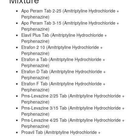
Apo Peram Tab 2-25 (Amitriptyline Hydrochloride +
Perphenazine)
Apo Peram Tab 3-15 (Amitriptyline Hydrochloride +
Perphenazine)
Elavil Plus Tab (Amitriptyline Hydrochloride +
Perphenazine)
Etrafon 2 10 (Amitriptyline Hydrochloride +
Perphenazine)
Etrafon a Tab (Amitriptyline Hydrochloride +
Perphenazine)
Etrafon D Tab (Amitriptyline Hydrochloride +
Perphenazine)
Etrafon F Tab (Amitriptyline Hydrochloride +
Perphenazine)
Pms-Levazine 2/25 Tab (Amitriptyline Hydrochloride +
Perphenazine)
Pms-Levazine 3/15 Tab (Amitriptyline Hydrochloride +
Perphenazine)
Pms-Levazine 4/25 Tab (Amitriptyline Hydrochloride +
Perphenazine)
Proavil Tab (Amitriptyline Hydrochloride +