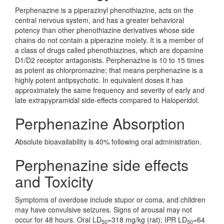
Perphenazine is a piperazinyl phenothiazine, acts on the
central nervous system, and has a greater behavioral
potency than other phenothiazine derivatives whose side
chains do not contain a piperazine moiety. It is a member of
a class of drugs called phenothiazines, which are dopamine
D1/D2 receptor antagonists. Perphenazine is 10 to 15 times
as potent as chlorpromazine; that means perphenazine is a
highly potent antipsychotic. In equivalent doses it has
approximately the same frequency and severity of early and
late extrapypramidal side-effects compared to Haloperidol.
Perphenazine Absorption
Absolute bioavailability is 40% following oral administration.
Perphenazine side effects
and Toxicity
Symptoms of overdose include stupor or coma, and children
may have convulsive seizures. Signs of arousal may not
occur for 48 hours. Oral LD
=318 mg/kg (rat); IPR LD
=64
50
50