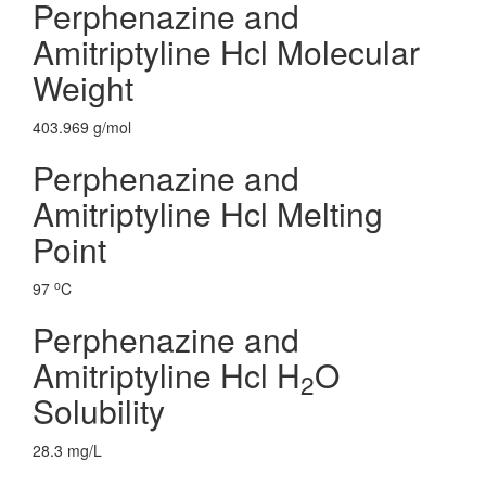
Perphenazine and
Amitriptyline Hcl Molecular
Weight
403.969 g/mol
Perphenazine and
Amitriptyline Hcl Melting
Point
o
97
C
Perphenazine and
Amitriptyline Hcl H
O
2
Solubility
28.3 mg/L