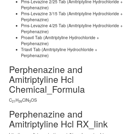
Pms-Levazine 2/25 Tab (Amitriptyline Hydrochloride +
Perphenazine)
Pms-Levazine 3/15 Tab (Amitriptyline Hydrochloride +
Perphenazine)
Pms-Levazine 4/25 Tab (Amitriptyline Hydrochloride +
Perphenazine)
Proavil Tab (Amitriptyline Hydrochloride +
Perphenazine)
Triavil Tab (Amitriptyline Hydrochloride +
Perphenazine)
Perphenazine and
Amitriptyline Hcl
Chemical_Formula
C
H
ClN
OS
21
26
3
Perphenazine and
Amitriptyline Hcl RX_link