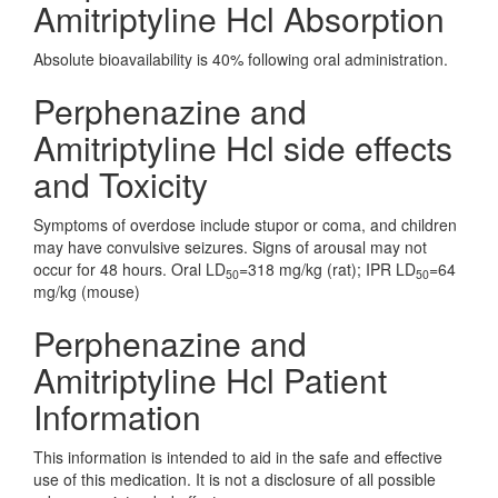
Amitriptyline Hcl Absorption
Absolute bioavailability is 40% following oral administration.
Perphenazine and
Amitriptyline Hcl side effects
and Toxicity
Symptoms of overdose include stupor or coma, and children
may have convulsive seizures. Signs of arousal may not
occur for 48 hours. Oral LD
=318 mg/kg (rat); IPR LD
=64
50
50
mg/kg (mouse)
Perphenazine and
Amitriptyline Hcl Patient
Information
This information is intended to aid in the safe and effective
use of this medication. It is not a disclosure of all possible