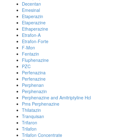
Decentan
Emesinal
Etaperazin
Etaperazine
Ethaperazine
Etrafon-A
Etrafon-Forte
F-Mon
Fentazin
Fluphenazine
PZC
Perfenazina
Perfenazine
Perphenan
Perphenazin
Perphenazine and Amitriptyline Hcl
Pms Perphenazine
Thilatazin
Tranquisan
Trifaron
Trilafon
Trilafon Concentrate