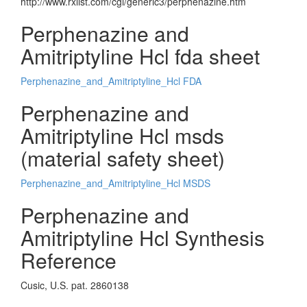
http://www.rxlist.com/cgi/generic3/perphenazine.htm
Perphenazine and
Amitriptyline Hcl fda sheet
Perphenazine_and_Amitriptyline_Hcl FDA
Perphenazine and
Amitriptyline Hcl msds
(material safety sheet)
Perphenazine_and_Amitriptyline_Hcl MSDS
Perphenazine and
Amitriptyline Hcl Synthesis
Reference
Cusic, U.S. pat. 2860138