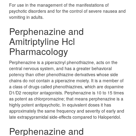
For use in the management of the manifestations of
psychotic disorders and for the control of severe nausea and
vomiting in adults.
Perphenazine and
Amitriptyline Hcl
Pharmacology
Perphenazine is a piperazinyl phenothiazine, acts on the
central nervous system, and has a greater behavioral
potency than other phenothiazine derivatives whose side
chains do not contain a piperazine moiety. It is a member of
a class of drugs called phenothiazines, which are dopamine
D1/D2 receptor antagonists. Perphenazine is 10 to 15 times
as potent as chlorpromazine; that means perphenazine is a
highly potent antipsychotic. In equivalent doses it has
approximately the same frequency and severity of early and
late extrapypramidal side-effects compared to Haloperidol.
Perphenazine and