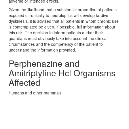
adverse or intended effects.
Given the likelihood that a substantial proportion of patients
exposed chronically to neuroleptics will develop tardive
dyskinesia, it is advised that all patients in whom chronic use
is contemplated be given, if possible, full information about
this risk. The decision to inform patients and/or their
guardians must obviously take into account the clinical
circumstances and the competency of the patient to
understand the information provided.
Perphenazine and
Amitriptyline Hcl Organisms
Affected
Humans and other mammals