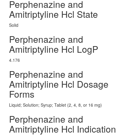
Perphenazine and
Amitriptyline Hcl State
Solid
Perphenazine and
Amitriptyline Hcl LogP
4.176
Perphenazine and
Amitriptyline Hcl Dosage
Forms
Liquid; Solution; Syrup; Tablet (2, 4, 8, or 16 mg)
Perphenazine and
Amitriptyline Hcl Indication