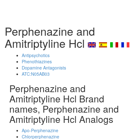
Perphenazine and
Amitriptyline Hcl
Antipsychotics
Phenothiazines
Dopamine Antagonists
ATC:N05AB03
Perphenazine and
Amitriptyline Hcl Brand
names, Perphenazine and
Amitriptyline Hcl Analogs
Apo-Perphenazine
Chlorperphenazine