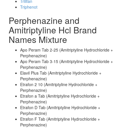
Trilifan
Triphenot
Perphenazine and
Amitriptyline Hcl Brand
Names Mixture
Apo Peram Tab 2-25 (Amitriptyline Hydrochloride +
Perphenazine)
Apo Peram Tab 3-15 (Amitriptyline Hydrochloride +
Perphenazine)
Elavil Plus Tab (Amitriptyline Hydrochloride +
Perphenazine)
Etrafon 2 10 (Amitriptyline Hydrochloride +
Perphenazine)
Etrafon a Tab (Amitriptyline Hydrochloride +
Perphenazine)
Etrafon D Tab (Amitriptyline Hydrochloride +
Perphenazine)
Etrafon F Tab (Amitriptyline Hydrochloride +
Perphenazine)