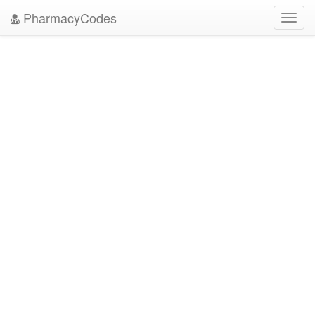
PharmacyCodes
Toggl
navig