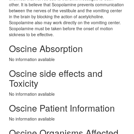
other. It is believe that Scopolamine prevents communication
between the nerves of the vestibule and the vomiting center
in the brain by blocking the action of acetylcholine.
Scopolamine also may work directly on the vomiting center.
Scopolamine must be taken before the onset of motion
sickness to be effective.
Oscine Absorption
No information avaliable
Oscine side effects and
Toxicity
No information avaliable
Oscine Patient Information
No information avaliable
Oscine Organisms Affected