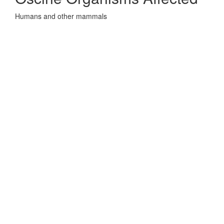
Humans and other mammals