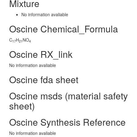
Mixture
No information avaliable
Oscine Chemical_Formula
C
H
NO
17
21
4
Oscine RX_link
No information avaliable
Oscine fda sheet
Oscine msds (material safety
sheet)
Oscine Synthesis Reference
No information avaliable