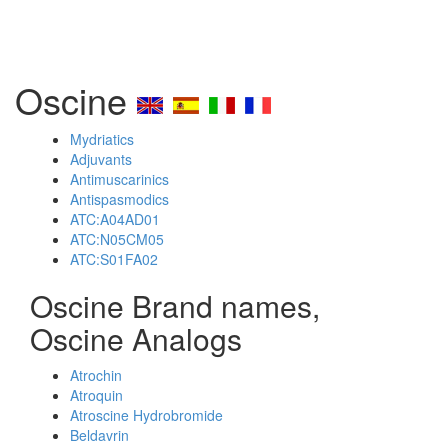
Oscine
Mydriatics
Adjuvants
Antimuscarinics
Antispasmodics
ATC:A04AD01
ATC:N05CM05
ATC:S01FA02
Oscine Brand names,
Oscine Analogs
Atrochin
Atroquin
Atroscine Hydrobromide
Beldavrin