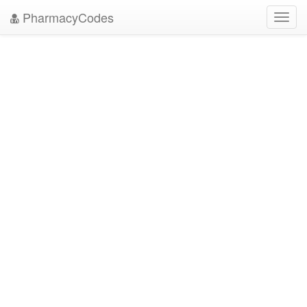
PharmacyCodes
Toggl
navig