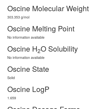
Oscine Molecular Weight
303.353 g/mol
Oscine Melting Point
No information avaliable
Oscine H
O Solubility
2
No information avaliable
Oscine State
Solid
Oscine LogP
1.659