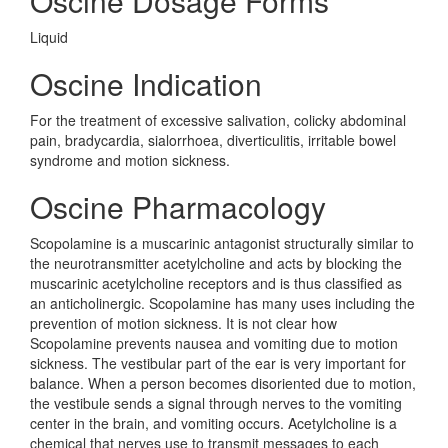
Oscine Dosage Forms
Liquid
Oscine Indication
For the treatment of excessive salivation, colicky abdominal
pain, bradycardia, sialorrhoea, diverticulitis, irritable bowel
syndrome and motion sickness.
Oscine Pharmacology
Scopolamine is a muscarinic antagonist structurally similar to
the neurotransmitter acetylcholine and acts by blocking the
muscarinic acetylcholine receptors and is thus classified as
an anticholinergic. Scopolamine has many uses including the
prevention of motion sickness. It is not clear how
Scopolamine prevents nausea and vomiting due to motion
sickness. The vestibular part of the ear is very important for
balance. When a person becomes disoriented due to motion,
the vestibule sends a signal through nerves to the vomiting
center in the brain, and vomiting occurs. Acetylcholine is a
chemical that nerves use to transmit messages to each