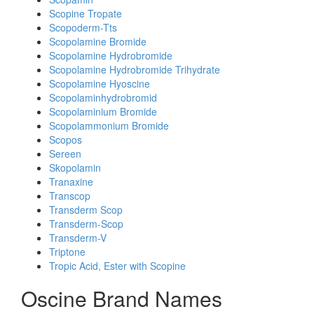
Scopine Tropate
Scopoderm-Tts
Scopolamine Bromide
Scopolamine Hydrobromide
Scopolamine Hydrobromide Trihydrate
Scopolamine Hyoscine
Scopolaminhydrobromid
Scopolaminium Bromide
Scopolammonium Bromide
Scopos
Sereen
Skopolamin
Tranaxine
Transcop
Transderm Scop
Transderm-Scop
Transderm-V
Triptone
Tropic Acid, Ester with Scopine
Oscine Brand Names