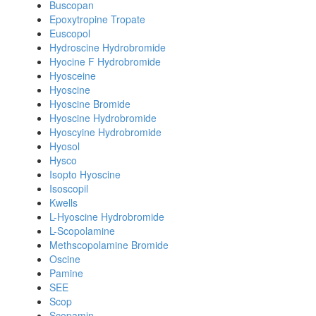
Buscopan
Epoxytropine Tropate
Euscopol
Hydroscine Hydrobromide
Hyocine F Hydrobromide
Hyosceine
Hyoscine
Hyoscine Bromide
Hyoscine Hydrobromide
Hyoscyine Hydrobromide
Hyosol
Hysco
Isopto Hyoscine
Isoscopil
Kwells
L-Hyoscine Hydrobromide
L-Scopolamine
Methscopolamine Bromide
Oscine
Pamine
SEE
Scop
Scopamin