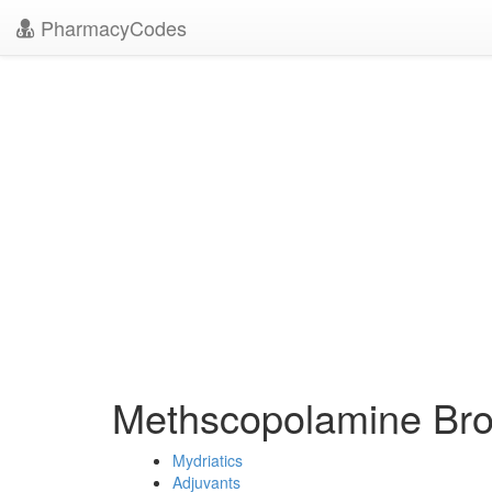
PharmacyCodes
Methscopolamine Br
Mydriatics
Adjuvants