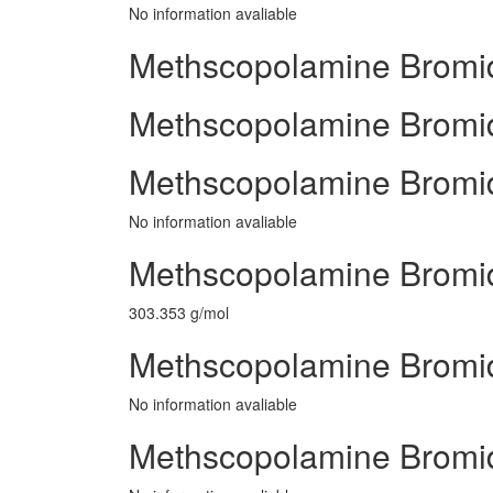
No information avaliable
Methscopolamine Bromid
Methscopolamine Bromide
Methscopolamine Bromid
No information avaliable
Methscopolamine Bromid
303.353 g/mol
Methscopolamine Bromid
No information avaliable
Methscopolamine Bromi