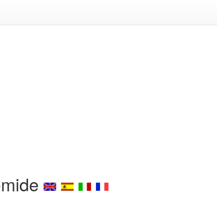
omide