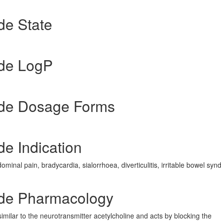
de State
de LogP
de Dosage Forms
e Indication
ominal pain, bradycardia, sialorrhoea, diverticulitis, irritable bowel sy
de Pharmacology
imilar to the neurotransmitter acetylcholine and acts by blocking the