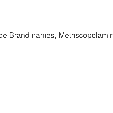
de Brand names, Methscopolami