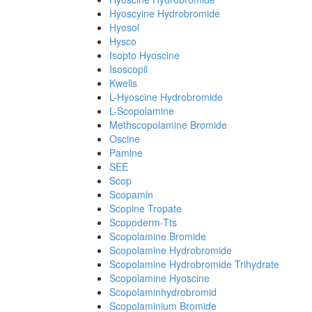
Hyoscyine Hydrobromide
Hyosol
Hysco
Isopto Hyoscine
Isoscopil
Kwells
L-Hyoscine Hydrobromide
L-Scopolamine
Methscopolamine Bromide
Oscine
Pamine
SEE
Scop
Scopamin
Scopine Tropate
Scopoderm-Tts
Scopolamine Bromide
Scopolamine Hydrobromide
Scopolamine Hydrobromide Trihydrate
Scopolamine Hyoscine
Scopolaminhydrobromid
Scopolaminium Bromide