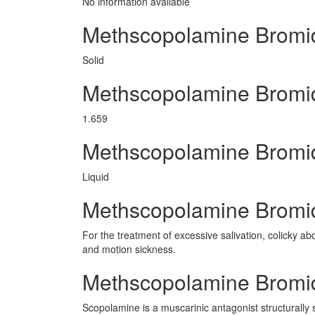
No information avaliable
Methscopolamine Bromi
Solid
Methscopolamine Bromi
1.659
Methscopolamine Bromi
Liquid
Methscopolamine Bromid
For the treatment of excessive salivation, colicky abd
and motion sickness.
Methscopolamine Bromi
Scopolamine is a muscarinic antagonist structurally s