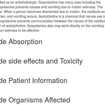
ified as an anticholinergic. Scopolamine has many uses including the
Scopolamine prevents nausea and vomiting due to motion sickness. The
ance. When a person becomes disoriented due to motion, the vestibule s
rain, and vomiting occurs. Acetylcholine is a chemical that nerves use t
 Scopolamine prevents communication between the nerves of the vestibu
on of acetylcholine. Scopolamine also may work directly on the vomiting 
n sickness to be effective.
de Absorption
 side effects and Toxicity
e Patient Information
e Organisms Affected