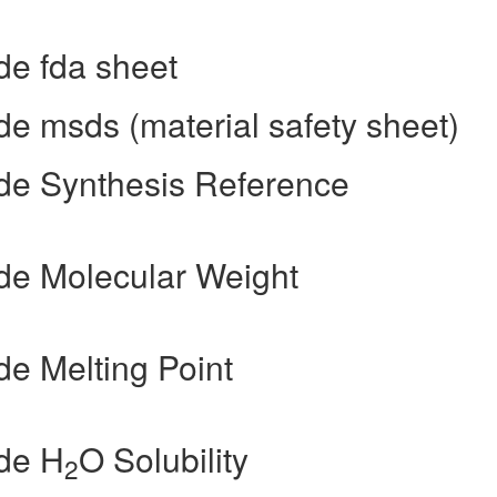
e fda sheet
 msds (material safety sheet)
e Synthesis Reference
e Molecular Weight
e Melting Point
de H
O Solubility
2