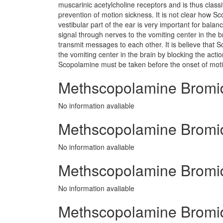
muscarinic acetylcholine receptors and is thus class
prevention of motion sickness. It is not clear how 
vestibular part of the ear is very important for bal
signal through nerves to the vomiting center in the b
transmit messages to each other. It is believe that
the vomiting center in the brain by blocking the acti
Scopolamine must be taken before the onset of motio
Methscopolamine Bromi
No information avaliable
Methscopolamine Bromide
No information avaliable
Methscopolamine Bromid
No information avaliable
Methscopolamine Bromid