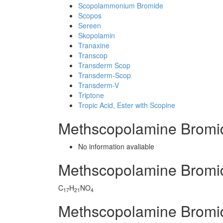
Scopolammonium Bromide
Scopos
Sereen
Skopolamin
Tranaxine
Transcop
Transderm Scop
Transderm-Scop
Transderm-V
Triptone
Tropic Acid, Ester with Scopine
Methscopolamine Bromi
No information avaliable
Methscopolamine Bromi
C
H
NO
17
21
4
Methscopolamine Bromi