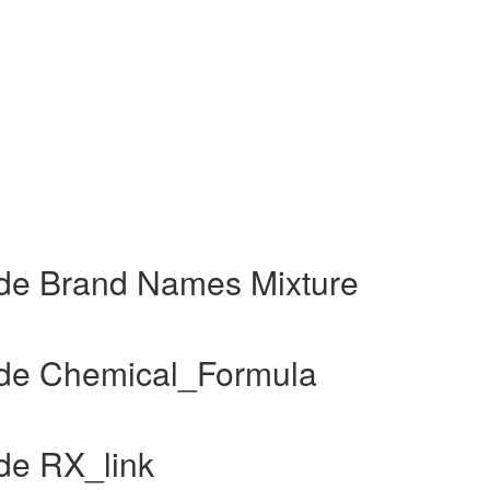
de Brand Names Mixture
de Chemical_Formula
de RX_link