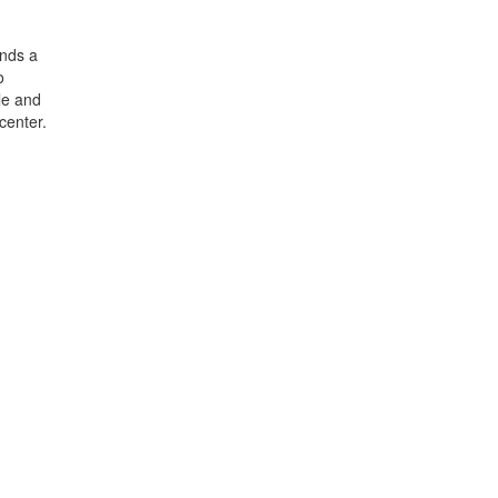
ends a
o
le and
center.