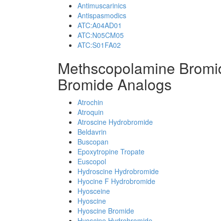
Antimuscarinics
Antispasmodics
ATC:A04AD01
ATC:N05CM05
ATC:S01FA02
Methscopolamine Bromi
Bromide Analogs
Atrochin
Atroquin
Atroscine Hydrobromide
Beldavrin
Buscopan
Epoxytropine Tropate
Euscopol
Hydroscine Hydrobromide
Hyocine F Hydrobromide
Hyosceine
Hyoscine
Hyoscine Bromide
Hyoscine Hydrobromide