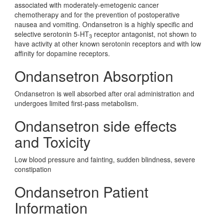
associated with moderately-emetogenic cancer
chemotherapy and for the prevention of postoperative
nausea and vomiting. Ondansetron is a highly specific and
selective serotonin 5-HT
receptor antagonist, not shown to
3
have activity at other known serotonin receptors and with low
affinity for dopamine receptors.
Ondansetron Absorption
Ondansetron is well absorbed after oral administration and
undergoes limited first-pass metabolism.
Ondansetron side effects
and Toxicity
Low blood pressure and fainting, sudden blindness, severe
constipation
Ondansetron Patient
Information