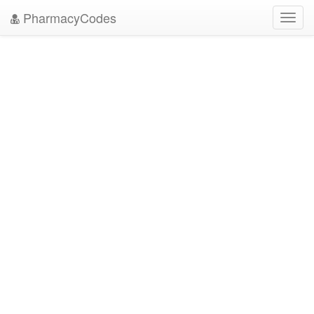
PharmacyCodes
Toggl
navig