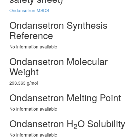
Ondansetron MSDS
Ondansetron Synthesis
Reference
No information avaliable
Ondansetron Molecular
Weight
293.363 g/mol
Ondansetron Melting Point
No information avaliable
Ondansetron H
O Solubility
2
No information avaliable