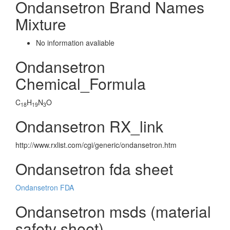
Ondansetron Brand Names
Mixture
No information avaliable
Ondansetron
Chemical_Formula
C
H
N
O
18
19
3
Ondansetron RX_link
http://www.rxlist.com/cgi/generic/ondansetron.htm
Ondansetron fda sheet
Ondansetron FDA
Ondansetron msds (material
safety sheet)