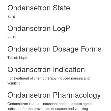
Ondansetron State
Solid
Ondansetron LogP
2.019
Ondansetron Dosage Forms
Tablet; Liquid
Ondansetron Indication
For treatment of chemotherapy-induced nausea and
vomiting
Ondansetron Pharmacology
Ondansetron is an antinauseant and antiemetic agent
indicated for the prevention of nausea and vomiting