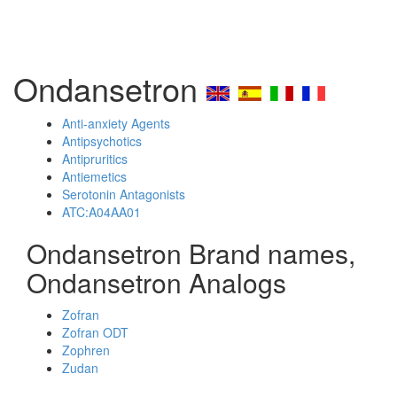
Ondansetron
Anti-anxiety Agents
Antipsychotics
Antipruritics
Antiemetics
Serotonin Antagonists
ATC:A04AA01
Ondansetron Brand names,
Ondansetron Analogs
Zofran
Zofran ODT
Zophren
Zudan