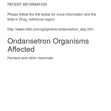
PATIENT INFORMATION
Please follow the link below for more information and the
links in Drug_reference region.
http://www.rxlist.com/cgi/generic/ondansetron_wcp.htm
Ondansetron Organisms
Affected
Humans and other mammals