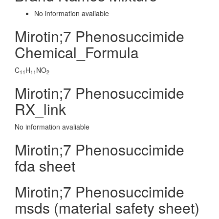
No information avaliable
Mirotin;7 Phenosuccimide
Chemical_Formula
C
H
NO
11
11
2
Mirotin;7 Phenosuccimide
RX_link
No information avaliable
Mirotin;7 Phenosuccimide
fda sheet
Mirotin;7 Phenosuccimide
msds (material safety sheet)