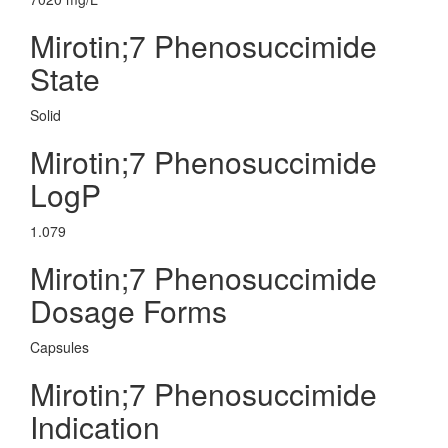
Mirotin;7 Phenosuccimide
State
Solid
Mirotin;7 Phenosuccimide
LogP
1.079
Mirotin;7 Phenosuccimide
Dosage Forms
Capsules
Mirotin;7 Phenosuccimide
Indication