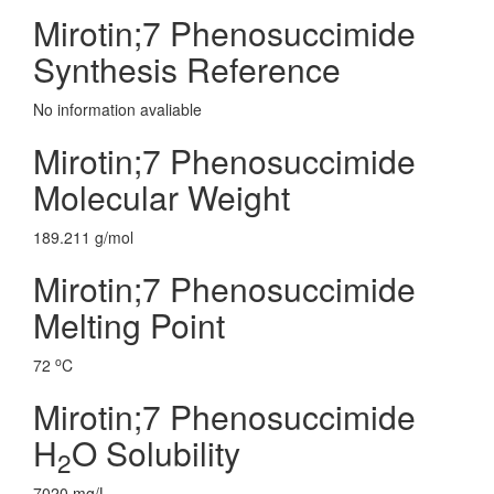
Mirotin;7 Phenosuccimide
Synthesis Reference
No information avaliable
Mirotin;7 Phenosuccimide
Molecular Weight
189.211 g/mol
Mirotin;7 Phenosuccimide
Melting Point
o
72
C
Mirotin;7 Phenosuccimide
H
O Solubility
2
7020 mg/L