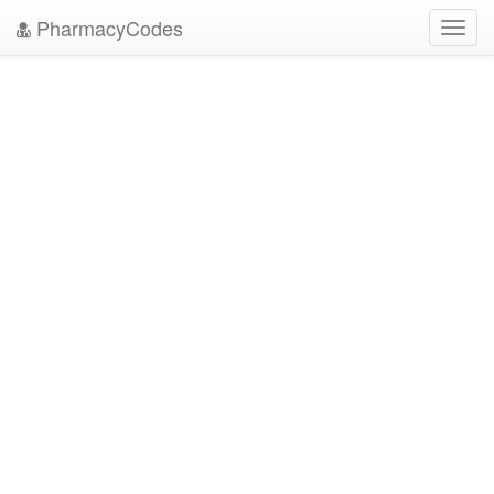
PharmacyCodes
Toggl
navig