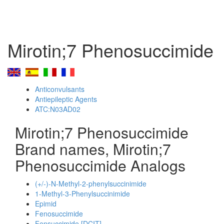
Mirotin;7 Phenosuccimide
Anticonvulsants
Antiepileptic Agents
ATC:N03AD02
Mirotin;7 Phenosuccimide
Brand names, Mirotin;7
Phenosuccimide Analogs
(+/-)-N-Methyl-2-phenylsuccinimide
1-Methyl-3-Phenylsuccinimide
Epimid
Fenosuccimide
Fensuccimide [DCIT]