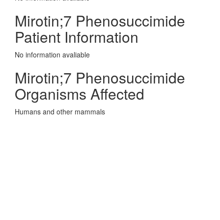
Mirotin;7 Phenosuccimide
Patient Information
No information avaliable
Mirotin;7 Phenosuccimide
Organisms Affected
Humans and other mammals