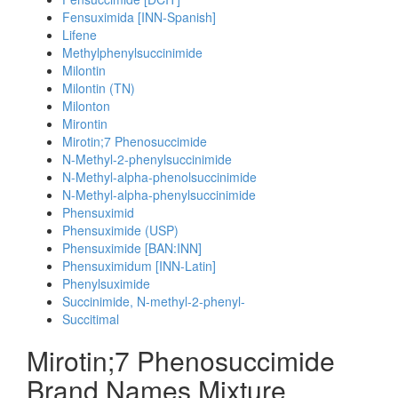
Fensuximida [INN-Spanish]
Lifene
Methylphenylsuccinimide
Milontin
Milontin (TN)
Milonton
Mirontin
Mirotin;7 Phenosuccimide
N-Methyl-2-phenylsuccinimide
N-Methyl-alpha-phenolsuccinimide
N-Methyl-alpha-phenylsuccinimide
Phensuximid
Phensuximide (USP)
Phensuximide [BAN:INN]
Phensuximidum [INN-Latin]
Phenylsuximide
Succinimide, N-methyl-2-phenyl-
Succitimal
Mirotin;7 Phenosuccimide
Brand Names Mixture