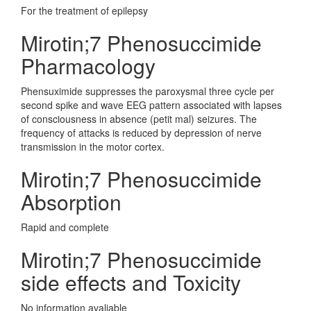
For the treatment of epilepsy
Mirotin;7 Phenosuccimide
Pharmacology
Phensuximide suppresses the paroxysmal three cycle per
second spike and wave EEG pattern associated with lapses
of consciousness in absence (petit mal) seizures. The
frequency of attacks is reduced by depression of nerve
transmission in the motor cortex.
Mirotin;7 Phenosuccimide
Absorption
Rapid and complete
Mirotin;7 Phenosuccimide
side effects and Toxicity
No information avaliable