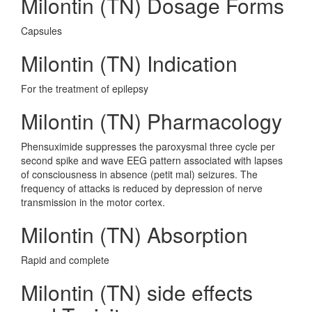
Milontin (TN) Dosage Forms
Capsules
Milontin (TN) Indication
For the treatment of epilepsy
Milontin (TN) Pharmacology
Phensuximide suppresses the paroxysmal three cycle per
second spike and wave EEG pattern associated with lapses
of consciousness in absence (petit mal) seizures. The
frequency of attacks is reduced by depression of nerve
transmission in the motor cortex.
Milontin (TN) Absorption
Rapid and complete
Milontin (TN) side effects