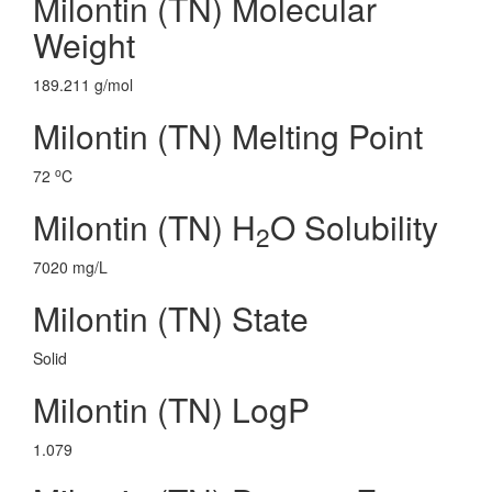
Milontin (TN) Molecular
Weight
189.211 g/mol
Milontin (TN) Melting Point
o
72
C
Milontin (TN) H
O Solubility
2
7020 mg/L
Milontin (TN) State
Solid
Milontin (TN) LogP
1.079