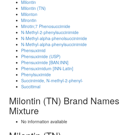
Milontin
Milontin (TN)
Milonton
Mirontin
Mirotin;7 Phenosuccimide
N-Methyl-2-phenylsuccinimide
N-Methyl-alpha-phenolsuccinimide
N-Methyl-alpha-phenylsuccinimide
Phensuximid
Phensuximide (USP)
Phensuximide [BAN:INN]
Phensuximidum [INN-Latin]
Phenylsuximide
Succinimide, N-methyl-2-phenyl-
Succitimal
Milontin (TN) Brand Names
Mixture
No information avaliable