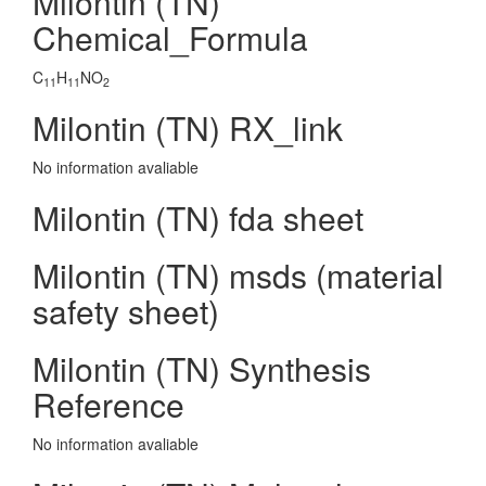
Milontin (TN)
Chemical_Formula
C
H
NO
11
11
2
Milontin (TN) RX_link
No information avaliable
Milontin (TN) fda sheet
Milontin (TN) msds (material
safety sheet)
Milontin (TN) Synthesis
Reference
No information avaliable