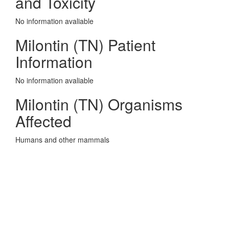
and Toxicity
No information avaliable
Milontin (TN) Patient
Information
No information avaliable
Milontin (TN) Organisms
Affected
Humans and other mammals