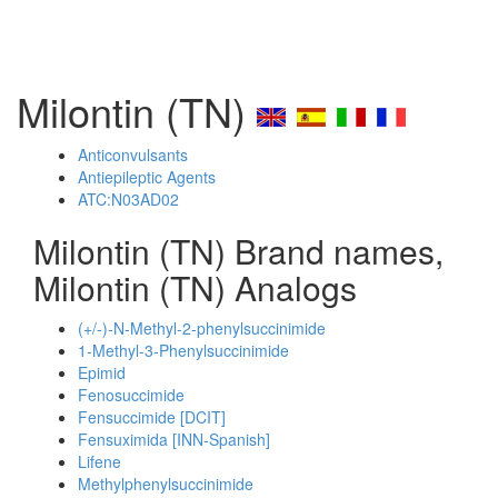
Milontin (TN)
Anticonvulsants
Antiepileptic Agents
ATC:N03AD02
Milontin (TN) Brand names,
Milontin (TN) Analogs
(+/-)-N-Methyl-2-phenylsuccinimide
1-Methyl-3-Phenylsuccinimide
Epimid
Fenosuccimide
Fensuccimide [DCIT]
Fensuximida [INN-Spanish]
Lifene
Methylphenylsuccinimide