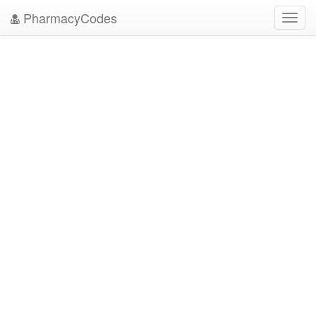
PharmacyCodes
Toggl
navig