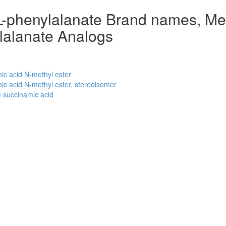
-L-phenylalanate Brand names, Me
ylalanate Analogs
c acid N-methyl ester
c acid N-methyl ester, stereoisomer
 succinamic acid