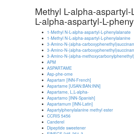
Methyl L-alpha-aspartyl
L-alpha-aspartyl-L-phen
1-Methyl N-L-alpha-aspartyl-L-phenylalanate
1-Methyl N-L-alpha-aspartyl-L-phenylalanine
3-Amino-N-(alpha-carboxyphenethyl)succinami
3-Amino-N-(alpha-carboxyphenethyl)succinami
3-Amino-N-(alpha-methoxycarbonylphenethyl)
APM
ASPARTAME
Asp-phe-ome
Aspartam [INN-French]
Aspartame [USAN:BAN:INN]
Aspartame, L,L-alpha-
Aspartamo [INN-Spanish]
Aspartamum [INN-Latin]
Aspartylphenylalanine methyl ester
CCRIS 5456
Canderel
Dipeptide sweetener
EINECS 245-261-3