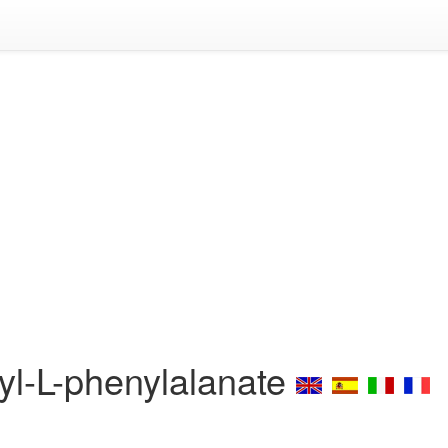
yl-L-phenylalanate