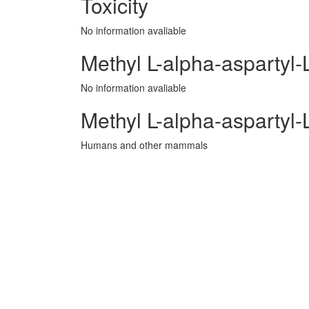
Toxicity
No information avaliable
Methyl L-alpha-aspartyl-
No information avaliable
Methyl L-alpha-aspartyl
Humans and other mammals