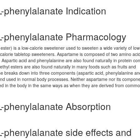
L-phenylalanate Indication
-L-phenylalanate Pharmacology
ester) is a low-calorie sweetener used to sweeten a wide variety of lo
-calorie tabletop sweeteners. Aspartame is composed of two amino acid
 Aspartic acid and phenylalanine are also found naturally in protein con
ethyl esters are also found naturally in many foods such as fruits and
me breaks down into three components (aspartic acid, phenylalanine an
and used in normal body processes. Neither aspartame nor its compon
ed in the body in the same ways as when they are derived from comm
L-phenylalanate Absorption
L-phenylalanate side effects and