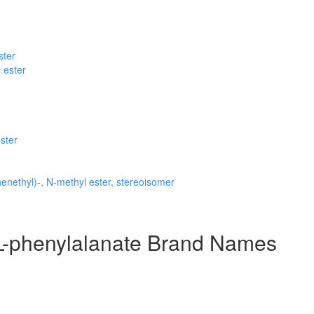
ster
 ester
ster
nethyl)-, N-methyl ester, stereoisomer
-L-phenylalanate Brand Names