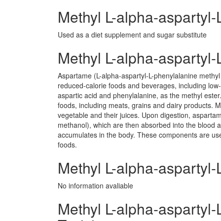
Methyl L-alpha-aspartyl-
Used as a diet supplement and sugar substitute
Methyl L-alpha-aspartyl
Aspartame (L-alpha-aspartyl-L-phenylalanine methyl 
reduced-calorie foods and beverages, including low
aspartic acid and phenylalanine, as the methyl ester.
foods, including meats, grains and dairy products. M
vegetable and their juices. Upon digestion, asparta
methanol), which are then absorbed into the blood 
accumulates in the body. These components are us
foods.
Methyl L-alpha-aspartyl-
No information avaliable
Methyl L-alpha-aspartyl-