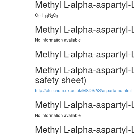
Methyl L-alpha-aspartyl
C
H
N
O
14
18
2
5
Methyl L-alpha-aspartyl-
No information avaliable
Methyl L-alpha-aspartyl-
Methyl L-alpha-aspartyl-
safety sheet)
http://ptcl.chem.ox.ac.uk/MSDS/AS/aspartame.html
Methyl L-alpha-aspartyl
No information avaliable
Methyl L-alpha-aspartyl