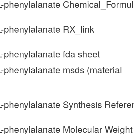
-L-phenylalanate Chemical_Formu
L-phenylalanate RX_link
L-phenylalanate fda sheet
L-phenylalanate msds (material
-L-phenylalanate Synthesis Refere
-L-phenylalanate Molecular Weight