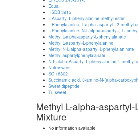
Equal
HSDB 3915
L-Aspartyl-L-phenylalanine methyl ester
L-Phenylalanine, L-alpha-aspartyl-, 2-methyl e
L-Phenylalanine, N-L-alpha-aspartyl-, 1-methyl
Methyl L-alpha-aspartyl-L-phenylalanate
Methyl L-aspartyl-L-phenylalanine
Methyl N-L-alpha-aspartyl-L-phenylalaninate
Methyl aspartylphenylalanate
N-L-alpha-Aspartyl-L-phenylalanine 1-methyl e
Nutrasweet
SC 18862
Succinamic acid, 3-amino-N-(alpha-carboxyphe
Sweet dipeptide
Tri-sweet
Methyl L-alpha-aspartyl
Mixture
No information avaliable