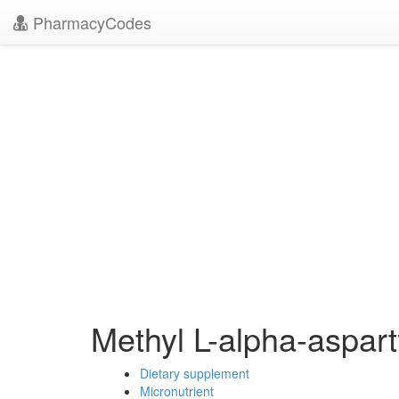
PharmacyCodes
Methyl L-alpha-aspart
Dietary supplement
Micronutrient