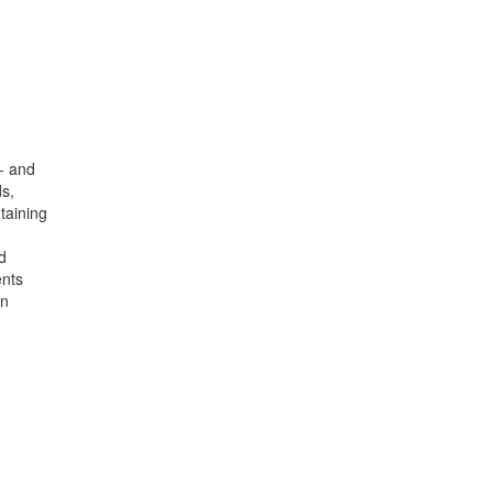
w- and
s,
taining
d
ents
on