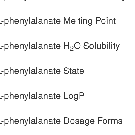
L-phenylalanate Melting Point
L-phenylalanate H
O Solubility
2
L-phenylalanate State
-L-phenylalanate LogP
-L-phenylalanate Dosage Forms