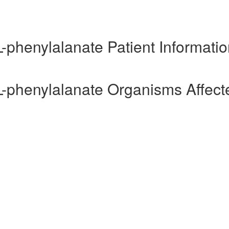
L-phenylalanate Patient Informati
-L-phenylalanate Organisms Affect