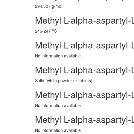
294.307 g/mol
Methyl L-alpha-aspartyl-
o
246-247
C
Methyl L-alpha-aspartyl-
No information avaliable
Methyl L-alpha-aspartyl-
Solid (white powder or tablets)
Methyl L-alpha-aspartyl
No information avaliable
Methyl L-alpha-aspartyl
No information avaliable