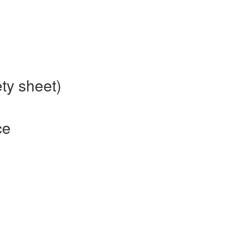
ty sheet)
ce