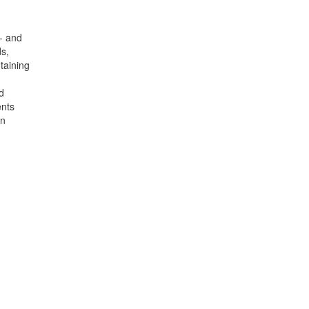
w- and
s,
taining
d
ents
on