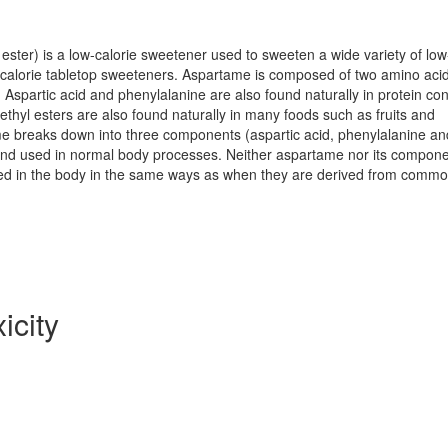
ester) is a low-calorie sweetener used to sweeten a wide variety of lo
-calorie tabletop sweeteners. Aspartame is composed of two amino acid
 Aspartic acid and phenylalanine are also found naturally in protein con
ethyl esters are also found naturally in many foods such as fruits and
me breaks down into three components (aspartic acid, phenylalanine an
and used in normal body processes. Neither aspartame nor its compon
ed in the body in the same ways as when they are derived from comm
icity