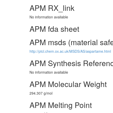
APM RX_link
No information avaliable
APM fda sheet
APM msds (material safe
http://ptcl.chem.ox.ac.uk/MSDS/AS/aspartame.html
APM Synthesis Referen
No information avaliable
APM Molecular Weight
294.307 g/mol
APM Melting Point