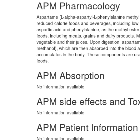
APM Pharmacology
Aspartame (L-alpha-aspartyl-L-phenylalanine methyl 
reduced-calorie foods and beverages, including low
aspartic acid and phenylalanine, as the methyl ester.
foods, including meats, grains and dairy products. M
vegetable and their juices. Upon digestion, asparta
methanol), which are then absorbed into the blood 
accumulates in the body. These components are us
foods.
APM Absorption
No information avaliable
APM side effects and Tox
No information avaliable
APM Patient Information
No information avaliable