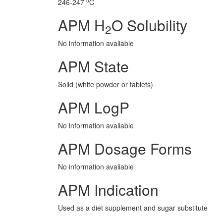
o
246-247
C
APM H
O Solubility
2
No information avaliable
APM State
Solid (white powder or tablets)
APM LogP
No information avaliable
APM Dosage Forms
No information avaliable
APM Indication
Used as a diet supplement and sugar substitute