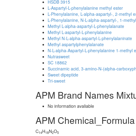
HSDB 3915
L-Aspartyl-L-phenylalanine methyl ester
L-Phenylalanine, L-alpha-aspartyl-, 2-methyl e
L-Phenylalanine, N-L-alpha-aspartyl-, 1-methyl
Methyl L-alpha-aspartyl-L-phenylalanate
Methyl L-aspartyl-L-phenylalanine
Methyl N-L-alpha-aspartyl-L-phenylalaninate
Methyl aspartylphenylalanate
N-L-alpha-Aspartyl-L-phenylalanine 1-methyl e
Nutrasweet
SC 18862
Succinamic acid, 3-amino-N-(alpha-carboxyphe
Sweet dipeptide
Tri-sweet
APM Brand Names Mixt
No information avaliable
APM Chemical_Formula
C
H
N
O
14
18
2
5