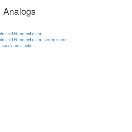
 Analogs
c acid N-methyl ester
c acid N-methyl ester, stereoisomer
 succinamic acid