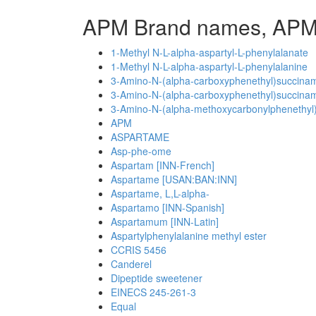
APM Brand names, APM
1-Methyl N-L-alpha-aspartyl-L-phenylalanate
1-Methyl N-L-alpha-aspartyl-L-phenylalanine
3-Amino-N-(alpha-carboxyphenethyl)succinami
3-Amino-N-(alpha-carboxyphenethyl)succinami
3-Amino-N-(alpha-methoxycarbonylphenethyl)
APM
ASPARTAME
Asp-phe-ome
Aspartam [INN-French]
Aspartame [USAN:BAN:INN]
Aspartame, L,L-alpha-
Aspartamo [INN-Spanish]
Aspartamum [INN-Latin]
Aspartylphenylalanine methyl ester
CCRIS 5456
Canderel
Dipeptide sweetener
EINECS 245-261-3
Equal