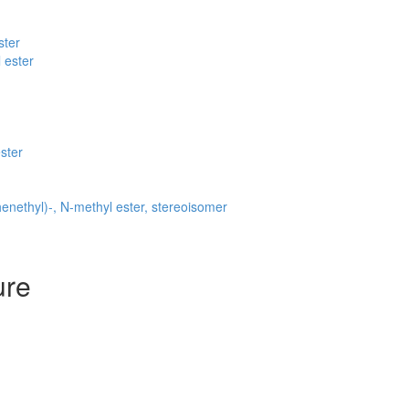
ster
 ester
ster
nethyl)-, N-methyl ester, stereoisomer
ure