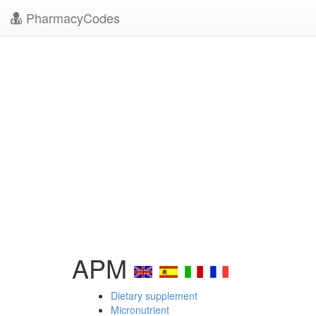
PharmacyCodes
APM
Dietary supplement
Micronutrient