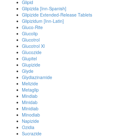
Glipid
Glipizida [Inn-Spanish]
Glipizide Extended-Release Tablets
Glipizidum [Inn-Latin]
Gluco-Rite
Glucolip
Glucotrol
Glucotrol Xl
Glucozide
Glupitel
Glupizide
Glyde
Glydiazinamide
Melizide
Metaglip
Mindiab
Minidab
Minidiab
Minodiab
Napizide
Ozidia
Sucrazide