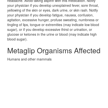
headache. Avoid taking aspirin with this medication. Notify
your physician if you develop unexplained fever, sore throat,
yellowing of the skin or eyes, dark urine, or skin rash. Notify
your physician if you develop fatigue, nausea, confusion,
agitation, excessive hunger, profuse sweating, numbness or
tingling of lips, tongue or extremities (may indicate low blood
sugar), or if you develop excessive thirst or urination, or
glucose or ketones in the urine or blood (may indicate high
blood sugar).
Metaglip Organisms Affected
Humans and other mammals