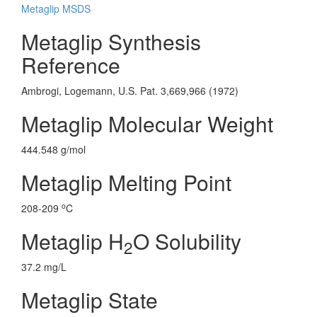
Metaglip MSDS
Metaglip Synthesis
Reference
Ambrogi, Logemann, U.S. Pat. 3,669,966 (1972)
Metaglip Molecular Weight
444.548 g/mol
Metaglip Melting Point
o
208-209
C
Metaglip H
O Solubility
2
37.2 mg/L
Metaglip State