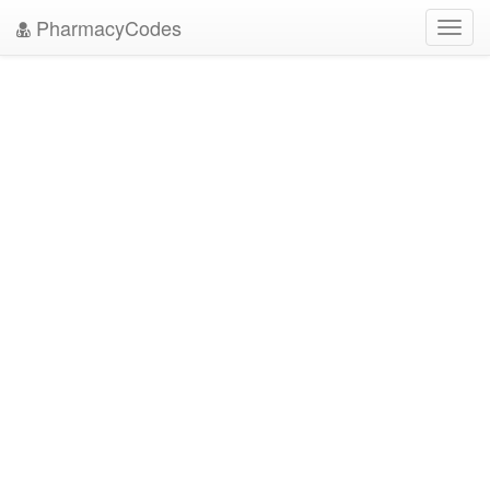
PharmacyCodes
Toggl
navig