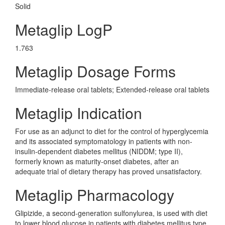
Solid
Metaglip LogP
1.763
Metaglip Dosage Forms
Immediate-release oral tablets; Extended-release oral tablets
Metaglip Indication
For use as an adjunct to diet for the control of hyperglycemia
and its associated symptomatology in patients with non-
insulin-dependent diabetes mellitus (NIDDM; type II),
formerly known as maturity-onset diabetes, after an
adequate trial of dietary therapy has proved unsatisfactory.
Metaglip Pharmacology
Glipizide, a second-generation sulfonylurea, is used with diet
to lower blood glucose in patients with diabetes mellitus type