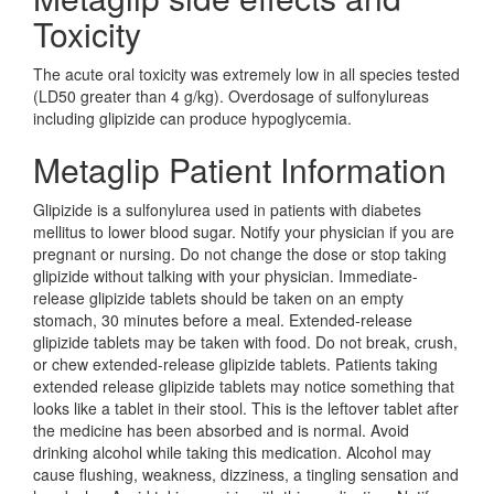
Toxicity
The acute oral toxicity was extremely low in all species tested
(LD50 greater than 4 g/kg). Overdosage of sulfonylureas
including glipizide can produce hypoglycemia.
Metaglip Patient Information
Glipizide is a sulfonylurea used in patients with diabetes
mellitus to lower blood sugar. Notify your physician if you are
pregnant or nursing. Do not change the dose or stop taking
glipizide without talking with your physician. Immediate-
release glipizide tablets should be taken on an empty
stomach, 30 minutes before a meal. Extended-release
glipizide tablets may be taken with food. Do not break, crush,
or chew extended-release glipizide tablets. Patients taking
extended release glipizide tablets may notice something that
looks like a tablet in their stool. This is the leftover tablet after
the medicine has been absorbed and is normal. Avoid
drinking alcohol while taking this medication. Alcohol may
cause flushing, weakness, dizziness, a tingling sensation and