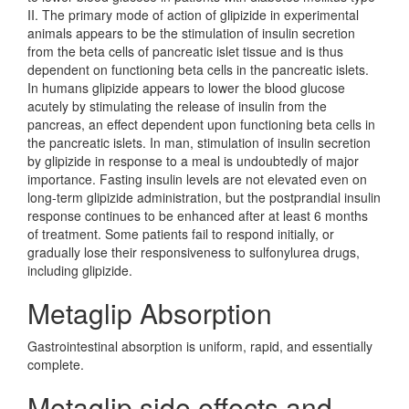
II. The primary mode of action of glipizide in experimental
animals appears to be the stimulation of insulin secretion
from the beta cells of pancreatic islet tissue and is thus
dependent on functioning beta cells in the pancreatic islets.
In humans glipizide appears to lower the blood glucose
acutely by stimulating the release of insulin from the
pancreas, an effect dependent upon functioning beta cells in
the pancreatic islets. In man, stimulation of insulin secretion
by glipizide in response to a meal is undoubtedly of major
importance. Fasting insulin levels are not elevated even on
long-term glipizide administration, but the postprandial insulin
response continues to be enhanced after at least 6 months
of treatment. Some patients fail to respond initially, or
gradually lose their responsiveness to sulfonylurea drugs,
including glipizide.
Metaglip Absorption
Gastrointestinal absorption is uniform, rapid, and essentially
complete.
Metaglip side effects and