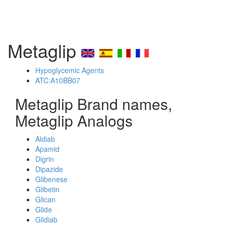
Metaglip
Hypoglycemic Agents
ATC:A10BB07
Metaglip Brand names,
Metaglip Analogs
Aldiab
Apamid
Digrin
Dipazide
Glibenese
Glibetin
Glican
Glide
Glidiab