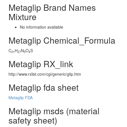
Metaglip Brand Names
Mixture
No information avaliable
Metaglip Chemical_Formula
C
H
N
O
S
21
27
5
4
Metaglip RX_link
http://www.rxlist.com/cgi/generic/glip.htm
Metaglip fda sheet
Metaglip FDA
Metaglip msds (material
safety sheet)