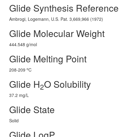
Glide Synthesis Reference
Ambrogi, Logemann, U.S. Pat. 3,669,966 (1972)
Glide Molecular Weight
444.548 g/mol
Glide Melting Point
o
208-209
C
Glide H
O Solubility
2
37.2 mg/L
Glide State
Solid
Glide LogP