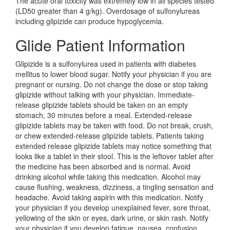
The acute oral toxicity was extremely low in all species tested
(LD50 greater than 4 g/kg). Overdosage of sulfonylureas
including glipizide can produce hypoglycemia.
Glide Patient Information
Glipizide is a sulfonylurea used in patients with diabetes
mellitus to lower blood sugar. Notify your physician if you are
pregnant or nursing. Do not change the dose or stop taking
glipizide without talking with your physician. Immediate-
release glipizide tablets should be taken on an empty
stomach, 30 minutes before a meal. Extended-release
glipizide tablets may be taken with food. Do not break, crush,
or chew extended-release glipizide tablets. Patients taking
extended release glipizide tablets may notice something that
looks like a tablet in their stool. This is the leftover tablet after
the medicine has been absorbed and is normal. Avoid
drinking alcohol while taking this medication. Alcohol may
cause flushing, weakness, dizziness, a tingling sensation and
headache. Avoid taking aspirin with this medication. Notify
your physician if you develop unexplained fever, sore throat,
yellowing of the skin or eyes, dark urine, or skin rash. Notify
your physician if you develop fatigue, nausea, confusion,