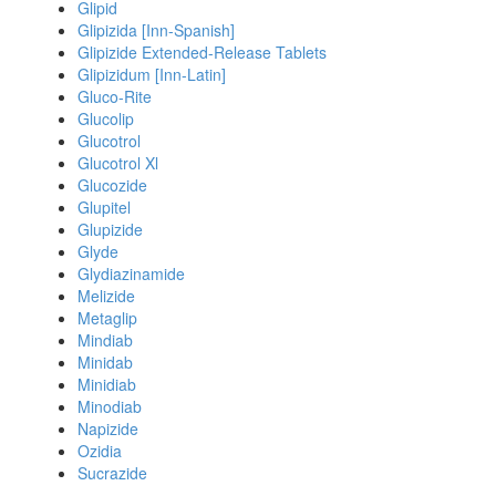
Glipid
Glipizida [Inn-Spanish]
Glipizide Extended-Release Tablets
Glipizidum [Inn-Latin]
Gluco-Rite
Glucolip
Glucotrol
Glucotrol Xl
Glucozide
Glupitel
Glupizide
Glyde
Glydiazinamide
Melizide
Metaglip
Mindiab
Minidab
Minidiab
Minodiab
Napizide
Ozidia
Sucrazide