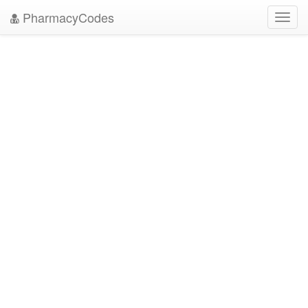
PharmacyCodes
Toggl
navig