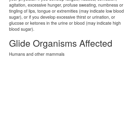
agitation, excessive hunger, profuse sweating, numbness or
tingling of lips, tongue or extremities (may indicate low blood
sugar), or if you develop excessive thirst or urination, or
glucose or ketones in the urine or blood (may indicate high
blood sugar).
Glide Organisms Affected
Humans and other mammals