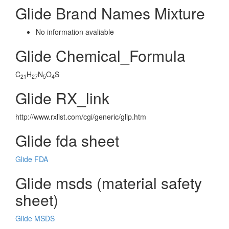
Glide Brand Names Mixture
No information avaliable
Glide Chemical_Formula
C
H
N
O
S
21
27
5
4
Glide RX_link
http://www.rxlist.com/cgi/generic/glip.htm
Glide fda sheet
Glide FDA
Glide msds (material safety
sheet)
Glide MSDS