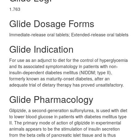
1.763
Glide Dosage Forms
Immediate-release oral tablets; Extended-release oral tablets
Glide Indication
For use as an adjunct to diet for the control of hyperglycemia
and its associated symptomatology in patients with non-
insulin-dependent diabetes mellitus (NIDDM; type II),
formerly known as maturity-onset diabetes, after an
adequate trial of dietary therapy has proved unsatisfactory.
Glide Pharmacology
Glipizide, a second-generation sulfonylurea, is used with diet
to lower blood glucose in patients with diabetes mellitus type
II. The primary mode of action of glipizide in experimental
animals appears to be the stimulation of insulin secretion
from the beta cells of pancreatic islet tissue and is thus