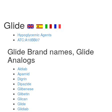
Glide
Hypoglycemic Agents
ATC:A10BB07
Glide Brand names, Glide
Analogs
Aldiab
Apamid
Digrin
Dipazide
Glibenese
Glibetin
Glican
Glide
Glidiab