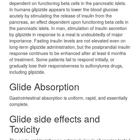
dependent on functioning beta cells in the pancreatic islets.
In humans glipizide appears to lower the blood glucose
acutely by stimulating the release of insulin from the
pancreas, an effect dependent upon functioning beta cells in
the pancreatic islets. In man, stimulation of insulin secretion
by glipizide in response to a meal is undoubtedly of major
importance. Fasting insulin levels are not elevated even on
long-term glipizide administration, but the postprandial insulin
response continues to be enhanced after at least 6 months
of treatment. Some patients fail to respond initially, or
gradually lose their responsiveness to sulfonylurea drugs,
including glipizide.
Glide Absorption
Gastrointestinal absorption is uniform, rapid, and essentially
complete.
Glide side effects and
Toxicity