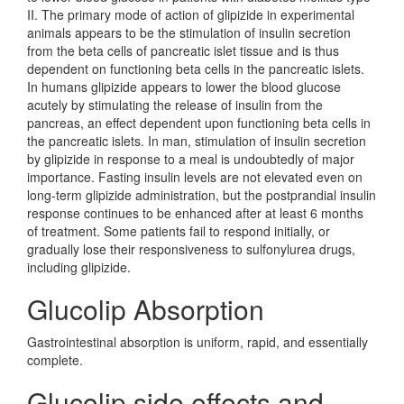
II. The primary mode of action of glipizide in experimental
animals appears to be the stimulation of insulin secretion
from the beta cells of pancreatic islet tissue and is thus
dependent on functioning beta cells in the pancreatic islets.
In humans glipizide appears to lower the blood glucose
acutely by stimulating the release of insulin from the
pancreas, an effect dependent upon functioning beta cells in
the pancreatic islets. In man, stimulation of insulin secretion
by glipizide in response to a meal is undoubtedly of major
importance. Fasting insulin levels are not elevated even on
long-term glipizide administration, but the postprandial insulin
response continues to be enhanced after at least 6 months
of treatment. Some patients fail to respond initially, or
gradually lose their responsiveness to sulfonylurea drugs,
including glipizide.
Glucolip Absorption
Gastrointestinal absorption is uniform, rapid, and essentially
complete.
Glucolip side effects and