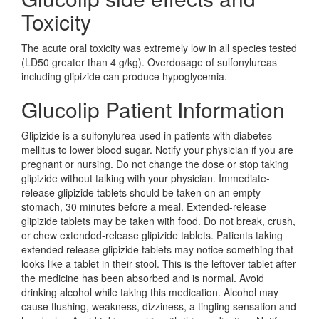
Toxicity
The acute oral toxicity was extremely low in all species tested
(LD50 greater than 4 g/kg). Overdosage of sulfonylureas
including glipizide can produce hypoglycemia.
Glucolip Patient Information
Glipizide is a sulfonylurea used in patients with diabetes
mellitus to lower blood sugar. Notify your physician if you are
pregnant or nursing. Do not change the dose or stop taking
glipizide without talking with your physician. Immediate-
release glipizide tablets should be taken on an empty
stomach, 30 minutes before a meal. Extended-release
glipizide tablets may be taken with food. Do not break, crush,
or chew extended-release glipizide tablets. Patients taking
extended release glipizide tablets may notice something that
looks like a tablet in their stool. This is the leftover tablet after
the medicine has been absorbed and is normal. Avoid
drinking alcohol while taking this medication. Alcohol may
cause flushing, weakness, dizziness, a tingling sensation and