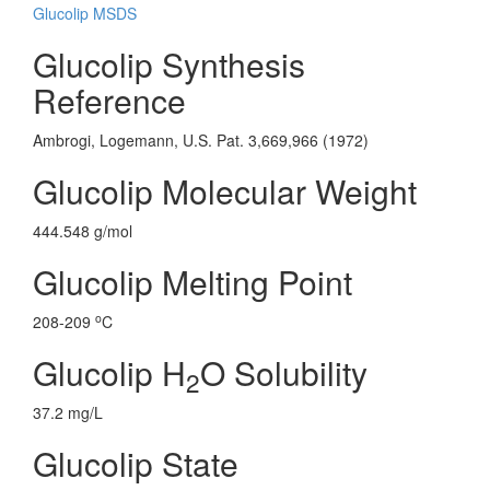
Glucolip MSDS
Glucolip Synthesis
Reference
Ambrogi, Logemann, U.S. Pat. 3,669,966 (1972)
Glucolip Molecular Weight
444.548 g/mol
Glucolip Melting Point
o
208-209
C
Glucolip H
O Solubility
2
37.2 mg/L
Glucolip State