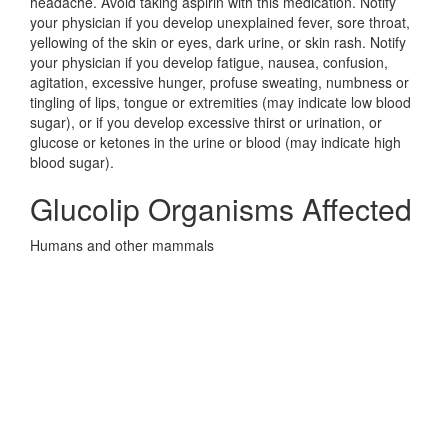
headache. Avoid taking aspirin with this medication. Notify
your physician if you develop unexplained fever, sore throat,
yellowing of the skin or eyes, dark urine, or skin rash. Notify
your physician if you develop fatigue, nausea, confusion,
agitation, excessive hunger, profuse sweating, numbness or
tingling of lips, tongue or extremities (may indicate low blood
sugar), or if you develop excessive thirst or urination, or
glucose or ketones in the urine or blood (may indicate high
blood sugar).
Glucolip Organisms Affected
Humans and other mammals