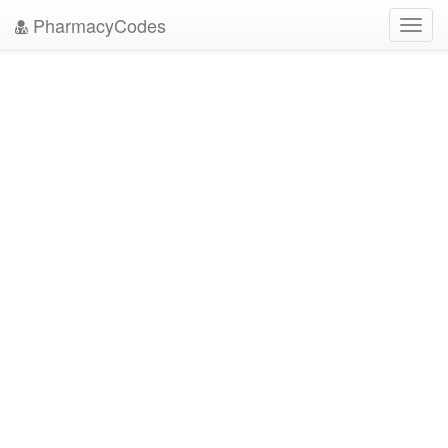
PharmacyCodes
Toggl
navig