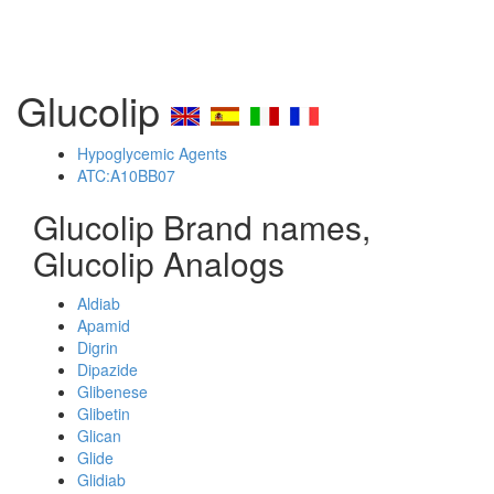
Glucolip
Hypoglycemic Agents
ATC:A10BB07
Glucolip Brand names,
Glucolip Analogs
Aldiab
Apamid
Digrin
Dipazide
Glibenese
Glibetin
Glican
Glide
Glidiab