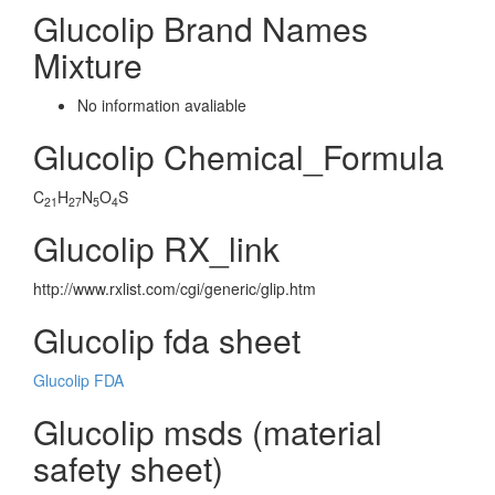
Glucolip Brand Names
Mixture
No information avaliable
Glucolip Chemical_Formula
C
H
N
O
S
21
27
5
4
Glucolip RX_link
http://www.rxlist.com/cgi/generic/glip.htm
Glucolip fda sheet
Glucolip FDA
Glucolip msds (material
safety sheet)