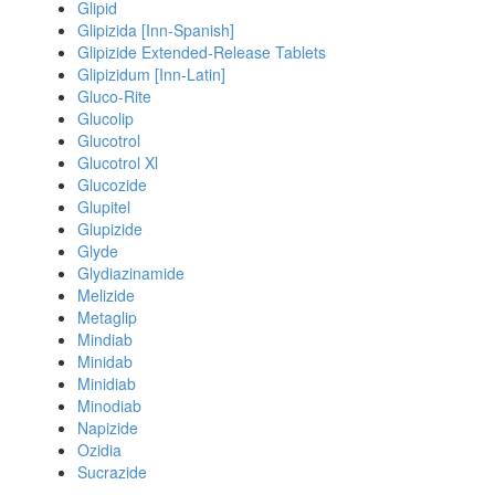
Glipid
Glipizida [Inn-Spanish]
Glipizide Extended-Release Tablets
Glipizidum [Inn-Latin]
Gluco-Rite
Glucolip
Glucotrol
Glucotrol Xl
Glucozide
Glupitel
Glupizide
Glyde
Glydiazinamide
Melizide
Metaglip
Mindiab
Minidab
Minidiab
Minodiab
Napizide
Ozidia
Sucrazide