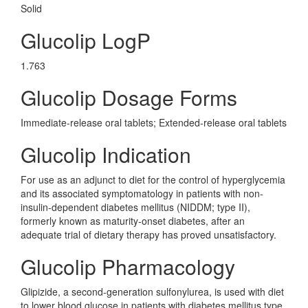
Solid
Glucolip LogP
1.763
Glucolip Dosage Forms
Immediate-release oral tablets; Extended-release oral tablets
Glucolip Indication
For use as an adjunct to diet for the control of hyperglycemia
and its associated symptomatology in patients with non-
insulin-dependent diabetes mellitus (NIDDM; type II),
formerly known as maturity-onset diabetes, after an
adequate trial of dietary therapy has proved unsatisfactory.
Glucolip Pharmacology
Glipizide, a second-generation sulfonylurea, is used with diet
to lower blood glucose in patients with diabetes mellitus type