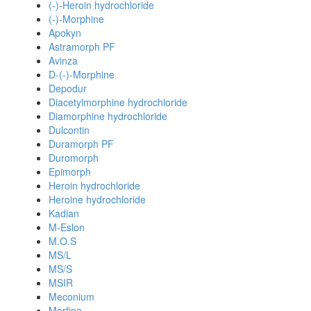
(-)-Heroin hydrochloride
(-)-Morphine
Apokyn
Astramorph PF
Avinza
D-(-)-Morphine
Depodur
Diacetylmorphine hydrochloride
Diamorphine hydrochloride
Dulcontin
Duramorph PF
Duromorph
Epimorph
Heroin hydrochloride
Heroine hydrochloride
Kadian
M-Eslon
M.O.S
MS/L
MS/S
MSIR
Meconium
Morfina