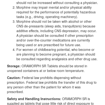
should not be increased without consulting a physician.
Morphine may impair mental and/or physical ability
required for the performance of potentially hazardous
tasks (e.g., driving, operating machinery).
Morphine should not be taken with alcohol or other
CNS de-pressants (sleep aids, tranquilizers) because
additive effects, including CNS depression, may occur.
A physician should be consulted if other prescription
and/or over-the-counter medications are currently
being used or are prescribed for future use.
For women of childbearing potential, who become or
are planning to become pregnant, a physician should
be consulted regarding analgesics and other drug use.
Storage:
ORAMORPH SR Tablets should be stored in
unopened containers at or below room temperature.
Caution:
Federal law prohibits dispensing without
prescription. Federal law prohibits the transfer of this drug to
any person other than the patient for whom it was
prescribed.
Safety and Handling Instructions:
ORAMORPH SR is
supplied as tablets that pose little risk of direct exposure to