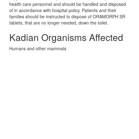
health care personnel and should be handled and disposed
of in accordance with hospital policy. Patients and their
families should be instructed to dispose of ORAMORPH SR
tablets, that are no longer needed, down the toilet.
Kadian Organisms Affected
Humans and other mammals