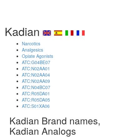
Kadian
Narcotics
Analgesics
Opiate Agonists
ATC:G04BE07
ATC:N02AA01
ATC:N02AA04
ATC:N02AA09
ATC:N04BC07
ATC:R05DA01
ATC:R05DA05
ATC:S01XA06
Kadian Brand names,
Kadian Analogs