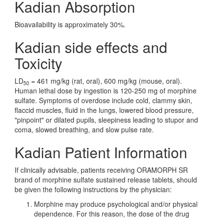
Kadian Absorption
Bioavailability is approximately 30%.
Kadian side effects and
Toxicity
LD
= 461 mg/kg (rat, oral), 600 mg/kg (mouse, oral).
50
Human lethal dose by ingestion is 120-250 mg of morphine
sulfate. Symptoms of overdose include cold, clammy skin,
flaccid muscles, fluid in the lungs, lowered blood pressure,
"pinpoint" or dilated pupils, sleepiness leading to stupor and
coma, slowed breathing, and slow pulse rate.
Kadian Patient Information
If clinically advisable, patients receiving ORAMORPH SR
brand of morphine sulfate sustained release tablets, should
be given the following instructions by the physician:
Morphine may produce psychological and/or physical
dependence. For this reason, the dose of the drug