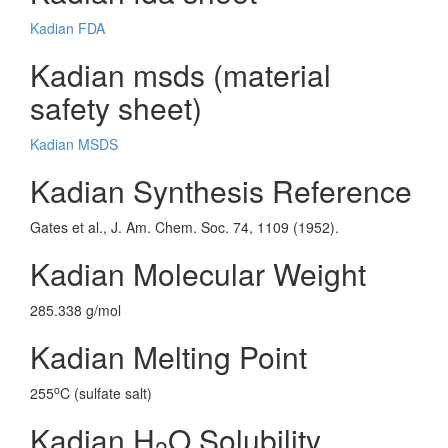
Kadian FDA
Kadian msds (material
safety sheet)
Kadian MSDS
Kadian Synthesis Reference
Gates et al., J. Am. Chem. Soc. 74, 1109 (1952).
Kadian Molecular Weight
285.338 g/mol
Kadian Melting Point
o
255
C (sulfate salt)
Kadian H
O Solubility
2