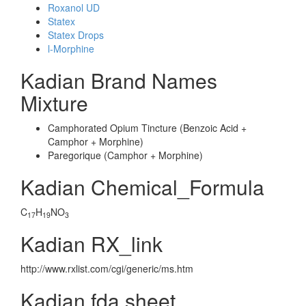
Roxanol UD
Statex
Statex Drops
l-Morphine
Kadian Brand Names
Mixture
Camphorated Opium Tincture (Benzoic Acid +
Camphor + Morphine)
Paregorique (Camphor + Morphine)
Kadian Chemical_Formula
C
H
NO
17
19
3
Kadian RX_link
http://www.rxlist.com/cgi/generic/ms.htm
Kadian fda sheet