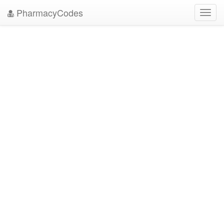
PharmacyCodes
Toggl
navig