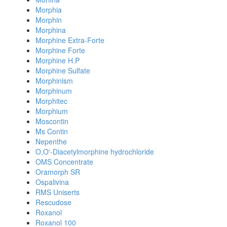
Morphia
Morphin
Morphina
Morphine Extra-Forte
Morphine Forte
Morphine H.P
Morphine Sulfate
Morphinism
Morphinum
Morphitec
Morphium
Moscontin
Ms Contin
Nepenthe
O,O'-Diacetylmorphine hydrochloride
OMS Concentrate
Oramorph SR
Ospalivina
RMS Uniserts
Rescudose
Roxanol
Roxanol 100