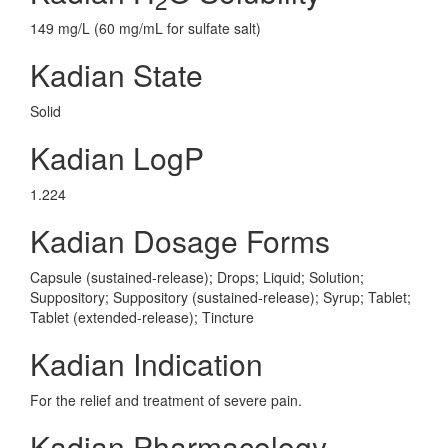
149 mg/L (60 mg/mL for sulfate salt)
Kadian State
Solid
Kadian LogP
1.224
Kadian Dosage Forms
Capsule (sustained-release); Drops; Liquid; Solution;
Suppository; Suppository (sustained-release); Syrup; Tablet;
Tablet (extended-release); Tincture
Kadian Indication
For the relief and treatment of severe pain.
Kadian Pharmacology