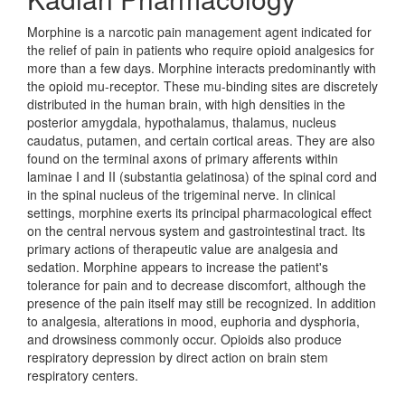
Morphine is a narcotic pain management agent indicated for
the relief of pain in patients who require opioid analgesics for
more than a few days. Morphine interacts predominantly with
the opioid mu-receptor. These mu-binding sites are discretely
distributed in the human brain, with high densities in the
posterior amygdala, hypothalamus, thalamus, nucleus
caudatus, putamen, and certain cortical areas. They are also
found on the terminal axons of primary afferents within
laminae I and II (substantia gelatinosa) of the spinal cord and
in the spinal nucleus of the trigeminal nerve. In clinical
settings, morphine exerts its principal pharmacological effect
on the central nervous system and gastrointestinal tract. Its
primary actions of therapeutic value are analgesia and
sedation. Morphine appears to increase the patient's
tolerance for pain and to decrease discomfort, although the
presence of the pain itself may still be recognized. In addition
to analgesia, alterations in mood, euphoria and dysphoria,
and drowsiness commonly occur. Opioids also produce
respiratory depression by direct action on brain stem
respiratory centers.