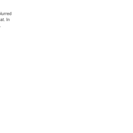
lurred
at. In
.