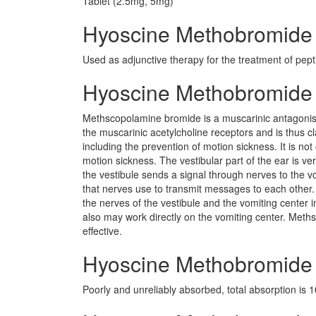
Tablet (2.5mg, 5mg)
Hyoscine Methobromide 
Used as adjunctive therapy for the treatment of pept
Hyoscine Methobromide
Methscopolamine bromide is a muscarinic antagonist s
the muscarinic acetylcholine receptors and is thus 
including the prevention of motion sickness. It is 
motion sickness. The vestibular part of the ear is 
the vestibule sends a signal through nerves to the vo
that nerves use to transmit messages to each other
the nerves of the vestibule and the vomiting center 
also may work directly on the vomiting center. Met
effective.
Hyoscine Methobromide 
Poorly and unreliably absorbed, total absorption is 