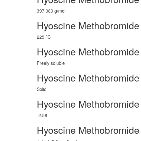
397.089 g/mol
Hyoscine Methobromide 
o
225
C
Hyoscine Methobromide
Freely soluble
Hyoscine Methobromide 
Solid
Hyoscine Methobromide
-2.58
Hyoscine Methobromide