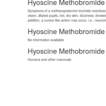
Hyoscine Methobromide s
Symptoms of a methscopolamine bromide overdose inc
vision, dilated pupils, hot, dry skin, dizziness; drow
addition, a curare-like action may occur, i.e., neur
Hyoscine Methobromide P
No information avaliable
Hyoscine Methobromide 
Humans and other mammals