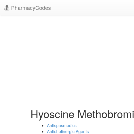
PharmacyCodes
Hyoscine Methobrom
Antispasmodics
Anticholinergic Agents