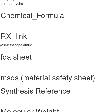
de + neomycin)
 Chemical_Formula
 RX_link
d=%20Methscopolamine
fda sheet
sds (material safety sheet)
Synthesis Reference
Molecular Weight