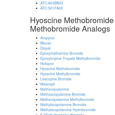
ATC:A03BB03
ATC:S01FA03
Hyoscine Methobromide
Methobromide Analogs
Ampyrox
Blocan
Diopal
Epoxymethamine Bromide
Epoxytropine Tropate Methylbromide
Holopon
Hyoscine Methobromide
Hyoscine Methylbromide
Lescopine Bromide
Mescopil
Methscopolamine
Methoscopylamine Bromide
Methscopolamine Methylbromide
Methylscopolamine Bromide
Methylscopolamine Hydrobromide
N-Methylhyoscine Bromide