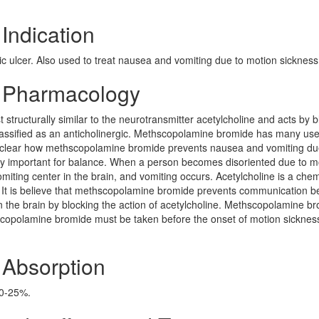
Indication
ic ulcer. Also used to treat nausea and vomiting due to motion sickness
 Pharmacology
tructurally similar to the neurotransmitter acetylcholine and acts by b
classified as an anticholinergic. Methscopolamine bromide has many us
not clear how methscopolamine bromide prevents nausea and vomiting du
very important for balance. When a person becomes disoriented due to m
miting center in the brain, and vomiting occurs. Acetylcholine is a chem
. It is believe that methscopolamine bromide prevents communication 
in the brain by blocking the action of acetylcholine. Methscopolamine b
hscopolamine bromide must be taken before the onset of motion sicknes
Absorption
10-25%.