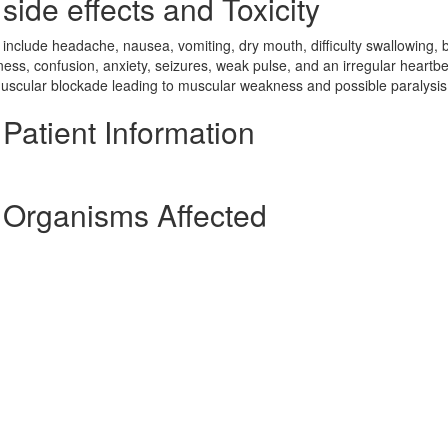
ide effects and Toxicity
lude headache, nausea, vomiting, dry mouth, difficulty swallowing, b
siness, confusion, anxiety, seizures, weak pulse, and an irregular heartbe
omuscular blockade leading to muscular weakness and possible paralysis
atient Information
Organisms Affected