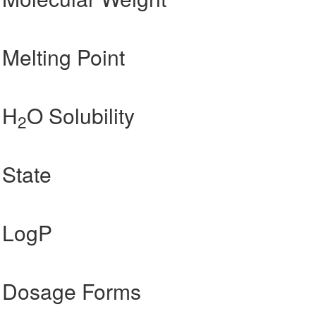
Melting Point
 H
O Solubility
2
State
 LogP
 Dosage Forms