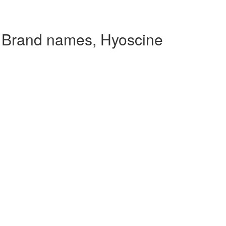
 Brand names, Hyoscine