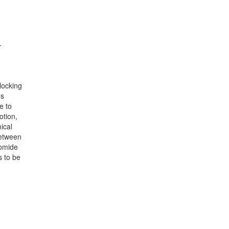
.
locking
es
e to
otion,
ical
between
romide
s to be