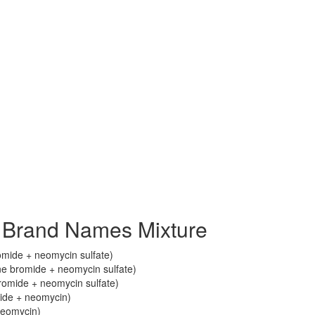
 Brand Names Mixture
mide + neomycin sulfate)
 bromide + neomycin sulfate)
omide + neomycin sulfate)
ide + neomycin)
neomycin)