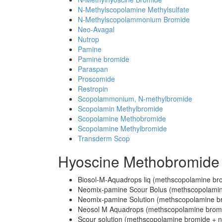
N-Methylscopolamine Methylsulfate
N-Methylscopolammonium Bromide
Neo-Avagal
Nutrop
Pamine
Pamine bromide
Paraspan
Proscomide
Restropin
Scopolammonium, N-methylbromide
Scopolamin Methylbromide
Scopolamine Methobromide
Scopolamine Methylbromide
Transderm Scop
Hyoscine Methobromide
Biosol-M-Aquadrops liq (methscopolamine bro
Neomix-pamine Scour Bolus (methscopolamine
Neomix-pamine Solution (methscopolamine br
Neosol M Aquadrops (methscopolamine brom
Scour solution (methscopolamine bromide + 