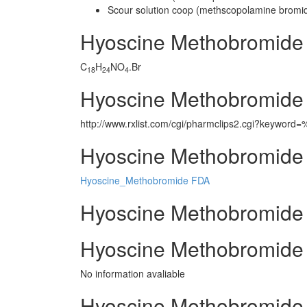
Scour solution coop (methscopolamine bromi
Hyoscine Methobromide
C
H
NO
.Br
18
24
4
Hyoscine Methobromide
http://www.rxlist.com/cgi/pharmclips2.cgi?keywor
Hyoscine Methobromide 
Hyoscine_Methobromide FDA
Hyoscine Methobromide m
Hyoscine Methobromide 
No information avaliable
Hyoscine Methobromide 