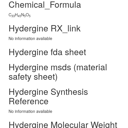
Chemical_Formula
C
H
N
O
33
45
5
5
Hydergine RX_link
No information avaliable
Hydergine fda sheet
Hydergine msds (material
safety sheet)
Hydergine Synthesis
Reference
No information avaliable
Hydergine Molecular Weight