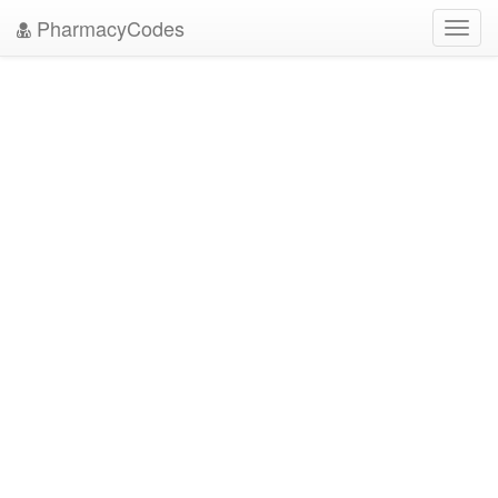
PharmacyCodes
Toggl
navig