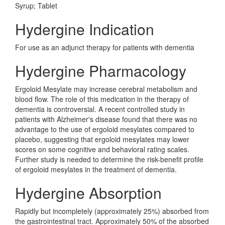
Syrup; Tablet
Hydergine Indication
For use as an adjunct therapy for patients with dementia
Hydergine Pharmacology
Ergoloid Mesylate may increase cerebral metabolism and
blood flow. The role of this medication in the therapy of
dementia is controversial. A recent controlled study in
patients with Alzheimer's disease found that there was no
advantage to the use of ergoloid mesylates compared to
placebo, suggesting that ergoloid mesylates may lower
scores on some cognitive and behavioral rating scales.
Further study is needed to determine the risk-benefit profile
of ergoloid mesylates in the treatment of dementia.
Hydergine Absorption
Rapidly but incompletely (approximately 25%) absorbed from
the gastrointestinal tract. Approximately 50% of the absorbed