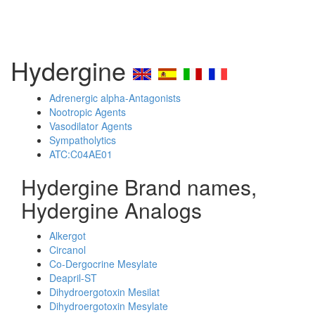
Hydergine
Adrenergic alpha-Antagonists
Nootropic Agents
Vasodilator Agents
Sympatholytics
ATC:C04AE01
Hydergine Brand names,
Hydergine Analogs
Alkergot
Circanol
Co-Dergocrine Mesylate
Deapril-ST
Dihydroergotoxin Mesilat
Dihydroergotoxin Mesylate