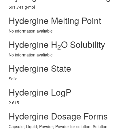
591.741 g/mol
Hydergine Melting Point
No information avaliable
Hydergine H
O Solubility
2
No information avaliable
Hydergine State
Solid
Hydergine LogP
2.615
Hydergine Dosage Forms
Capsule; Liquid; Powder; Powder for solution; Solution;