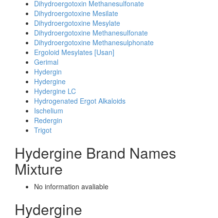
Dihydroergotoxin Methanesulfonate
Dihydroergotoxine Mesilate
Dihydroergotoxine Mesylate
Dihydroergotoxine Methanesulfonate
Dihydroergotoxine Methanesulphonate
Ergoloid Mesylates [Usan]
Gerimal
Hydergin
Hydergine
Hydergine LC
Hydrogenated Ergot Alkaloids
Ischelium
Redergin
Trigot
Hydergine Brand Names
Mixture
No information avaliable
Hydergine