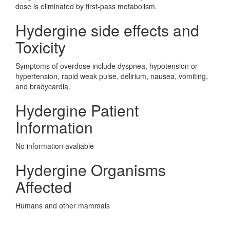
dose is eliminated by first-pass metabolism.
Hydergine side effects and
Toxicity
Symptoms of overdose include dyspnea, hypotension or
hypertension, rapid weak pulse, delirium, nausea, vomiting,
and bradycardia.
Hydergine Patient
Information
No information avaliable
Hydergine Organisms
Affected
Humans and other mammals