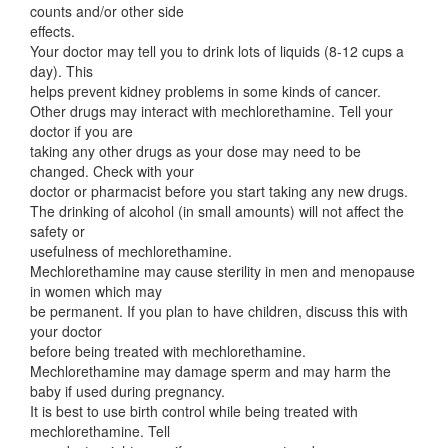
counts and/or other side
effects.
Your doctor may tell you to drink lots of liquids (8-12 cups a
day). This
helps prevent kidney problems in some kinds of cancer.
Other drugs may interact with mechlorethamine. Tell your
doctor if you are
taking any other drugs as your dose may need to be
changed. Check with your
doctor or pharmacist before you start taking any new drugs.
The drinking of alcohol (in small amounts) will not affect the
safety or
usefulness of mechlorethamine.
Mechlorethamine may cause sterility in men and menopause
in women which may
be permanent. If you plan to have children, discuss this with
your doctor
before being treated with mechlorethamine.
Mechlorethamine may damage sperm and may harm the
baby if used during pregnancy.
It is best to use birth control while being treated with
mechlorethamine. Tell