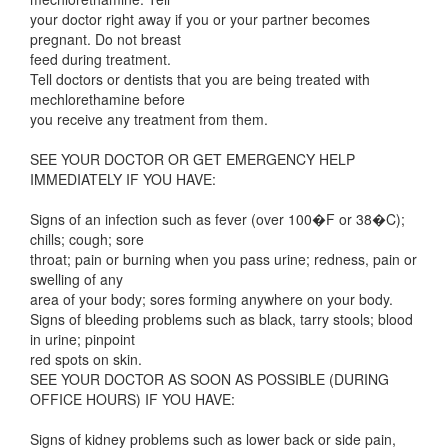
your doctor right away if you or your partner becomes
pregnant. Do not breast
feed during treatment.
Tell doctors or dentists that you are being treated with
mechlorethamine before
you receive any treatment from them.
SEE YOUR DOCTOR OR GET EMERGENCY HELP
IMMEDIATELY IF YOU HAVE:
Signs of an infection such as fever (over 100�F or 38�C);
chills; cough; sore
throat; pain or burning when you pass urine; redness, pain or
swelling of any
area of your body; sores forming anywhere on your body.
Signs of bleeding problems such as black, tarry stools; blood
in urine; pinpoint
red spots on skin.
SEE YOUR DOCTOR AS SOON AS POSSIBLE (DURING
OFFICE HOURS) IF YOU HAVE:
Signs of kidney problems such as lower back or side pain,