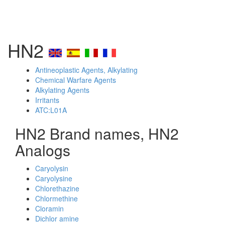
HN2
Antineoplastic Agents, Alkylating
Chemical Warfare Agents
Alkylating Agents
Irritants
ATC:L01A
HN2 Brand names, HN2
Analogs
Caryolysin
Caryolysine
Chlorethazine
Chlormethine
Cloramin
Dichlor amine