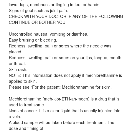
lower legs, numbness or tingling in feet or hands.
Signs of gout such as joint pain.
CHECK WITH YOUR DOCTOR IF ANY OF THE FOLLOWING
CONTINUE OR BOTHER YOU:
Uncontrolled nausea, vomiting or diarrhea.
Easy bruising or bleeding.
Redness, swelling, pain or sores where the needle was
placed.
Redness, swelling, pain or sores on your lips, tongue, mouth
or throat.
Skin rash.
NOTE: This information does not apply if mechlorethamine is
applied to skin.
Please see "For the patient: Mechlorethamine for skin".
Mechlorethamine (meh-klor-ETH-ah-meen) is a drug that is
used to treat some
kinds of cancer. It is a clear liquid that is usually injected into
a vein.
A blood sample will be taken before each treatment. The
dose and timing of