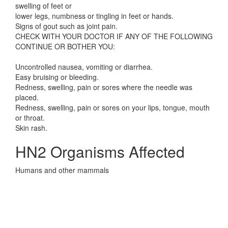
swelling of feet or
lower legs, numbness or tingling in feet or hands.
Signs of gout such as joint pain.
CHECK WITH YOUR DOCTOR IF ANY OF THE FOLLOWING
CONTINUE OR BOTHER YOU:
Uncontrolled nausea, vomiting or diarrhea.
Easy bruising or bleeding.
Redness, swelling, pain or sores where the needle was
placed.
Redness, swelling, pain or sores on your lips, tongue, mouth
or throat.
Skin rash.
HN2 Organisms Affected
Humans and other mammals