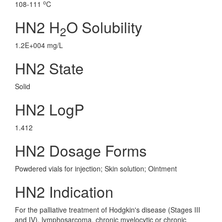
o
108-111
C
HN2 H
O Solubility
2
1.2E+004 mg/L
HN2 State
Solid
HN2 LogP
1.412
HN2 Dosage Forms
Powdered vials for injection; Skin solution; Ointment
HN2 Indication
For the palliative treatment of Hodgkin's disease (Stages III
and IV), lymphosarcoma, chronic myelocytic or chronic