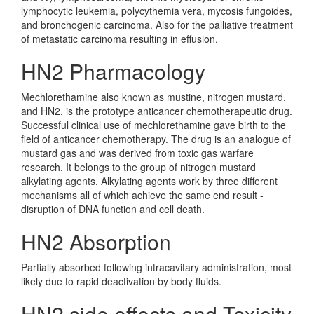
lymphocytic leukemia, polycythemia vera, mycosis fungoides,
and bronchogenic carcinoma. Also for the palliative treatment
of metastatic carcinoma resulting in effusion.
HN2 Pharmacology
Mechlorethamine also known as mustine, nitrogen mustard,
and HN2, is the prototype anticancer chemotherapeutic drug.
Successful clinical use of mechlorethamine gave birth to the
field of anticancer chemotherapy. The drug is an analogue of
mustard gas and was derived from toxic gas warfare
research. It belongs to the group of nitrogen mustard
alkylating agents. Alkylating agents work by three different
mechanisms all of which achieve the same end result -
disruption of DNA function and cell death.
HN2 Absorption
Partially absorbed following intracavitary administration, most
likely due to rapid deactivation by body fluids.
HN2 side effects and Toxicity