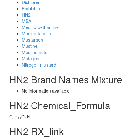
Dichloren
Embichin
HN2
MBA
Mechloroethamine
Mecloretamina
Mustargen
Mustine
Mustine note
Mutagen
Nitrogen mustard
HN2 Brand Names Mixture
No information avaliable
HN2 Chemical_Formula
C
H
Cl
N
5
11
2
HN2 RX_link