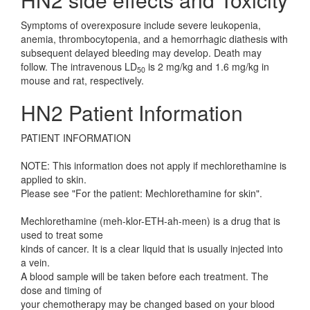
Symptoms of overexposure include severe leukopenia,
anemia, thrombocytopenia, and a hemorrhagic diathesis with
subsequent delayed bleeding may develop. Death may
follow. The intravenous LD
is 2 mg/kg and 1.6 mg/kg in
50
mouse and rat, respectively.
HN2 Patient Information
PATIENT INFORMATION
NOTE: This information does not apply if mechlorethamine is
applied to skin.
Please see "For the patient: Mechlorethamine for skin".
Mechlorethamine (meh-klor-ETH-ah-meen) is a drug that is
used to treat some
kinds of cancer. It is a clear liquid that is usually injected into
a vein.
A blood sample will be taken before each treatment. The
dose and timing of
your chemotherapy may be changed based on your blood