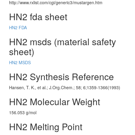
http://www.rxlist.com/cgi/generic3/mustargen.htm
HN2 fda sheet
HN2 FDA
HN2 msds (material safety
sheet)
HN2 MSDS
HN2 Synthesis Reference
Hansen, T. K., et al.; J.Org.Chem.; 58; 6;1359-1366(1993)
HN2 Molecular Weight
156.053 g/mol
HN2 Melting Point