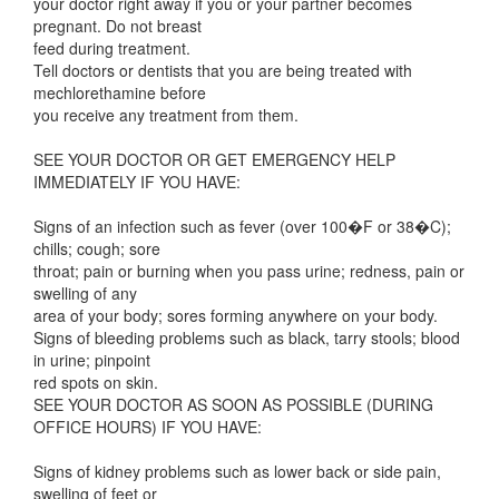
your doctor right away if you or your partner becomes
pregnant. Do not breast
feed during treatment.
Tell doctors or dentists that you are being treated with
mechlorethamine before
you receive any treatment from them.
SEE YOUR DOCTOR OR GET EMERGENCY HELP
IMMEDIATELY IF YOU HAVE:
Signs of an infection such as fever (over 100�F or 38�C);
chills; cough; sore
throat; pain or burning when you pass urine; redness, pain or
swelling of any
area of your body; sores forming anywhere on your body.
Signs of bleeding problems such as black, tarry stools; blood
in urine; pinpoint
red spots on skin.
SEE YOUR DOCTOR AS SOON AS POSSIBLE (DURING
OFFICE HOURS) IF YOU HAVE:
Signs of kidney problems such as lower back or side pain,
swelling of feet or