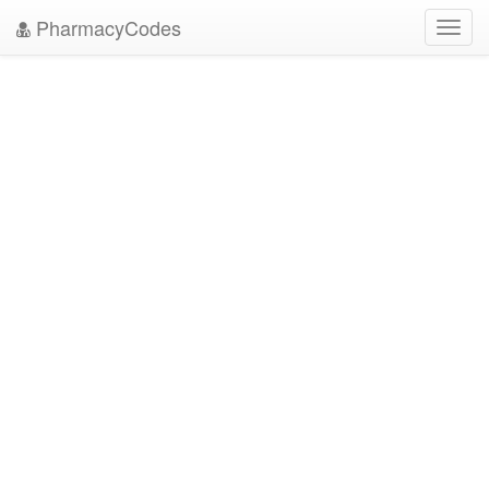
PharmacyCodes
Toggl
navig