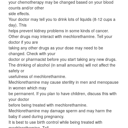
your chemotherapy may be changed based on your blood
counts and/or other
side effects.
Your doctor may tell you to drink lots of liquids (8-12 cups a
day). This
helps prevent kidney problems in some kinds of cancer.
Other drugs may interact with mechlorethamine. Tell your
doctor if you are
taking any other drugs as your dose may need to be
changed. Check with your
doctor or pharmacist before you start taking any new drugs.
The drinking of alcohol (in small amounts) will not affect the
safety or
usefulness of mechlorethamine.
Mechlorethamine may cause sterility in men and menopause
in women which may
be permanent. If you plan to have children, discuss this with
your doctor
before being treated with mechlorethamine.
Mechlorethamine may damage sperm and may harm the
baby if used during pregnancy.
It is best to use birth control while being treated with
mechlorethamine. Tell