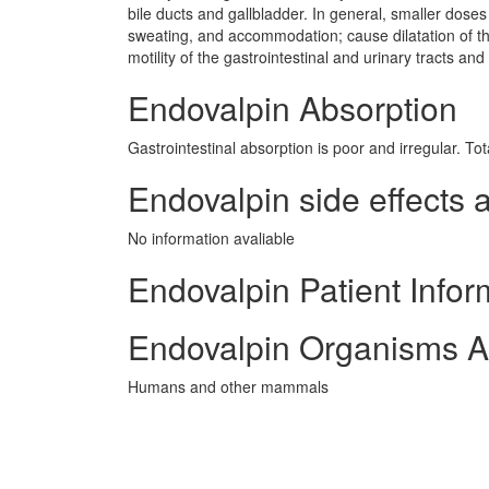
bile ducts and gallbladder. In general, smaller doses
sweating, and accommodation; cause dilatation of th
motility of the gastrointestinal and urinary tracts and 
Endovalpin Absorption
Gastrointestinal absorption is poor and irregular. To
Endovalpin side effects a
No information avaliable
Endovalpin Patient Infor
Endovalpin Organisms A
Humans and other mammals