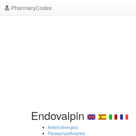
PharmacyCodes
Endovalpin
Anticholinergics
Parasympatholytics