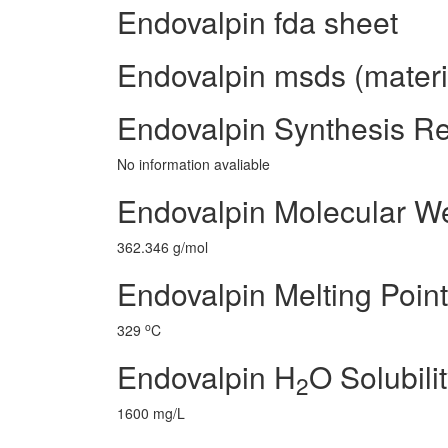
Endovalpin fda sheet
Endovalpin msds (materia
Endovalpin Synthesis R
No information avaliable
Endovalpin Molecular W
362.346 g/mol
Endovalpin Melting Point
o
329
C
Endovalpin H
O Solubili
2
1600 mg/L