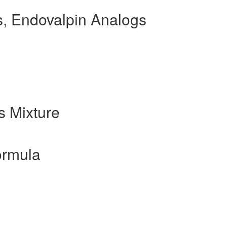
, Endovalpin Analogs
 Mixture
ormula