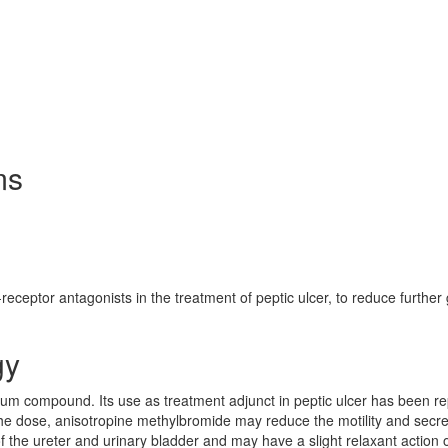
ms
-receptor antagonists in the treatment of peptic ulcer, to reduce further 
gy
m compound. Its use as treatment adjunct in peptic ulcer has been r
he dose, anisotropine methylbromide may reduce the motility and secre
 of the ureter and urinary bladder and may have a slight relaxant action 