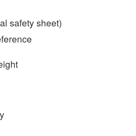
l safety sheet)
eference
eight
ty