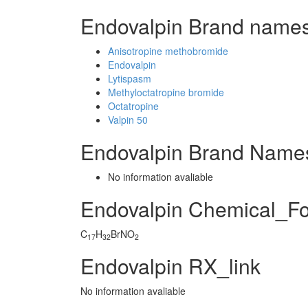
Endovalpin Brand names
Anisotropine methobromide
Endovalpin
Lytispasm
Methyloctatropine bromide
Octatropine
Valpin 50
Endovalpin Brand Names
No information avaliable
Endovalpin Chemical_F
C
H
BrNO
17
32
2
Endovalpin RX_link
No information avaliable