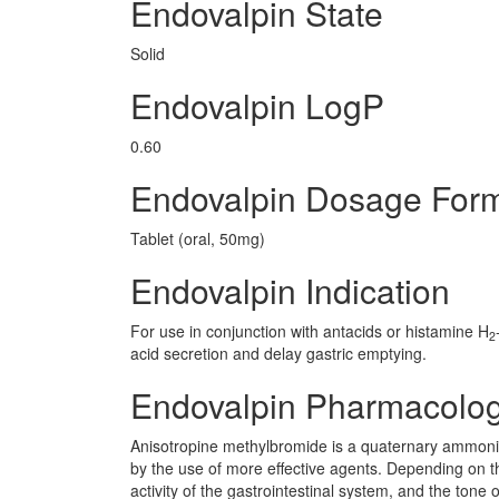
Endovalpin State
Solid
Endovalpin LogP
0.60
Endovalpin Dosage For
Tablet (oral, 50mg)
Endovalpin Indication
For use in conjunction with antacids or histamine H
2
acid secretion and delay gastric emptying.
Endovalpin Pharmacolo
Anisotropine methylbromide is a quaternary ammoniu
by the use of more effective agents. Depending on t
activity of the gastrointestinal system, and the tone