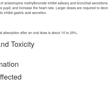
 of anisotropine methylbromide inhibit salivary and bronchial secretions
e pupil; and increase the heart rate. Larger doses are required to dec
to inhibit gastric acid secretion.
tal absorption after an oral dose is about 10 to 25%.
nd Toxicity
mation
ffected