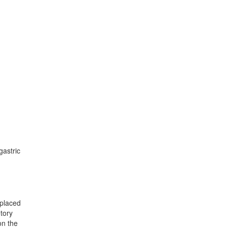
gastric
eplaced
tory
on the