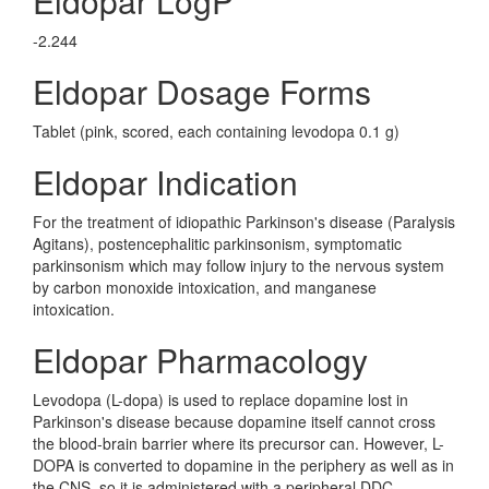
Eldopar LogP
-2.244
Eldopar Dosage Forms
Tablet (pink, scored, each containing levodopa 0.1 g)
Eldopar Indication
For the treatment of idiopathic Parkinson's disease (Paralysis
Agitans), postencephalitic parkinsonism, symptomatic
parkinsonism which may follow injury to the nervous system
by carbon monoxide intoxication, and manganese
intoxication.
Eldopar Pharmacology
Levodopa (L-dopa) is used to replace dopamine lost in
Parkinson's disease because dopamine itself cannot cross
the blood-brain barrier where its precursor can. However, L-
DOPA is converted to dopamine in the periphery as well as in
the CNS, so it is administered with a peripheral DDC