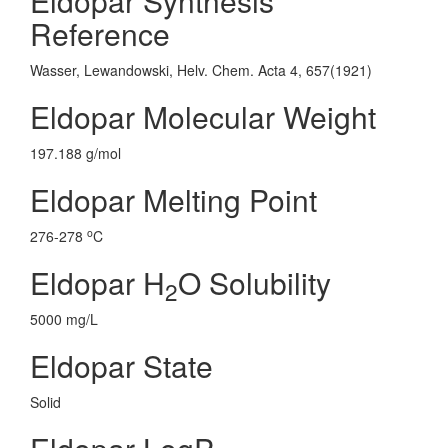
Eldopar Synthesis
Reference
Wasser, Lewandowski, Helv. Chem. Acta 4, 657(1921)
Eldopar Molecular Weight
197.188 g/mol
Eldopar Melting Point
o
276-278
C
Eldopar H
O Solubility
2
5000 mg/L
Eldopar State
Solid