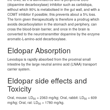
(dopamine decarboxylase) inhibitor such as carbidopa,
without which 90% is metabolised in the gut wall, and with a
COMT inhibitor if possible; this prevents about a 5% loss.
The form given therapeutically is therefore a prodrug which
avoids decarboxylation in the stomach and periphery, can
cross the blood-brain barrier, and once in the brain is
converted to the neurotransmitter dopamine by the enzyme
aromatic-L-amino-acid decarboxylase.
Eldopar Absorption
Levodopa is rapidly absorbed from the proximal small
intestine by the large neutral amino acid (LNAA) transport
carrier system.
Eldopar side effects and
Toxicity
Oral, mouse: LD
= 2363 mg/kg; Oral, rabbit: LD
= 609
50
50
mg/kg; Oral, rat: LD
= 1780 mg/kg.
50