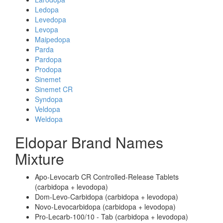
Ledopa
Levedopa
Levopa
Maipedopa
Parda
Pardopa
Prodopa
Sinemet
Sinemet CR
Syndopa
Veldopa
Weldopa
Eldopar Brand Names
Mixture
Apo-Levocarb CR Controlled-Release Tablets
(carbidopa + levodopa)
Dom-Levo-Carbidopa (carbidopa + levodopa)
Novo-Levocarbidopa (carbidopa + levodopa)
Pro-Lecarb-100/10 - Tab (carbidopa + levodopa)