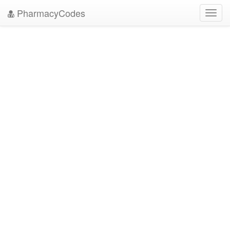
PharmacyCodes
Toggl
navig