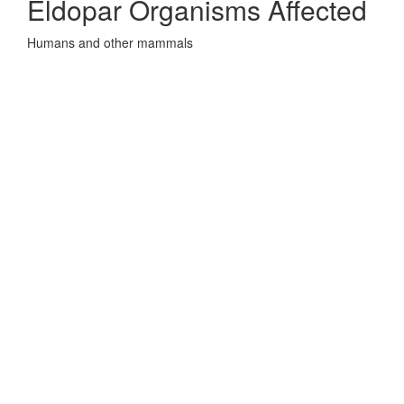
Eldopar Organisms Affected
Humans and other mammals