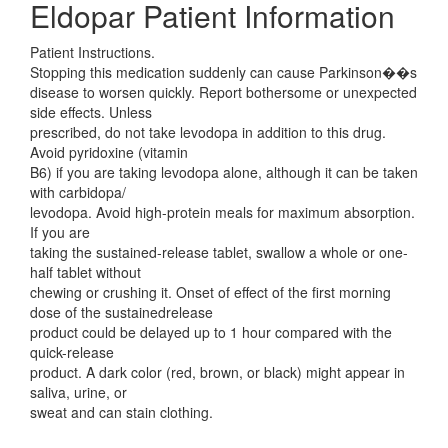
Eldopar Patient Information
Patient Instructions.
Stopping this medication suddenly can cause Parkinson��s
disease to worsen quickly. Report bothersome or unexpected
side effects. Unless
prescribed, do not take levodopa in addition to this drug.
Avoid pyridoxine (vitamin
B6) if you are taking levodopa alone, although it can be taken
with carbidopa/
levodopa. Avoid high-protein meals for maximum absorption.
If you are
taking the sustained-release tablet, swallow a whole or one-
half tablet without
chewing or crushing it. Onset of effect of the first morning
dose of the sustainedrelease
product could be delayed up to 1 hour compared with the
quick-release
product. A dark color (red, brown, or black) might appear in
saliva, urine, or
sweat and can stain clothing.