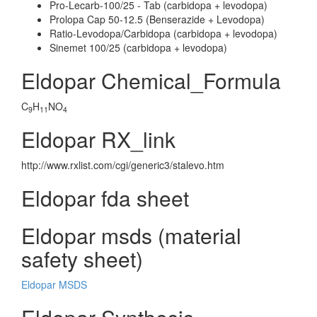
Pro-Lecarb-100/25 - Tab (carbidopa + levodopa)
Prolopa Cap 50-12.5 (Benserazide + Levodopa)
Ratio-Levodopa/Carbidopa (carbidopa + levodopa)
Sinemet 100/25 (carbidopa + levodopa)
Eldopar Chemical_Formula
C
H
NO
9
11
4
Eldopar RX_link
http://www.rxlist.com/cgi/generic3/stalevo.htm
Eldopar fda sheet
Eldopar msds (material
safety sheet)
Eldopar MSDS