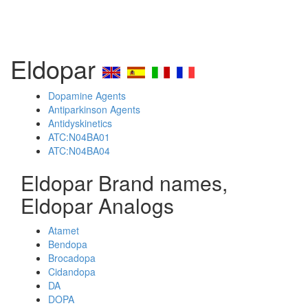
Eldopar
Dopamine Agents
Antiparkinson Agents
Antidyskinetics
ATC:N04BA01
ATC:N04BA04
Eldopar Brand names,
Eldopar Analogs
Atamet
Bendopa
Brocadopa
Cidandopa
DA
DOPA