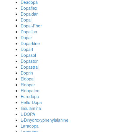
Deadopa
Dopaflex
Dopaidan
Dopal
Dopal-Fher
Dopalina
Dopar
Doparkine
Doparl
Dopasol
Dopaston
Dopastral
Doprin
Eldopal
Eldopar
Eldopatec
Eurodopa
Helfo-Dopa
Insulamina
L-DOPA
L-Dihydroxyphenylalanine
Laradopa
Larodopa