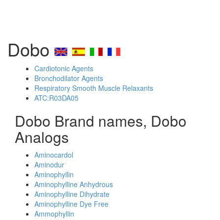
Dobo
Cardiotonic Agents
Bronchodilator Agents
Respiratory Smooth Muscle Relaxants
ATC:R03DA05
Dobo Brand names, Dobo
Analogs
Aminocardol
Aminodur
Aminophyllin
Aminophylline Anhydrous
Aminophylline Dihydrate
Aminophylline Dye Free
Ammophyllin