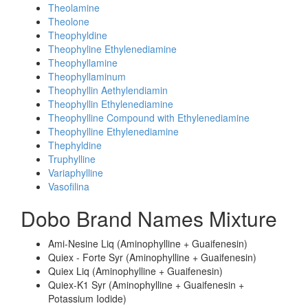
Theolamine
Theolone
Theophyldine
Theophyline Ethylenediamine
Theophyllamine
Theophyllaminum
Theophyllin Aethylendiamin
Theophyllin Ethylenediamine
Theophylline Compound with Ethylenediamine
Theophylline Ethylenediamine
Thephyldine
Truphylline
Variaphylline
Vasofilina
Dobo Brand Names Mixture
Ami-Nesine Liq (Aminophylline + Guaifenesin)
Quiex - Forte Syr (Aminophylline + Guaifenesin)
Quiex Liq (Aminophylline + Guaifenesin)
Quiex-K1 Syr (Aminophylline + Guaifenesin +
Potassium Iodide)