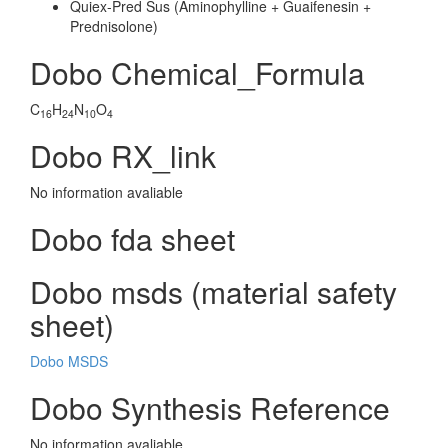
Quiex-Pred Sus (Aminophylline + Guaifenesin +
Prednisolone)
Dobo Chemical_Formula
C
H
N
O
16
24
10
4
Dobo RX_link
No information avaliable
Dobo fda sheet
Dobo msds (material safety
sheet)
Dobo MSDS
Dobo Synthesis Reference
No information avaliable