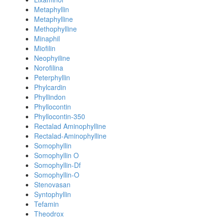
Metaphyllin
Metaphylline
Methophylline
Minaphil
Miofilin
Neophyiline
Norofilina
Peterphyllin
Phylcardin
Phyllindon
Phyllocontin
Phyllocontin-350
Rectalad Aminophylline
Rectalad-Aminophylline
Somophyllin
Somophyllin O
Somophyllin-Df
Somophyllin-O
Stenovasan
Syntophyllin
Tefamin
Theodrox