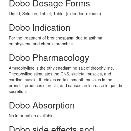
Dobo Dosage Forms
Liquid; Solution; Tablet; Tablet (extended-release)
Dobo Indication
For the treatment of bronchospasm due to asthma,
emphysema and chronic bronchitis.
Dobo Pharmacology
Aminophylline is the ethylenediamine salt of theophylline.
Theophylline stimulates the CNS, skeletal muscles, and
cardiac muscle. It relaxes certain smooth muscles in the
bronchi, produces diuresis, and causes an increase in gastric
secretion.
Dobo Absorption
No information avaliable
Dobo side effects and