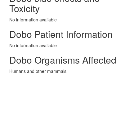
Toxicity
No information avaliable
Dobo Patient Information
No information avaliable
Dobo Organisms Affected
Humans and other mammals