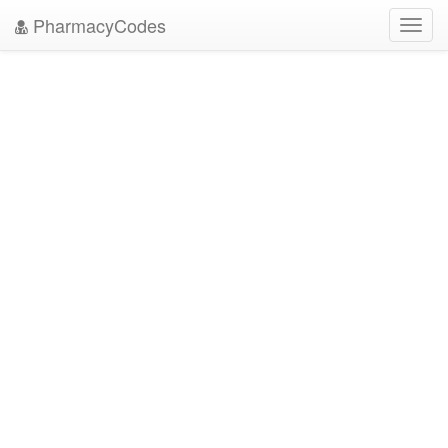
PharmacyCodes
Toggl
navig