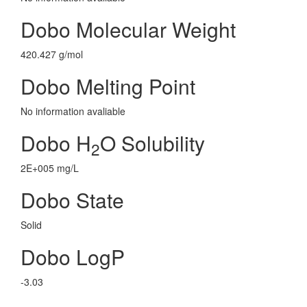
Dobo Molecular Weight
420.427 g/mol
Dobo Melting Point
No information avaliable
Dobo H
O Solubility
2
2E+005 mg/L
Dobo State
Solid
Dobo LogP
-3.03