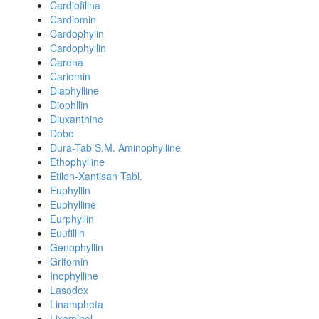
Cardiofilina
Cardiomin
Cardophylin
Cardophyllin
Carena
Cariomin
Diaphylline
Diophllin
Diuxanthine
Dobo
Dura-Tab S.M. Aminophylline
Ethophylline
Etilen-Xantisan Tabl.
Euphyllin
Euphylline
Eurphyllin
Euufillin
Genophyllin
Grifomin
Inophylline
Lasodex
Linampheta
Lixaminol