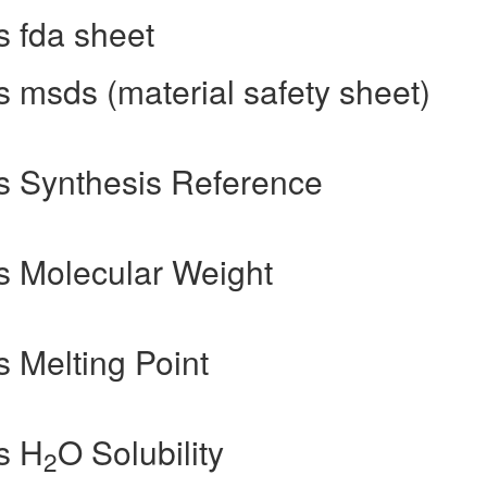
 fda sheet
 msds (material safety sheet)
s Synthesis Reference
s Molecular Weight
 Melting Point
s H
O Solubility
2