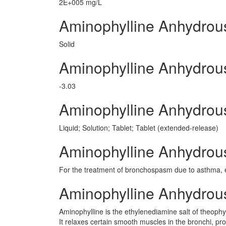
2E+005 mg/L
Aminophylline Anhydrou
Solid
Aminophylline Anhydrou
-3.03
Aminophylline Anhydro
Liquid; Solution; Tablet; Tablet (extended-release)
Aminophylline Anhydrous
For the treatment of bronchospasm due to asthma, 
Aminophylline Anhydro
Aminophylline is the ethylenediamine salt of theophy
It relaxes certain smooth muscles in the bronchi, pr