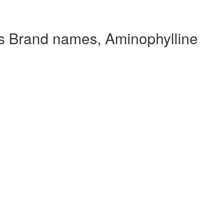
s Brand names, Aminophylline