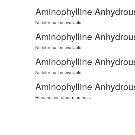
Aminophylline Anhydrou
No information avaliable
Aminophylline Anhydrous 
No information avaliable
Aminophylline Anhydrous
No information avaliable
Aminophylline Anhydrou
Humans and other mammals