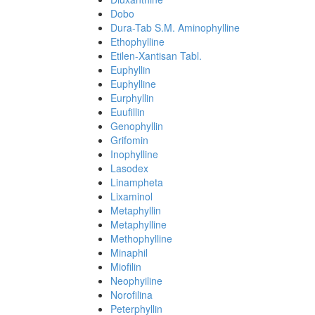
Dobo
Dura-Tab S.M. Aminophylline
Ethophylline
Etilen-Xantisan Tabl.
Euphyllin
Euphylline
Eurphyllin
Euufillin
Genophyllin
Grifomin
Inophylline
Lasodex
Linampheta
Lixaminol
Metaphyllin
Metaphylline
Methophylline
Minaphil
Miofilin
Neophyiline
Norofilina
Peterphyllin