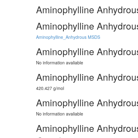
Aminophylline Anhydrous
Aminophylline Anhydrous
Aminophylline_Anhydrous MSDS
Aminophylline Anhydrou
No information avaliable
Aminophylline Anhydrou
420.427 g/mol
Aminophylline Anhydrous
No information avaliable
Aminophylline Anhydrou