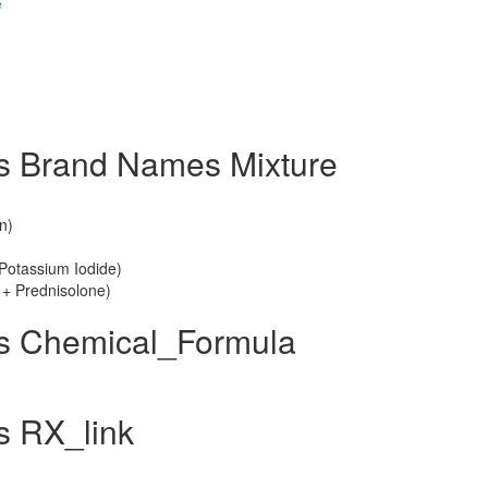
e
s Brand Names Mixture
n)
Potassium Iodide)
 + Prednisolone)
us Chemical_Formula
s RX_link