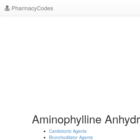
PharmacyCodes
Aminophylline Anhyd
Cardiotonic Agents
Bronchodilator Agents