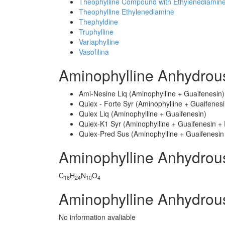
Theophylline Compound with Ethylenediamin
Theophylline Ethylenediamine
Thephyldine
Truphylline
Variaphylline
Vasofilina
Aminophylline Anhydrou
Ami-Nesine Liq (Aminophylline + Guaifenesin)
Quiex - Forte Syr (Aminophylline + Guaifenesi
Quiex Liq (Aminophylline + Guaifenesin)
Quiex-K1 Syr (Aminophylline + Guaifenesin + 
Quiex-Pred Sus (Aminophylline + Guaifenesin
Aminophylline Anhydro
C
H
N
O
16
24
10
4
Aminophylline Anhydrou
No information avaliable