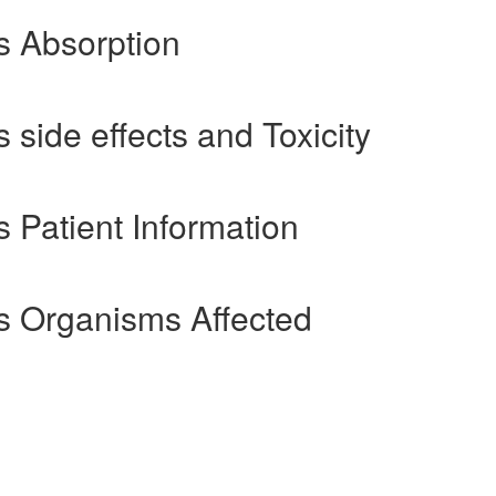
s Absorption
side effects and Toxicity
 Patient Information
s Organisms Affected