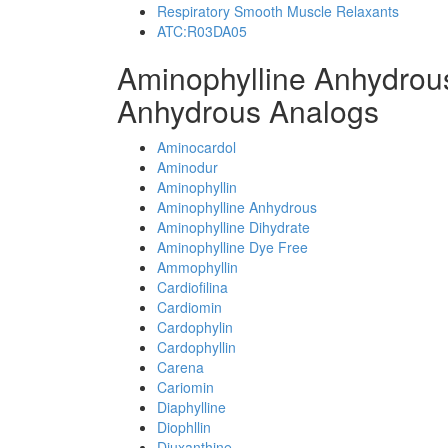
Respiratory Smooth Muscle Relaxants
ATC:R03DA05
Aminophylline Anhydrou
Anhydrous Analogs
Aminocardol
Aminodur
Aminophyllin
Aminophylline Anhydrous
Aminophylline Dihydrate
Aminophylline Dye Free
Ammophyllin
Cardiofilina
Cardiomin
Cardophylin
Cardophyllin
Carena
Cariomin
Diaphylline
Diophllin
Diuxanthine