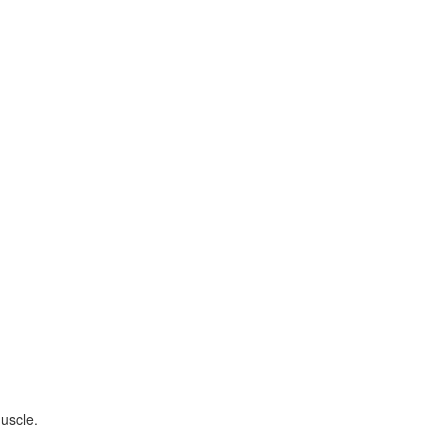
uscle.