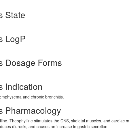
s State
s LogP
us Dosage Forms
 Indication
emphysema and chronic bronchitis.
us Pharmacology
lline. Theophylline stimulates the CNS, skeletal muscles, and cardiac m
oduces diuresis, and causes an increase in gastric secretion.