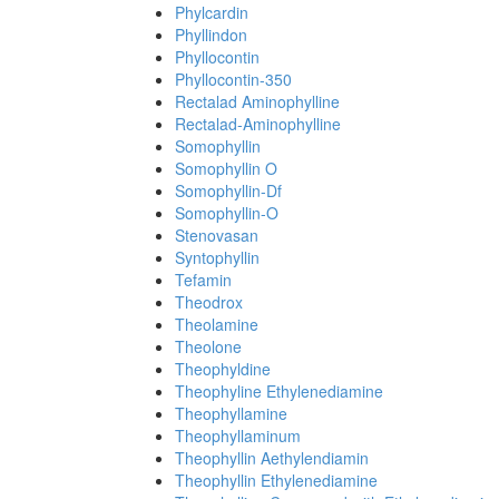
Phylcardin
Phyllindon
Phyllocontin
Phyllocontin-350
Rectalad Aminophylline
Rectalad-Aminophylline
Somophyllin
Somophyllin O
Somophyllin-Df
Somophyllin-O
Stenovasan
Syntophyllin
Tefamin
Theodrox
Theolamine
Theolone
Theophyldine
Theophyline Ethylenediamine
Theophyllamine
Theophyllaminum
Theophyllin Aethylendiamin
Theophyllin Ethylenediamine