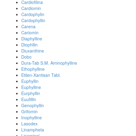
Cardiofilina
Cardiomin
Cardophylin
Cardophyllin
Carena
Cariomin
Diaphylline
Diophllin
Diuxanthine
Dobo
Dura-Tab S.M. Aminophylline
Ethophylline
Etilen-Xantisan Tabl.
Euphyllin
Euphylline
Eurphyllin
Euufillin
Genophyllin
Grifomin
Inophylline
Lasodex
Linampheta
Lixaminol