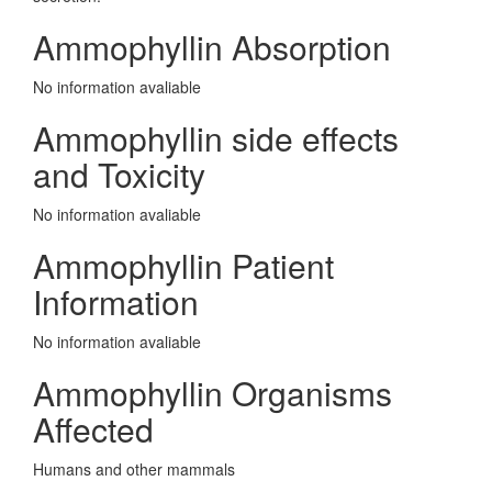
Ammophyllin Absorption
No information avaliable
Ammophyllin side effects
and Toxicity
No information avaliable
Ammophyllin Patient
Information
No information avaliable
Ammophyllin Organisms
Affected
Humans and other mammals