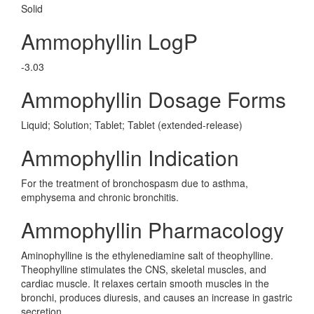
Solid
Ammophyllin LogP
-3.03
Ammophyllin Dosage Forms
Liquid; Solution; Tablet; Tablet (extended-release)
Ammophyllin Indication
For the treatment of bronchospasm due to asthma,
emphysema and chronic bronchitis.
Ammophyllin Pharmacology
Aminophylline is the ethylenediamine salt of theophylline.
Theophylline stimulates the CNS, skeletal muscles, and
cardiac muscle. It relaxes certain smooth muscles in the
bronchi, produces diuresis, and causes an increase in gastric
secretion.