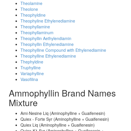
Theolamine
Theolone
Theophyldine
Theophyline Ethylenediamine
Theophyllamine
Theophyllaminum
Theophyllin Aethylendiamin
Theophyllin Ethylenediamine
Theophylline Compound with Ethylenediamine
Theophylline Ethylenediamine
Thephyldine
Truphylline
Variaphylline
Vasofilina
Ammophyllin Brand Names
Mixture
Ami-Nesine Liq (Aminophylline + Guaifenesin)
Quiex - Forte Syr (Aminophylline + Guaifenesin)
Quiex Liq (Aminophylline + Guaifenesin)
Quiex-K1 Syr (Aminophylline + Guaifenesin +