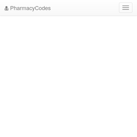
PharmacyCodes
Toggl
navig