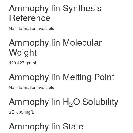
Ammophyllin Synthesis
Reference
No information avaliable
Ammophyllin Molecular
Weight
420.427 g/mol
Ammophyllin Melting Point
No information avaliable
Ammophyllin H
O Solubility
2
2E+005 mg/L
Ammophyllin State