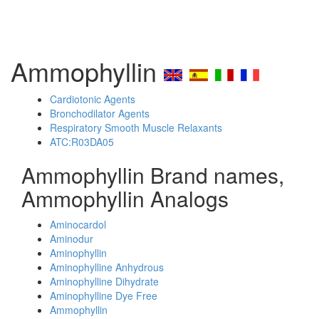
Ammophyllin
Cardiotonic Agents
Bronchodilator Agents
Respiratory Smooth Muscle Relaxants
ATC:R03DA05
Ammophyllin Brand names,
Ammophyllin Analogs
Aminocardol
Aminodur
Aminophyllin
Aminophylline Anhydrous
Aminophylline Dihydrate
Aminophylline Dye Free
Ammophyllin