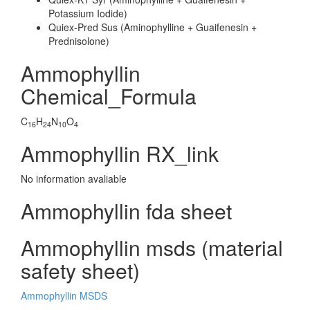
Potassium Iodide)
Quiex-Pred Sus (Aminophylline + Guaifenesin +
Prednisolone)
Ammophyllin
Chemical_Formula
C
H
N
O
16
24
10
4
Ammophyllin RX_link
No information avaliable
Ammophyllin fda sheet
Ammophyllin msds (material
safety sheet)
Ammophyllin MSDS