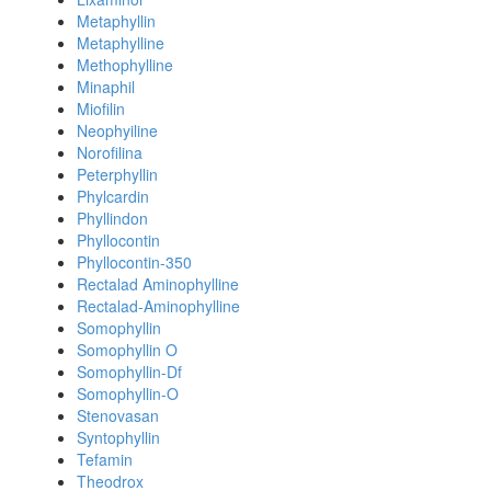
Metaphyllin
Metaphylline
Methophylline
Minaphil
Miofilin
Neophyiline
Norofilina
Peterphyllin
Phylcardin
Phyllindon
Phyllocontin
Phyllocontin-350
Rectalad Aminophylline
Rectalad-Aminophylline
Somophyllin
Somophyllin O
Somophyllin-Df
Somophyllin-O
Stenovasan
Syntophyllin
Tefamin
Theodrox