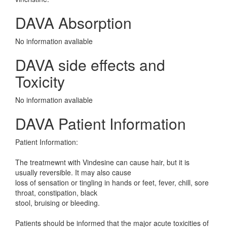
DAVA Absorption
No information avaliable
DAVA side effects and
Toxicity
No information avaliable
DAVA Patient Information
Patient Information:
The treatmewnt with Vindesine can cause hair, but it is
usually reversible. It may also cause
loss of sensation or tingling in hands or feet, fever, chill, sore
throat, constipation, black
stool, bruising or bleeding.
Patients should be informed that the major acute toxicities of