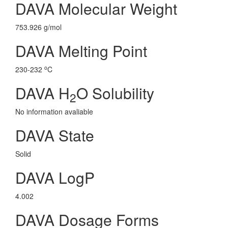
DAVA Molecular Weight
753.926 g/mol
DAVA Melting Point
o
230-232
C
DAVA H
O Solubility
2
No information avaliable
DAVA State
Solid
DAVA LogP
4.002
DAVA Dosage Forms