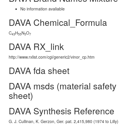
No information avaliable
DAVA Chemical_Formula
C
H
N
O
43
55
5
7
DAVA RX_link
http://www.rxlist.com/cgi/generic2/vinor_cp.htm
DAVA fda sheet
DAVA msds (material safety
sheet)
DAVA Synthesis Reference
G. J. Cullinan, K. Gerzon, Ger. pat. 2,415,980 (1974 to Lilly)