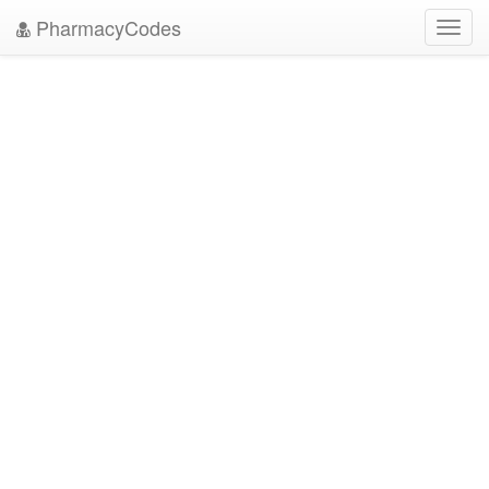
PharmacyCodes
Toggl
navig