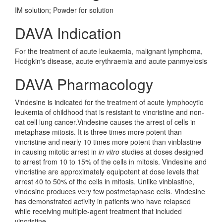
IM solution; Powder for solution
DAVA Indication
For the treatment of acute leukaemia, malignant lymphoma,
Hodgkin's disease, acute erythraemia and acute panmyelosis
DAVA Pharmacology
Vindesine is indicated for the treatment of acute lymphocytic
leukemia of childhood that is resistant to vincristine and non-
oat cell lung cancer.Vindesine causes the arrest of cells in
metaphase mitosis. It is three times more potent than
vincristine and nearly 10 times more potent than vinblastine
in causing mitotic arrest in
in vitro
studies at doses designed
to arrest from 10 to 15% of the cells in mitosis. Vindesine and
vincristine are approximately equipotent at dose levels that
arrest 40 to 50% of the cells in mitosis. Unlike vinblastine,
vindesine produces very few postmetaphase cells. Vindesine
has demonstrated activity in patients who have relapsed
while receiving multiple-agent treatment that included
vincristine.