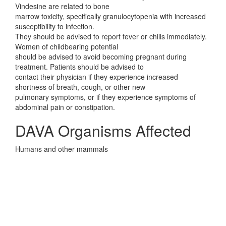
Vindesine are related to bone
marrow toxicity, specifically granulocytopenia with increased
susceptibility to infection.
They should be advised to report fever or chills immediately.
Women of childbearing potential
should be advised to avoid becoming pregnant during
treatment. Patients should be advised to
contact their physician if they experience increased
shortness of breath, cough, or other new
pulmonary symptoms, or if they experience symptoms of
abdominal pain or constipation.
DAVA Organisms Affected
Humans and other mammals