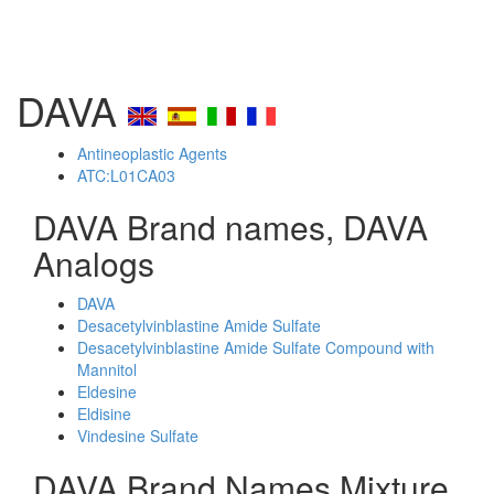
DAVA
Antineoplastic Agents
ATC:L01CA03
DAVA Brand names, DAVA
Analogs
DAVA
Desacetylvinblastine Amide Sulfate
Desacetylvinblastine Amide Sulfate Compound with
Mannitol
Eldesine
Eldisine
Vindesine Sulfate
DAVA Brand Names Mixture