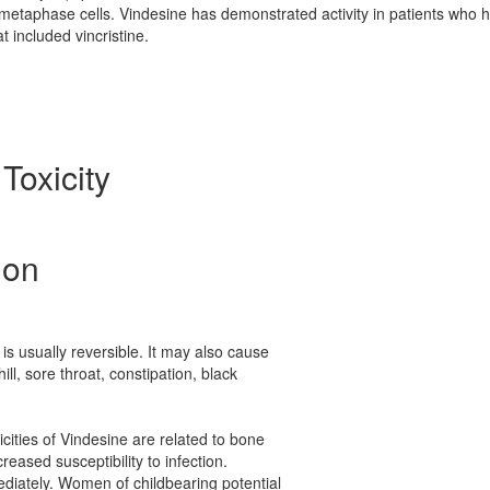
tmetaphase cells. Vindesine has demonstrated activity in patients who 
t included vincristine.
Toxicity
ion
is usually reversible. It may also cause
hill, sore throat, constipation, black
cities of Vindesine are related to bone
reased susceptibility to infection.
ediately. Women of childbearing potential