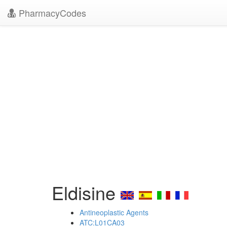
PharmacyCodes
Eldisine
Antineoplastic Agents
ATC:L01CA03