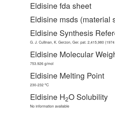
Eldisine fda sheet
Eldisine msds (material 
Eldisine Synthesis Refe
G. J. Cullinan, K. Gerzon, Ger. pat. 2,415,980 (1974 t
Eldisine Molecular Weig
753.926 g/mol
Eldisine Melting Point
o
230-232
C
Eldisine H
O Solubility
2
No information avaliable