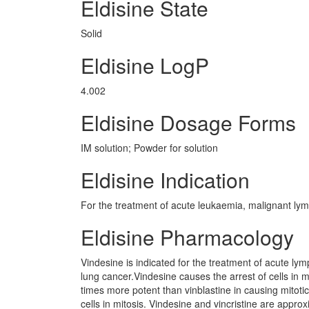
Eldisine State
Solid
Eldisine LogP
4.002
Eldisine Dosage Forms
IM solution; Powder for solution
Eldisine Indication
For the treatment of acute leukaemia, malignant l
Eldisine Pharmacology
Vindesine is indicated for the treatment of acute lymp
lung cancer.Vindesine causes the arrest of cells in m
times more potent than vinblastine in causing mitotic
cells in mitosis. Vindesine and vincristine are approx