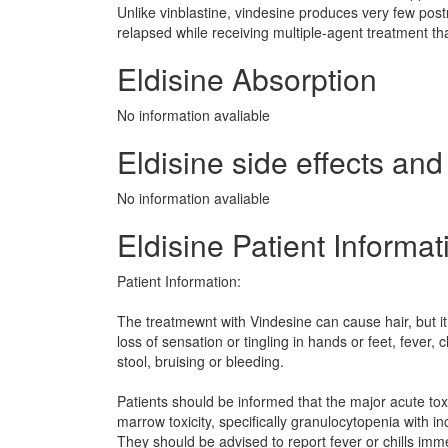
Unlike vinblastine, vindesine produces very few pos
relapsed while receiving multiple-agent treatment tha
Eldisine Absorption
No information avaliable
Eldisine side effects and 
No information avaliable
Eldisine Patient Informat
Patient Information:
The treatmewnt with Vindesine can cause hair, but it 
loss of sensation or tingling in hands or feet, fever, c
stool, bruising or bleeding.
Patients should be informed that the major acute toxi
marrow toxicity, specifically granulocytopenia with inc
They should be advised to report fever or chills imm