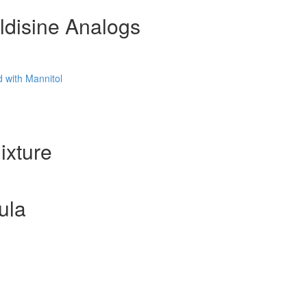
ldisine Analogs
 with Mannitol
ixture
ula