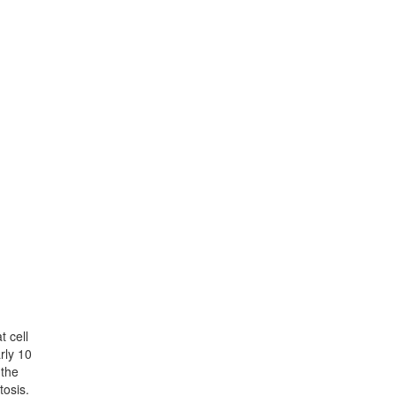
t cell
rly 10
 the
tosis.