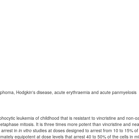
ymphoma, Hodgkin's disease, acute erythraemia and acute panmyelosis
hocytic leukemia of childhood that is resistant to vincristine and non-oa
etaphase mitosis. It is three times more potent than vincristine and nea
 arrest in
in vitro
studies at doses designed to arrest from 10 to 15% of
imately equipotent at dose levels that arrest 40 to 50% of the cells in mi