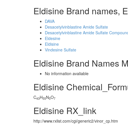
Eldisine Brand names, E
DAVA
Desacetylvinblastine Amide Sulfate
Desacetylvinblastine Amide Sulfate Compound
Eldesine
Eldisine
Vindesine Sulfate
Eldisine Brand Names M
No information avaliable
Eldisine Chemical_Form
C
H
N
O
43
55
5
7
Eldisine RX_link
http://www.rxlist.com/cgi/generic2/vinor_cp.htm