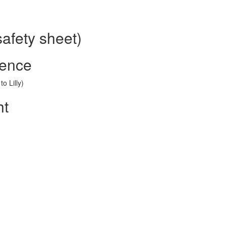
safety sheet)
rence
o Lilly)
ht