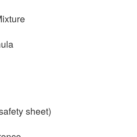
ixture
ula
safety sheet)
rence