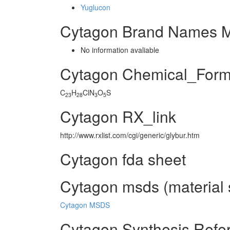
Yuglucon
Cytagon Brand Names M
No information avaliable
Cytagon Chemical_Form
C
H
ClN
O
S
23
28
3
5
Cytagon RX_link
http://www.rxlist.com/cgi/generic/glybur.htm
Cytagon fda sheet
Cytagon msds (material 
Cytagon MSDS
Cytagon Synthesis Refe