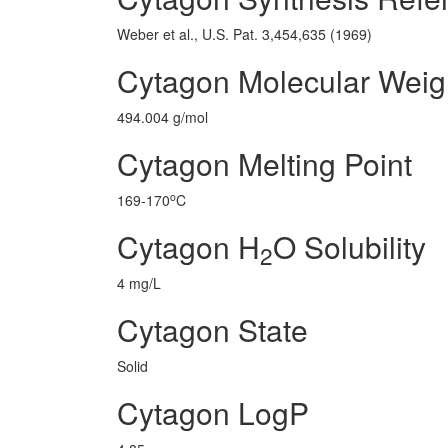
Weber et al., U.S. Pat. 3,454,635 (1969)
Cytagon Molecular Weig
494.004 g/mol
Cytagon Melting Point
o
169-170
C
Cytagon H
O Solubility
2
4 mg/L
Cytagon State
Solid
Cytagon LogP