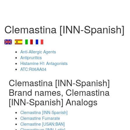
Clemastina [INN-Spanish]
Anti-Allergic Agents
Antipruritics
Histamine H1 Antagonists
ATC:R06AA04
Clemastina [INN-Spanish]
Brand names, Clemastina
[INN-Spanish] Analogs
Clemastina [INN-Spanish]
Clemastine Fumarate
Clemastine [USAN:BAN]
Clemastinum [INN-Latin]