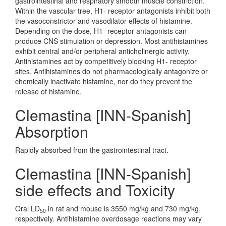
gastrointestinal and respiratory smooth muscle constriction.
Within the vascular tree, H1- receptor antagonists inhibit both
the vasoconstrictor and vasodilator effects of histamine.
Depending on the dose, H1- receptor antagonists can
produce CNS stimulation or depression. Most antihistamines
exhibit central and/or peripheral anticholinergic activity.
Antihistamines act by competitively blocking H1- receptor
sites. Antihistamines do not pharmacologically antagonize or
chemically inactivate histamine, nor do they prevent the
release of histamine.
Clemastina [INN-Spanish]
Absorption
Rapidly absorbed from the gastrointestinal tract.
Clemastina [INN-Spanish]
side effects and Toxicity
Oral LD
in rat and mouse is 3550 mg/kg and 730 mg/kg,
50
respectively. Antihistamine overdosage reactions may vary