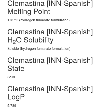
Clemastina [INN-Spanish]
Melting Point
o
178
C (hydrogen fumarate formulation)
Clemastina [INN-Spanish]
H
O Solubility
2
Soluble (hydrogen fumarate formulation)
Clemastina [INN-Spanish]
State
Solid
Clemastina [INN-Spanish]
LogP
5.789