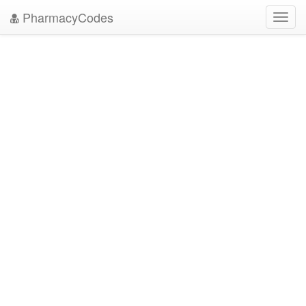
PharmacyCodes
Toggl
navig