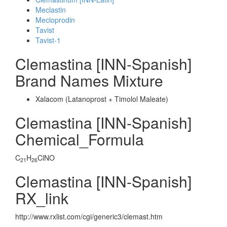
Meclastin
Mecloprodin
Tavist
Tavist-1
Clemastina [INN-Spanish]
Brand Names Mixture
Xalacom (Latanoprost + Timolol Maleate)
Clemastina [INN-Spanish]
Chemical_Formula
C
H
ClNO
21
26
Clemastina [INN-Spanish]
RX_link
http://www.rxlist.com/cgi/generic3/clemast.htm