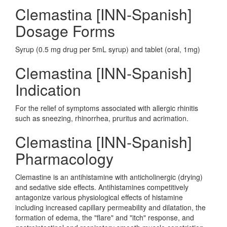
Clemastina [INN-Spanish]
Dosage Forms
Syrup (0.5 mg drug per 5mL syrup) and tablet (oral, 1mg)
Clemastina [INN-Spanish]
Indication
For the relief of symptoms associated with allergic rhinitis
such as sneezing, rhinorrhea, pruritus and acrimation.
Clemastina [INN-Spanish]
Pharmacology
Clemastine is an antihistamine with anticholinergic (drying)
and sedative side effects. Antihistamines competitively
antagonize various physiological effects of histamine
including increased capillary permeability and dilatation, the
formation of edema, the "flare" and "itch" response, and