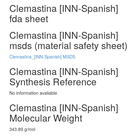
Clemastina [INN-Spanish]
fda sheet
Clemastina [INN-Spanish]
msds (material safety sheet)
Clemastina_[INN-Spanish] MSDS
Clemastina [INN-Spanish]
Synthesis Reference
No information avaliable
Clemastina [INN-Spanish]
Molecular Weight
343.89 g/mol