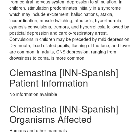
from central nervous system depression to stimulation. In
children, stimulation predominates initially in a syndrome
which may include excitement, hallucinations, ataxia,
incoordination, muscle twitching, athetosis, hyperthermia,
cyanosis convulsions, tremors, and hyperreflexia followed by
postictal depression and cardio-respiratory arrest.
Convulsions in children may be preceded by mild depression.
Dry mouth, fixed dilated pupils, flushing of the face, and fever
are common. In adults, CNS depression, ranging from
drowsiness to coma, is more common.
Clemastina [INN-Spanish]
Patient Information
No information avaliable
Clemastina [INN-Spanish]
Organisms Affected
Humans and other mammals