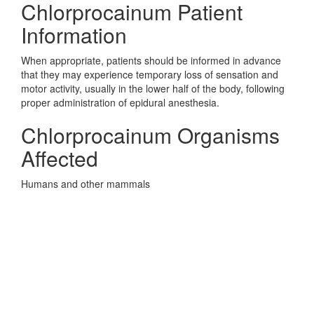
Chlorprocainum Patient
Information
When appropriate, patients should be informed in advance
that they may experience temporary loss of sensation and
motor activity, usually in the lower half of the body, following
proper administration of epidural anesthesia.
Chlorprocainum Organisms
Affected
Humans and other mammals