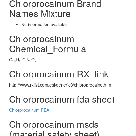
Chlorprocainum Brand
Names Mixture
No information avaliable
Chlorprocainum
Chemical_Formula
C
H
ClN
O
13
19
2
2
Chlorprocainum RX_link
http://www.rxlist.com/cgi/generic3/chloroprocaine.htm
Chlorprocainum fda sheet
Chlorprocainum FDA
Chlorprocainum msds
(material safety sheet)