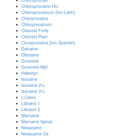
Chloroprocain
Chloroprocaine Hcl
Chloroprocainum [Inn-Latin]
Chlorprocaine
Chlorprocainum
Citanest Forte
Citanest Plain
Cloroprocaina [Inn-Spanish]
Dalcaine
Dilocaine
Duranest
Duranest-Mpf
Halestyn
Isocaine
Isocaine 2%
Isocaine 3%
L-Caine
Lidoject-1
Lidoject-2
Marcaine
Marcaine Spinal
Nesacaine
Nesacaine-Ce