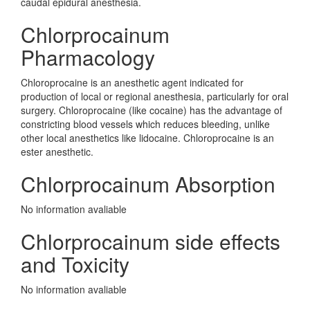
caudal epidural anesthesia.
Chlorprocainum
Pharmacology
Chloroprocaine is an anesthetic agent indicated for
production of local or regional anesthesia, particularly for oral
surgery. Chloroprocaine (like cocaine) has the advantage of
constricting blood vessels which reduces bleeding, unlike
other local anesthetics like lidocaine. Chloroprocaine is an
ester anesthetic.
Chlorprocainum Absorption
No information avaliable
Chlorprocainum side effects
and Toxicity
No information avaliable