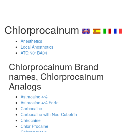
Chlorprocainum
Anesthetics
Local Anesthetics
ATC:N01BA04
Chlorprocainum Brand
names, Chlorprocainum
Analogs
Astracaine 4%
Astracaine 4% Forte
Carbocaine
Carbocaine with Neo-Cobefrin
Chirocaine
Chlor-Procaine