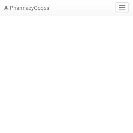
PharmacyCodes
Toggl
navig