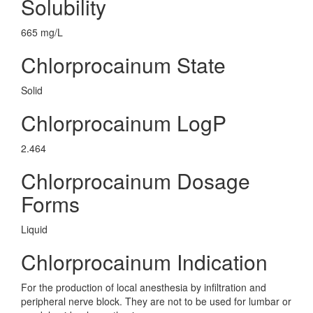
Solubility
665 mg/L
Chlorprocainum State
Solid
Chlorprocainum LogP
2.464
Chlorprocainum Dosage
Forms
Liquid
Chlorprocainum Indication
For the production of local anesthesia by infiltration and
peripheral nerve block. They are not to be used for lumbar or