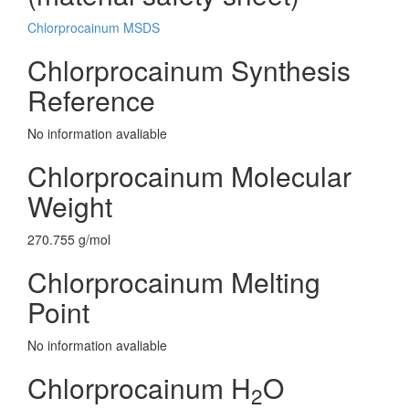
Chlorprocainum MSDS
Chlorprocainum Synthesis
Reference
No information avaliable
Chlorprocainum Molecular
Weight
270.755 g/mol
Chlorprocainum Melting
Point
No information avaliable
Chlorprocainum H
O
2