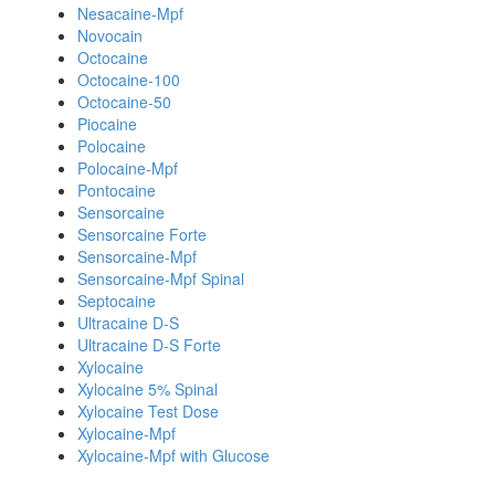
Nesacaine-Mpf
Novocain
Octocaine
Octocaine-100
Octocaine-50
Piocaine
Polocaine
Polocaine-Mpf
Pontocaine
Sensorcaine
Sensorcaine Forte
Sensorcaine-Mpf
Sensorcaine-Mpf Spinal
Septocaine
Ultracaine D-S
Ultracaine D-S Forte
Xylocaine
Xylocaine 5% Spinal
Xylocaine Test Dose
Xylocaine-Mpf
Xylocaine-Mpf with Glucose