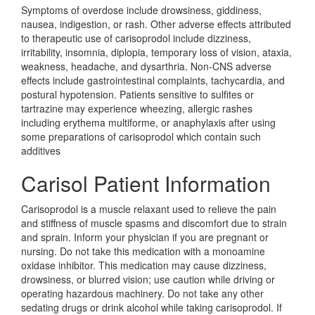
Symptoms of overdose include drowsiness, giddiness,
nausea, indigestion, or rash. Other adverse effects attributed
to therapeutic use of carisoprodol include dizziness,
irritability, insomnia, diplopia, temporary loss of vision, ataxia,
weakness, headache, and dysarthria. Non-CNS adverse
effects include gastrointestinal complaints, tachycardia, and
postural hypotension. Patients sensitive to sulfites or
tartrazine may experience wheezing, allergic rashes
including erythema multiforme, or anaphylaxis after using
some preparations of carisoprodol which contain such
additives
Carisol Patient Information
Carisoprodol is a muscle relaxant used to relieve the pain
and stiffness of muscle spasms and discomfort due to strain
and sprain. Inform your physician if you are pregnant or
nursing. Do not take this medication with a monoamine
oxidase inhibitor. This medication may cause dizziness,
drowsiness, or blurred vision; use caution while driving or
operating hazardous machinery. Do not take any other
sedating drugs or drink alcohol while taking carisoprodol. If