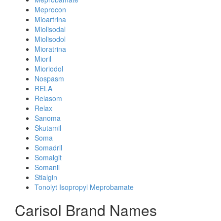
Meprocon
Mioartrina
Miolisodal
Miolisodol
Mioratrina
Mioril
Mioriodol
Nospasm
RELA
Relasom
Relax
Sanoma
Skutamil
Soma
Somadril
Somalgit
Somanil
Stialgin
Tonolyt Isopropyl Meprobamate
Carisol Brand Names