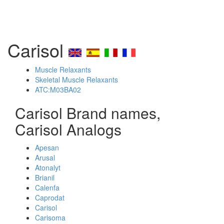
Carisol
Muscle Relaxants
Skeletal Muscle Relaxants
ATC:M03BA02
Carisol Brand names,
Carisol Analogs
Apesan
Arusal
Atonalyt
Brianil
Calenfa
Caprodat
Carisol
Carisoma