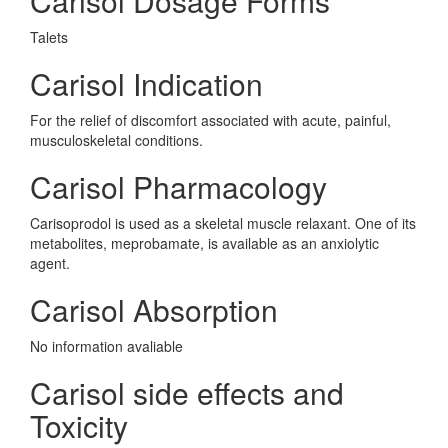
Carisol Dosage Forms
Talets
Carisol Indication
For the relief of discomfort associated with acute, painful,
musculoskeletal conditions.
Carisol Pharmacology
Carisoprodol is used as a skeletal muscle relaxant. One of its
metabolites, meprobamate, is available as an anxiolytic
agent.
Carisol Absorption
No information avaliable
Carisol side effects and
Toxicity