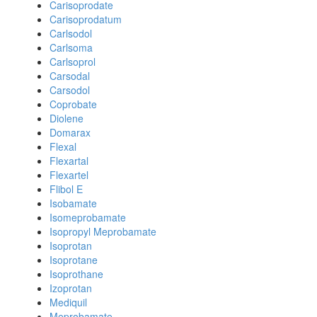
Carisoprodate
Carisoprodatum
Carlsodol
Carlsoma
Carlsoprol
Carsodal
Carsodol
Coprobate
Diolene
Domarax
Flexal
Flexartal
Flexartel
Flibol E
Isobamate
Isomeprobamate
Isopropyl Meprobamate
Isoprotan
Isoprotane
Isoprothane
Izoprotan
Mediquil
Meprobamate