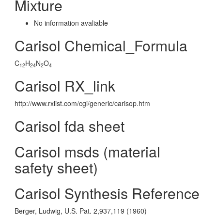
Mixture
No information avaliable
Carisol Chemical_Formula
C
H
N
O
12
24
2
4
Carisol RX_link
http://www.rxlist.com/cgi/generic/carisop.htm
Carisol fda sheet
Carisol msds (material
safety sheet)
Carisol Synthesis Reference
Berger, Ludwig, U.S. Pat. 2,937,119 (1960)