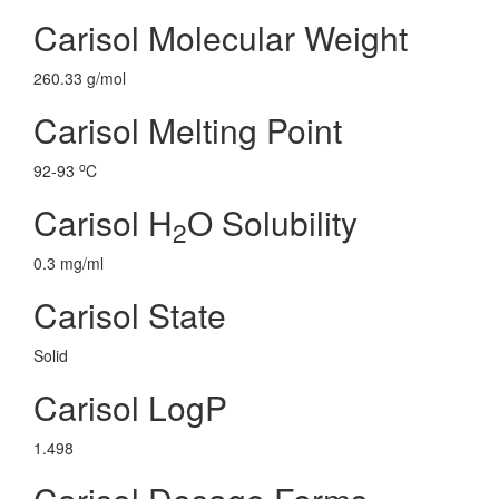
Carisol Molecular Weight
260.33 g/mol
Carisol Melting Point
o
92-93
C
Carisol H
O Solubility
2
0.3 mg/ml
Carisol State
Solid
Carisol LogP
1.498