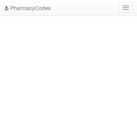
PharmacyCodes
Toggl
navig