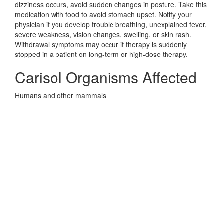
dizziness occurs, avoid sudden changes in posture. Take this
medication with food to avoid stomach upset. Notify your
physician if you develop trouble breathing, unexplained fever,
severe weakness, vision changes, swelling, or skin rash.
Withdrawal symptoms may occur if therapy is suddenly
stopped in a patient on long-term or high-dose therapy.
Carisol Organisms Affected
Humans and other mammals