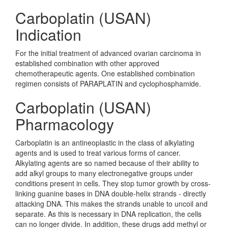
Carboplatin (USAN)
Indication
For the initial treatment of advanced ovarian carcinoma in
established combination with other approved
chemotherapeutic agents. One established combination
regimen consists of PARAPLATIN and cyclophosphamide.
Carboplatin (USAN)
Pharmacology
Carboplatin is an antineoplastic in the class of alkylating
agents and is used to treat various forms of cancer.
Alkylating agents are so named because of their ability to
add alkyl groups to many electronegative groups under
conditions present in cells. They stop tumor growth by cross-
linking guanine bases in DNA double-helix strands - directly
attacking DNA. This makes the strands unable to uncoil and
separate. As this is necessary in DNA replication, the cells
can no longer divide. In addition, these drugs add methyl or