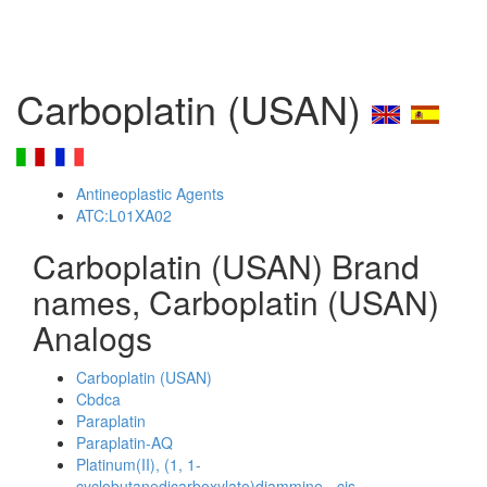
Carboplatin (USAN)
Antineoplastic Agents
ATC:L01XA02
Carboplatin (USAN) Brand
names, Carboplatin (USAN)
Analogs
Carboplatin (USAN)
Cbdca
Paraplatin
Paraplatin-AQ
Platinum(II), (1, 1-
cyclobutanedicarboxylato)diammine-, cis-