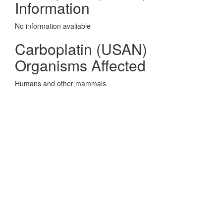
Information
No information avaliable
Carboplatin (USAN)
Organisms Affected
Humans and other mammals