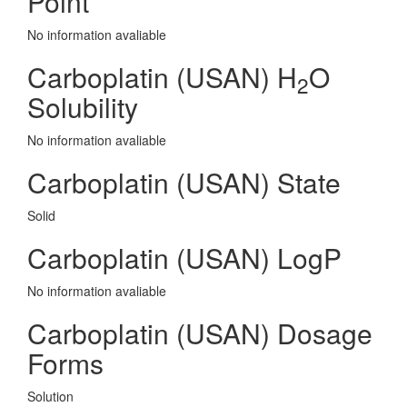
Point
No information avaliable
Carboplatin (USAN) H
O
2
Solubility
No information avaliable
Carboplatin (USAN) State
Solid
Carboplatin (USAN) LogP
No information avaliable
Carboplatin (USAN) Dosage
Forms
Solution