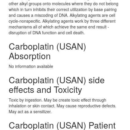
other alkyl groups onto molecules where they do not belong
which in turn inhibits their correct utilization by base pairing
and causes a miscoding of DNA. Alkylating agents are cell
cycle-nonspecific. Alkylating agents work by three different
mechanisms all of which achieve the same end result -
disruption of DNA function and cell death.
Carboplatin (USAN)
Absorption
No information avaliable
Carboplatin (USAN) side
effects and Toxicity
Toxic by ingestion. May be create toxic effect through
inhalation or skin contact. May cause reproductive defects.
May act as a sensitizer.
Carboplatin (USAN) Patient