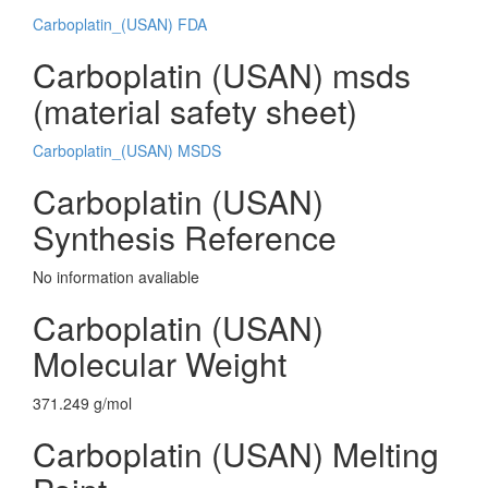
Carboplatin_(USAN) FDA
Carboplatin (USAN) msds
(material safety sheet)
Carboplatin_(USAN) MSDS
Carboplatin (USAN)
Synthesis Reference
No information avaliable
Carboplatin (USAN)
Molecular Weight
371.249 g/mol
Carboplatin (USAN) Melting