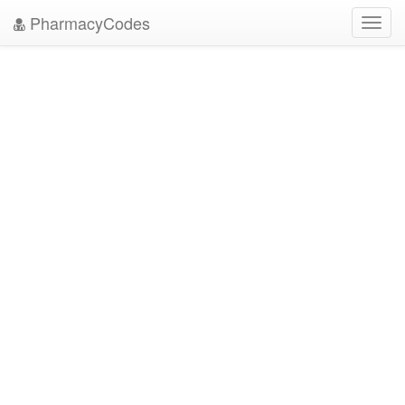
PharmacyCodes
Toggl
navig