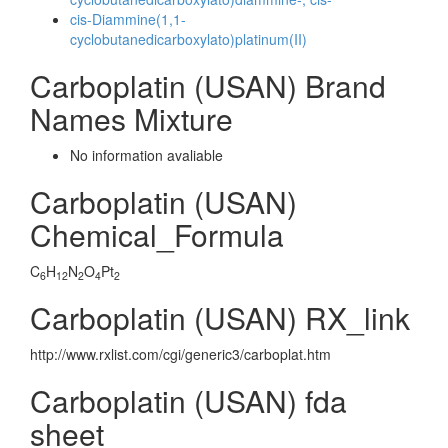
cis-Diammine(1,1-
cyclobutanedicarboxylato)platinum(II)
Carboplatin (USAN) Brand
Names Mixture
No information avaliable
Carboplatin (USAN)
Chemical_Formula
C
H
N
O
Pt
6
12
2
4
2
Carboplatin (USAN) RX_link
http://www.rxlist.com/cgi/generic3/carboplat.htm
Carboplatin (USAN) fda
sheet