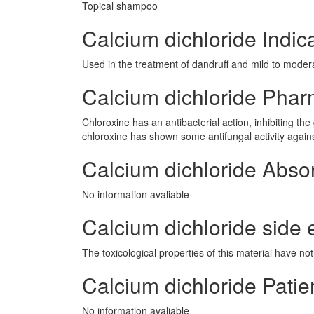
Topical shampoo
Calcium dichloride Indic
Used in the treatment of dandruff and mild to modera
Calcium dichloride Pha
Chloroxine has an antibacterial action, inhibiting t
chloroxine has shown some antifungal activity again
Calcium dichloride Abso
No information avaliable
Calcium dichloride side e
The toxicological properties of this material have no
Calcium dichloride Patie
No information avaliable