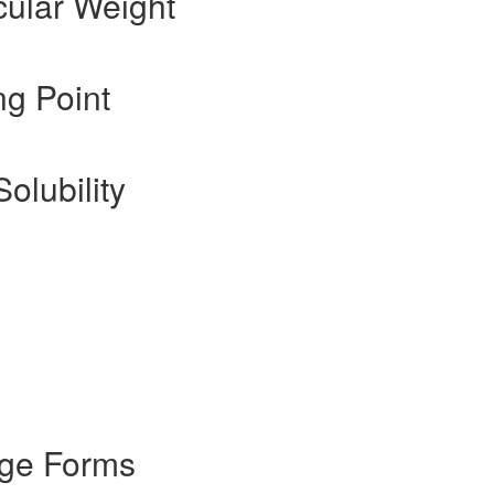
cular Weight
ng Point
olubility
age Forms