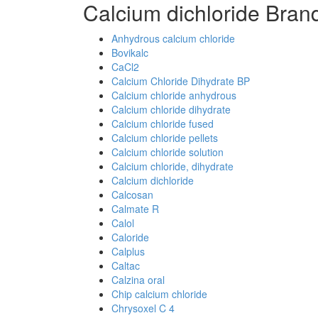
Calcium dichloride Bran
Anhydrous calcium chloride
Bovikalc
CaCl2
Calcium Chloride Dihydrate BP
Calcium chloride anhydrous
Calcium chloride dihydrate
Calcium chloride fused
Calcium chloride pellets
Calcium chloride solution
Calcium chloride, dihydrate
Calcium dichloride
Calcosan
Calmate R
Calol
Caloride
Calplus
Caltac
Calzina oral
Chip calcium chloride
Chrysoxel C 4