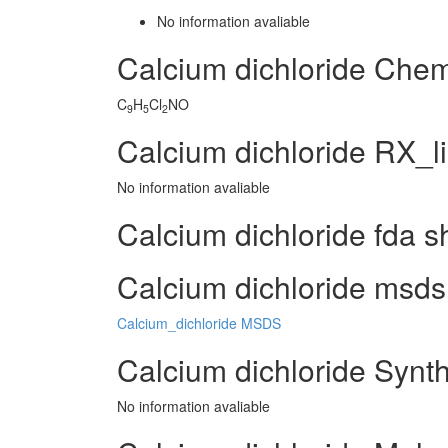
No information avaliable
Calcium dichloride Che
C
H
Cl
NO
9
5
2
Calcium dichloride RX_l
No information avaliable
Calcium dichloride fda s
Calcium dichloride msds 
Calcium_dichloride MSDS
Calcium dichloride Synt
No information avaliable