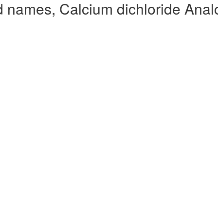
d names, Calcium dichloride Anal