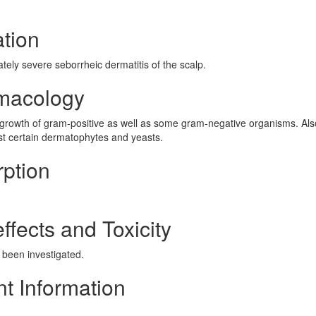
ation
tely severe seborrheic dermatitis of the scalp.
rmacology
he growth of gram-positive as well as some gram-negative organisms. Als
st certain dermatophytes and yeasts.
rption
ffects and Toxicity
t been investigated.
nt Information