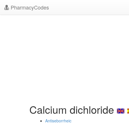
PharmacyCodes
Calcium dichloride
Antiseborrheic