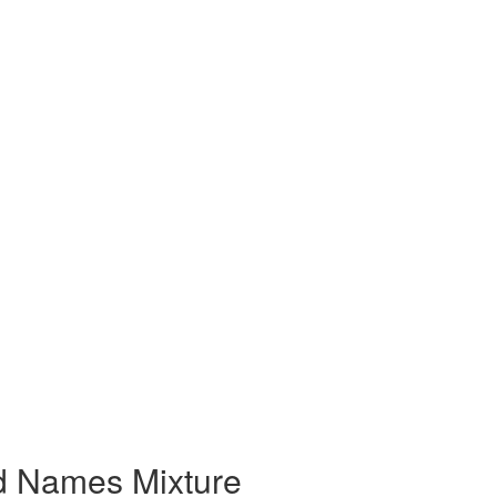
nd Names Mixture