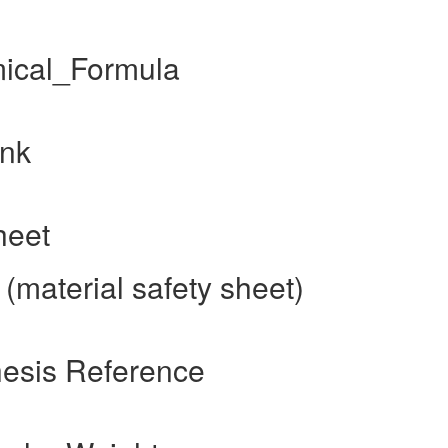
mical_Formula
ink
heet
(material safety sheet)
hesis Reference