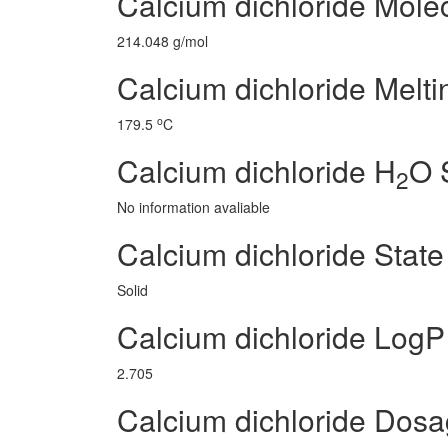
Calcium dichloride Mole
214.048 g/mol
Calcium dichloride Melti
o
179.5
C
Calcium dichloride H
O S
2
No information avaliable
Calcium dichloride State
Solid
Calcium dichloride LogP
2.705
Calcium dichloride Dos