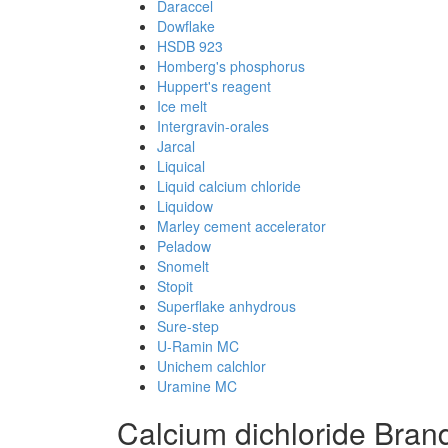
Daraccel
Dowflake
HSDB 923
Homberg's phosphorus
Huppert's reagent
Ice melt
Intergravin-orales
Jarcal
Liquical
Liquid calcium chloride
Liquidow
Marley cement accelerator
Peladow
Snomelt
Stopit
Superflake anhydrous
Sure-step
U-Ramin MC
Unichem calchlor
Uramine MC
Calcium dichloride Bra