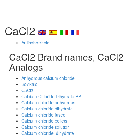
CaCl2
Antiseborrheic
CaCl2 Brand names, CaCl2
Analogs
Anhydrous calcium chloride
Bovikalc
CaCl2
Calcium Chloride Dihydrate BP
Calcium chloride anhydrous
Calcium chloride dihydrate
Calcium chloride fused
Calcium chloride pellets
Calcium chloride solution
Calcium chloride, dihydrate