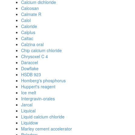
Calcium dichloride
Calcosan
Calmate R
Calol
Caloride
Calplus
Caltac
Calzina oral
Chip calcium chloride
Chrysoxel C 4
Daraccel
Dowflake
HSDB 923
Homberg's phosphorus
Huppert's reagent
Ice melt
Intergravin-orales
Jarcal
Liquical
Liquid calcium chloride
Liquidow
Marley cement accelerator
Peladow