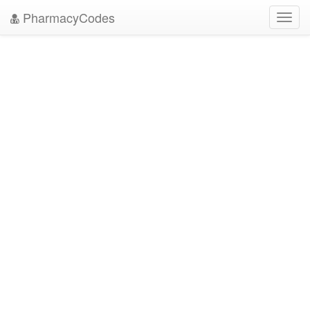
PharmacyCodes
Toggl
navig