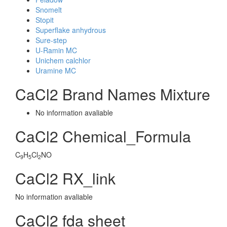
Snomelt
Stopit
Superflake anhydrous
Sure-step
U-Ramin MC
Unichem calchlor
Uramine MC
CaCl2 Brand Names Mixture
No information avaliable
CaCl2 Chemical_Formula
C
H
Cl
NO
9
5
2
CaCl2 RX_link
No information avaliable
CaCl2 fda sheet