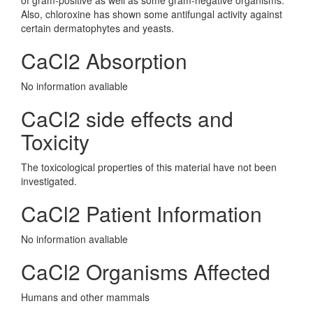
of gram-positive as well as some gram-negative organisms.
Also, chloroxine has shown some antifungal activity against
certain dermatophytes and yeasts.
CaCl2 Absorption
No information avaliable
CaCl2 side effects and
Toxicity
The toxicological properties of this material have not been
investigated.
CaCl2 Patient Information
No information avaliable
CaCl2 Organisms Affected
Humans and other mammals