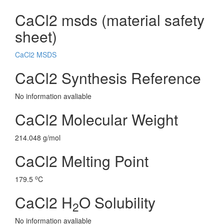
CaCl2 msds (material safety
sheet)
CaCl2 MSDS
CaCl2 Synthesis Reference
No information avaliable
CaCl2 Molecular Weight
214.048 g/mol
CaCl2 Melting Point
o
179.5
C
CaCl2 H
O Solubility
2
No information avaliable