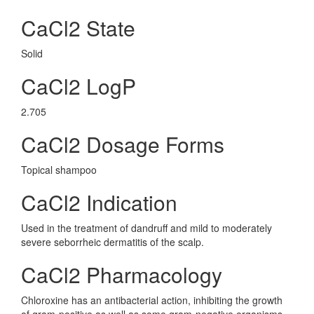
CaCl2 State
Solid
CaCl2 LogP
2.705
CaCl2 Dosage Forms
Topical shampoo
CaCl2 Indication
Used in the treatment of dandruff and mild to moderately
severe seborrheic dermatitis of the scalp.
CaCl2 Pharmacology
Chloroxine has an antibacterial action, inhibiting the growth