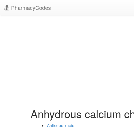
PharmacyCodes
Anhydrous calcium ch
Antiseborrheic