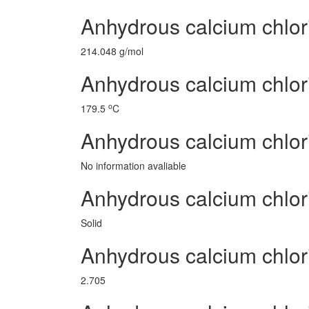
Anhydrous calcium chlor
214.048 g/mol
Anhydrous calcium chlor
o
179.5
C
Anhydrous calcium chlor
No information avaliable
Anhydrous calcium chlor
Solid
Anhydrous calcium chlo
2.705