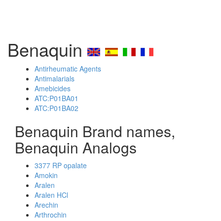
Benaquin
Antirheumatic Agents
Antimalarials
Amebicides
ATC:P01BA01
ATC:P01BA02
Benaquin Brand names,
Benaquin Analogs
3377 RP opalate
Amokin
Aralen
Aralen HCl
Arechin
Arthrochin