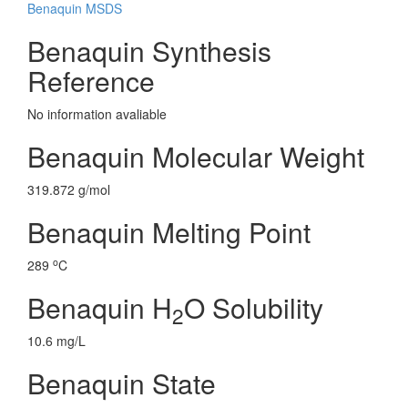
Benaquin MSDS
Benaquin Synthesis
Reference
No information avaliable
Benaquin Molecular Weight
319.872 g/mol
Benaquin Melting Point
o
289
C
Benaquin H
O Solubility
2
10.6 mg/L
Benaquin State