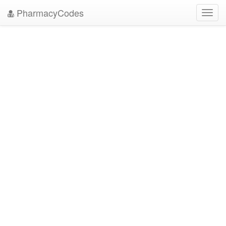
PharmacyCodes
Toggl
navig