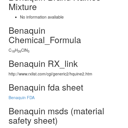
Mixture
No information avaliable
Benaquin
Chemical_Formula
C
H
ClN
18
26
3
Benaquin RX_link
http://www.rxlist.com/cgi/generic2/hquine2.htm
Benaquin fda sheet
Benaquin FDA
Benaquin msds (material
safety sheet)