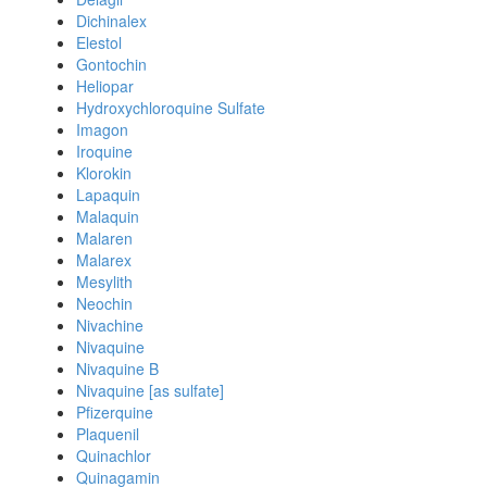
Dichinalex
Elestol
Gontochin
Heliopar
Hydroxychloroquine Sulfate
Imagon
Iroquine
Klorokin
Lapaquin
Malaquin
Malaren
Malarex
Mesylith
Neochin
Nivachine
Nivaquine
Nivaquine B
Nivaquine [as sulfate]
Pfizerquine
Plaquenil
Quinachlor
Quinagamin