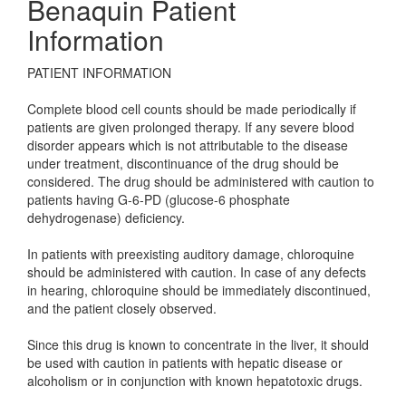
Benaquin Patient
Information
PATIENT INFORMATION
Complete blood cell counts should be made periodically if
patients are given prolonged therapy. If any severe blood
disorder appears which is not attributable to the disease
under treatment, discontinuance of the drug should be
considered. The drug should be administered with caution to
patients having G-6-PD (glucose-6 phosphate
dehydrogenase) deficiency.
In patients with preexisting auditory damage, chloroquine
should be administered with caution. In case of any defects
in hearing, chloroquine should be immediately discontinued,
and the patient closely observed.
Since this drug is known to concentrate in the liver, it should
be used with caution in patients with hepatic disease or
alcoholism or in conjunction with known hepatotoxic drugs.