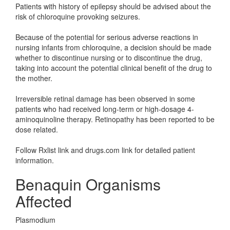
Patients with history of epilepsy should be advised about the
risk of chloroquine provoking seizures.
Because of the potential for serious adverse reactions in
nursing infants from chloroquine, a decision should be made
whether to discontinue nursing or to discontinue the drug,
taking into account the potential clinical benefit of the drug to
the mother.
Irreversible retinal damage has been observed in some
patients who had received long-term or high-dosage 4-
aminoquinoline therapy. Retinopathy has been reported to be
dose related.
Follow Rxlist link and drugs.com link for detailed patient
information.
Benaquin Organisms
Affected
Plasmodium