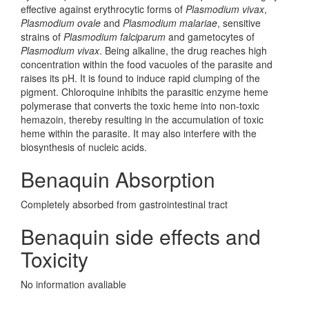
effective against erythrocytic forms of
Plasmodium vivax
,
Plasmodium ovale
and
Plasmodium malariae
, sensitive
strains of
Plasmodium falciparum
and gametocytes of
Plasmodium vivax
. Being alkaline, the drug reaches high
concentration within the food vacuoles of the parasite and
raises its pH. It is found to induce rapid clumping of the
pigment. Chloroquine inhibits the parasitic enzyme heme
polymerase that converts the toxic heme into non-toxic
hemazoin, thereby resulting in the accumulation of toxic
heme within the parasite. It may also interfere with the
biosynthesis of nucleic acids.
Benaquin Absorption
Completely absorbed from gastrointestinal tract
Benaquin side effects and
Toxicity
No information avaliable