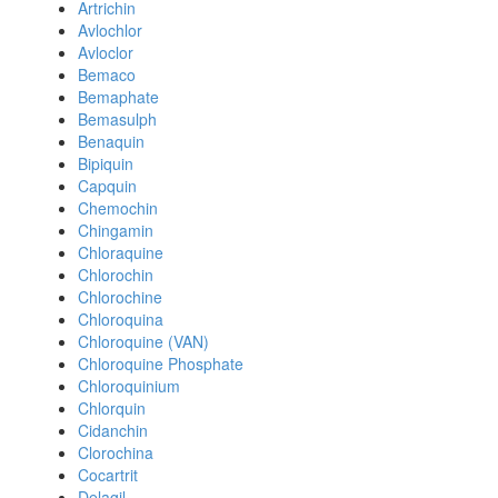
Artrichin
Avlochlor
Avloclor
Bemaco
Bemaphate
Bemasulph
Benaquin
Bipiquin
Capquin
Chemochin
Chingamin
Chloraquine
Chlorochin
Chlorochine
Chloroquina
Chloroquine (VAN)
Chloroquine Phosphate
Chloroquinium
Chlorquin
Cidanchin
Clorochina
Cocartrit
Delagil