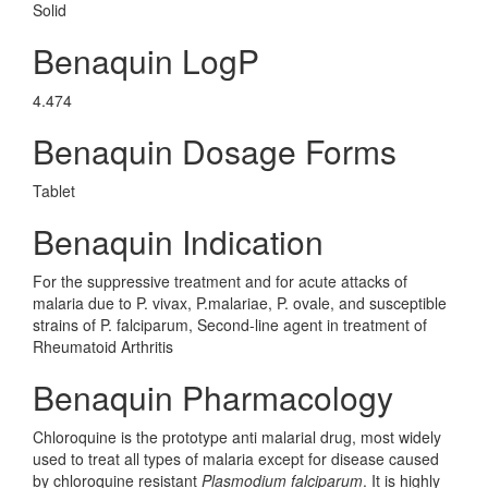
Solid
Benaquin LogP
4.474
Benaquin Dosage Forms
Tablet
Benaquin Indication
For the suppressive treatment and for acute attacks of
malaria due to P. vivax, P.malariae, P. ovale, and susceptible
strains of P. falciparum, Second-line agent in treatment of
Rheumatoid Arthritis
Benaquin Pharmacology
Chloroquine is the prototype anti malarial drug, most widely
used to treat all types of malaria except for disease caused
by chloroquine resistant
Plasmodium falciparum
. It is highly