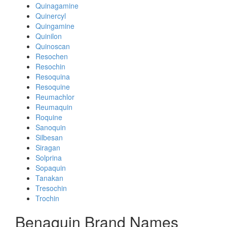
Quinagamine
Quinercyl
Quingamine
Quinilon
Quinoscan
Resochen
Resochin
Resoquina
Resoquine
Reumachlor
Reumaquin
Roquine
Sanoquin
Silbesan
Siragan
Solprina
Sopaquin
Tanakan
Tresochin
Trochin
Benaquin Brand Names